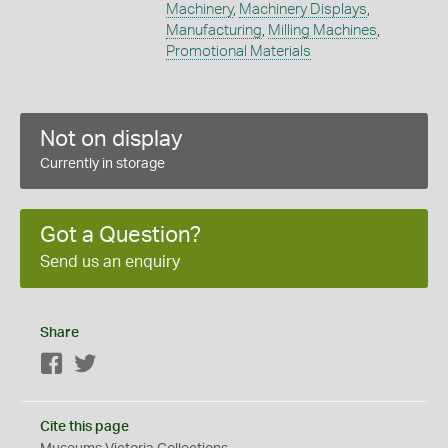
Machinery
,
Machinery Displays
,
Manufacturing
,
Milling Machines
,
Promotional Materials
Not on display
Currently in storage
Got a Question?
Send us an enquiry
Share
Facebook
Twitter
Cite this page