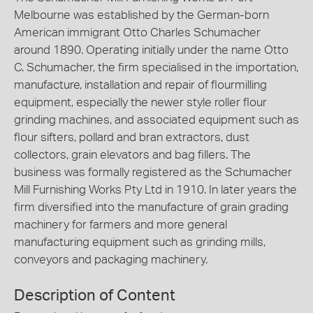
Melbourne was established by the German-born
American immigrant Otto Charles Schumacher
around 1890. Operating initially under the name Otto
C. Schumacher, the firm specialised in the importation,
manufacture, installation and repair of flourmilling
equipment, especially the newer style roller flour
grinding machines, and associated equipment such as
flour sifters, pollard and bran extractors, dust
collectors, grain elevators and bag fillers. The
business was formally registered as the Schumacher
Mill Furnishing Works Pty Ltd in 1910. In later years the
firm diversified into the manufacture of grain grading
machinery for farmers and more general
manufacturing equipment such as grinding mills,
conveyors and packaging machinery.
Description of Content