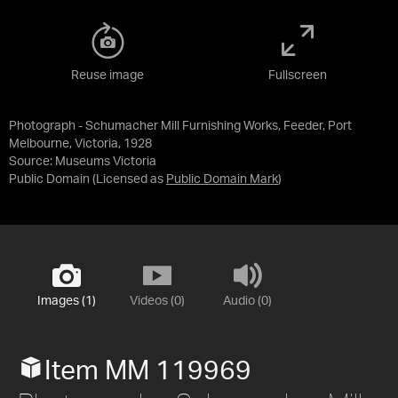
Reuse image
Fullscreen
Photograph - Schumacher Mill Furnishing Works, Feeder, Port
Melbourne, Victoria, 1928
Source:
Museums Victoria
Public Domain
(Licensed as
Public Domain Mark
)
Images (1)
Videos (0)
Audio (0)
Item MM 119969