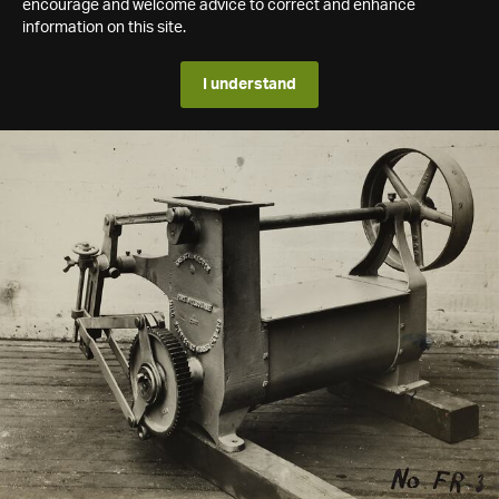
encourage and welcome advice to correct and enhance
information on this site.
I understand