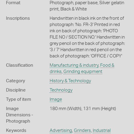
Format
Photograph, paper base, Silver gelatin
print, Black & White
Inscriptions
Handwritten in black ink on the front of
photograph: 'No. FR-3' Printed in red
ink on back of photograph: 'PHOTO
FILE NO / SECTION NO.' Handwritten in
grey pencil on the back of photograph:
'3 / 7' Handwritten in red pencil on the
back of photograph: 'OFFICE / COPY'
Classification
Manufacturing & industry
,
Food &
drinks
,
Grinding equipment
Category
History & Technology
Discipline
Technology
Type of item
Image
Image
180 mm (Width), 131 mm (Height)
Dimensions -
Photograph
Keywords
Advertising
,
Grinders
,
Industrial