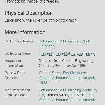
Promotional image of a feeder.
Physical Description
Black and white silver gelatin photograph.
More Information
Collection Names
Schumacher Mill Furnishing Works
Collection
Collecting Areas
Images & Image Making
,
Engineering
Acquisition
Donation from Graham Engineering
Information
Company Pty Ltd, by Apr 1986
Place & Date
Graham Street,
Port Melbourne
,
Depicted
Greater Melbourne
,
Victoria
,
Australia
,
1928
Manufacturer of
Schumacher Mill Furnishing Works Pty
Item Depicted
Ltd
, Graham Street,
Port Melbourne
,
Greater Melbourne
,
Victoria
,
Australia