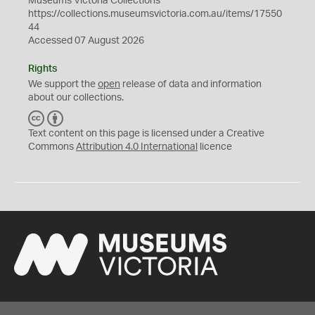
Museums Victoria Collections
https://collections.museumsvictoria.com.au/items/17550
44
Accessed 07 August 2026
Rights
We support the
open
release of data and information
about our collections.
C
B
C
Y
Text content on this page is licensed under a Creative
Commons
Attribution 4.0 International
licence