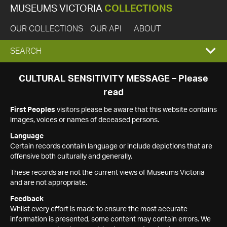
MUSEUMS VICTORIA
COLLECTIONS
OUR COLLECTIONS
OUR API
ABOUT
EXPAND
SEARCH
SEARCH
CULTURAL SENSITIVITY MESSAGE – Please
read
BOX
First Peoples
visitors please be aware that this website contains
images, voices or names of deceased persons.
Language
Certain records contain language or include depictions that are
offensive both culturally and generally.
These records are not the current views of Museums Victoria
and are not appropriate.
Feedback
Whilst every effort is made to ensure the most accurate
information is presented, some content may contain errors. We