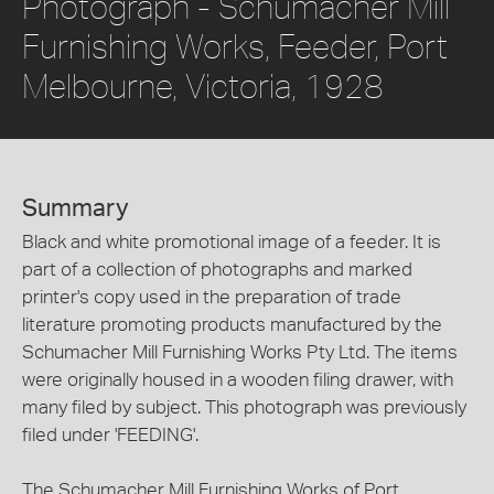
Photograph - Schumacher Mill
Furnishing Works, Feeder, Port
Melbourne, Victoria, 1928
Summary
Black and white promotional image of a feeder. It is
part of a collection of photographs and marked
printer's copy used in the preparation of trade
literature promoting products manufactured by the
Schumacher Mill Furnishing Works Pty Ltd. The items
were originally housed in a wooden filing drawer, with
many filed by subject. This photograph was previously
filed under 'FEEDING'.
The Schumacher Mill Furnishing Works of Port