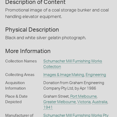
Description of Content
Promotional image of a coal storage bunker and coal
handling elevator equipment.
Physical Description
Black and white silver gelatin photograph.
More Information
Collection Names
Schumacher Mill Furnishing Works
Collection
Collecting Areas
Images & Image Making
,
Engineering
Acquisition
Donation from Graham Engineering
Information
Company Pty Ltd, by Apr 1986
Place & Date
Graham Street,
Port Melbourne
,
Depicted
Greater Melbourne
,
Victoria
,
Australia
,
1941
Manufacturer of
Schumacher Mill Furnishing Works Pty