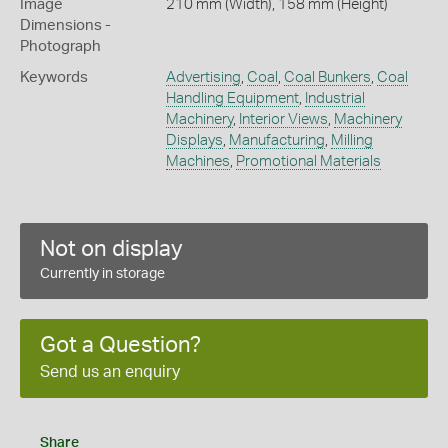
Image
210 mm (Width), 158 mm (Height)
Dimensions -
Photograph
Keywords
Advertising
,
Coal
,
Coal Bunkers
,
Coal
Handling Equipment
,
Industrial
Machinery
,
Interior Views
,
Machinery
Displays
,
Manufacturing
,
Milling
Machines
,
Promotional Materials
Not on display
Currently in storage
Got a Question?
Send us an enquiry
Share