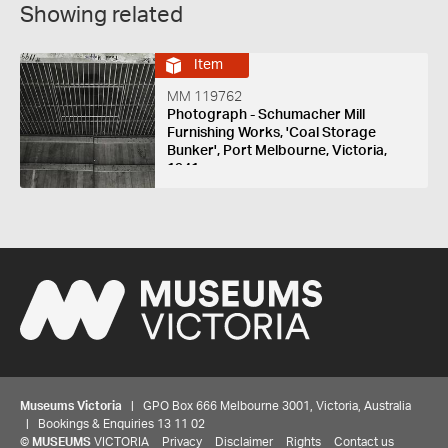
Showing related
Item
MM 119762
Photograph - Schumacher Mill
Furnishing Works, 'Coal Storage
Bunker', Port Melbourne, Victoria,
1941
Museums Victoria
| GPO Box 666 Melbourne 3001, Victoria, Australia
| Bookings & Enquiries 13 11 02
©
MUSEUMS
VICTORIA
Privacy
Disclaimer
Rights
Contact us