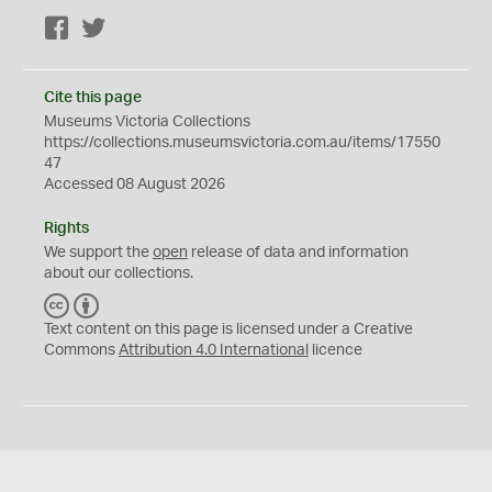
Facebook
Twitter
Cite this page
Museums Victoria Collections
https://collections.museumsvictoria.com.au/items/17550
47
Accessed 08 August 2026
Rights
We support the
open
release of data and information
about our collections.
C
B
C
Y
Text content on this page is licensed under a Creative
Commons
Attribution 4.0 International
licence