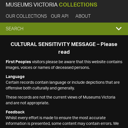
MUSEUMS VICTORIA
COLLECTIONS
OUR COLLECTIONS
OUR API
ABOUT
EXPAND
SEARCH
SEARCH
CULTURAL SENSITIVITY MESSAGE – Please
read
BOX
First Peoples
visitors please be aware that this website contains
images, voices or names of deceased persons.
Language
Certain records contain language or include depictions that are
offensive both culturally and generally.
These records are not the current views of Museums Victoria
and are not appropriate.
Feedback
Whilst every effort is made to ensure the most accurate
information is presented, some content may contain errors. We