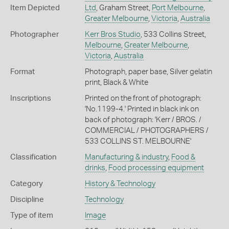
Item Depicted
Ltd
, Graham Street,
Port Melbourne
,
Greater Melbourne
,
Victoria
,
Australia
Photographer
Kerr Bros Studio
, 533 Collins Street,
Melbourne
,
Greater Melbourne
,
Victoria
,
Australia
Format
Photograph, paper base, Silver gelatin
print, Black & White
Inscriptions
Printed on the front of photograph:
'No.1199-4.' Printed in black ink on
back of photograph: 'Kerr / BROS. /
COMMERCIAL / PHOTOGRAPHERS /
533 COLLINS ST. MELBOURNE'
Classification
Manufacturing & industry
,
Food &
drinks
,
Food processing equipment
Category
History & Technology
Discipline
Technology
Type of item
Image