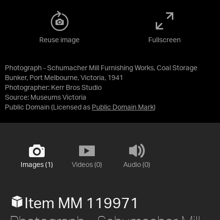
Reuse image
Fullscreen
Photograph - Schumacher Mill Furnishing Works, Coal Storage
Bunker, Port Melbourne, Victoria, 1941
Photographer: Kerr Bros Studio
Source:
Museums Victoria
Public Domain
(Licensed as
Public Domain Mark
)
Images (1)
Videos (0)
Audio (0)
Item MM 119971