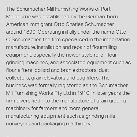
The Schumacher Mill Furnishing Works of Port
Melbourne was established by the German-born
American immigrant Otto Charles Schumacher
around 1890. Operating initially under the name Otto
C. Schumacher, the firm specialised in the importation,
manufacture, installation and repair of flourmilling
equipment, especially the newer style roller flour
grinding machines, and associated equipment such as
flour sifters, pollard and bran extractors, dust
collectors, grain elevators and bag fillers. The
business was formally registered as the Schumacher
Mill Furnishing Works Pty Ltd in 1910. In later years the
firm diversified into the manufacture of grain grading
machinery for farmers and more general
manufacturing equipment such as grinding mills,
conveyors and packaging machinery.