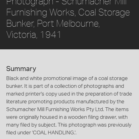
Photograph - Schumacher Mill
Furnishing Works, Coal Storage
Bunker, Port Melbourne,
Victoria, 1941
Summary
Black and white promotional image of a coal storage
bunker. It is part of a collection of photographs and
marked printer's copy used in the preparation of trade
literature promoting products manufactured by the
Schumacher Mill Furnishing Works Pty Ltd. The items
were originally housed in a wooden filing drawer, with
many filed by subject. This photograph was previously
filed under 'COAL HANDLING.'.