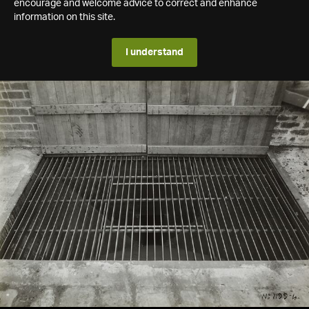
encourage and welcome advice to correct and enhance
information on this site.
I understand