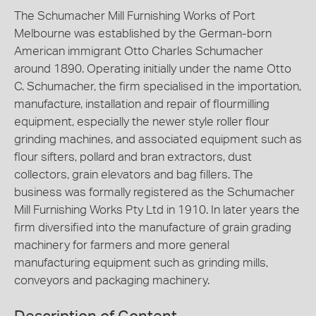
The Schumacher Mill Furnishing Works of Port
Melbourne was established by the German-born
American immigrant Otto Charles Schumacher
around 1890. Operating initially under the name Otto
C. Schumacher, the firm specialised in the importation,
manufacture, installation and repair of flourmilling
equipment, especially the newer style roller flour
grinding machines, and associated equipment such as
flour sifters, pollard and bran extractors, dust
collectors, grain elevators and bag fillers. The
business was formally registered as the Schumacher
Mill Furnishing Works Pty Ltd in 1910. In later years the
firm diversified into the manufacture of grain grading
machinery for farmers and more general
manufacturing equipment such as grinding mills,
conveyors and packaging machinery.