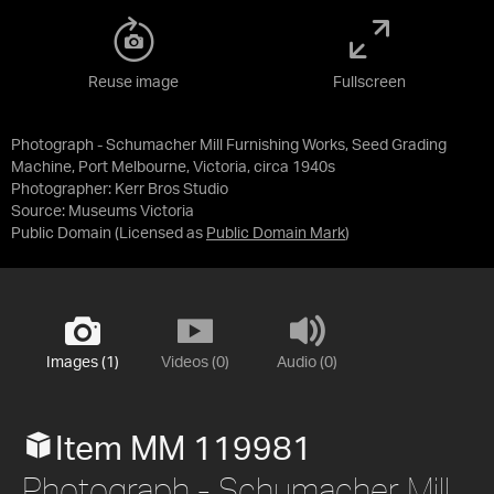
Reuse image
Fullscreen
Photograph - Schumacher Mill Furnishing Works, Seed Grading
Machine, Port Melbourne, Victoria, circa 1940s
Photographer: Kerr Bros Studio
Source:
Museums Victoria
Public Domain
(Licensed as
Public Domain Mark
)
Images (1)
Videos (0)
Audio (0)
Item MM 119981
Photograph - Schumacher Mill