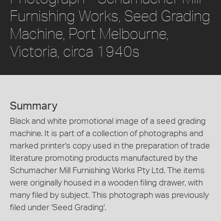
Furnishing Works, Seed Grading
Machine, Port Melbourne,
Victoria, circa 1940s
Summary
Black and white promotional image of a seed grading
machine. It is part of a collection of photographs and
marked printer's copy used in the preparation of trade
literature promoting products manufactured by the
Schumacher Mill Furnishing Works Pty Ltd. The items
were originally housed in a wooden filing drawer, with
many filed by subject. This photograph was previously
filed under 'Seed Grading'.