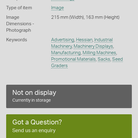
Type of item
Image
Image
215 mm (Width), 163 mm (Height)
Dimensions -
Photograph
Keywords
Advertising
,
Hessian
,
Industrial
Machinery
,
Machinery Displays
,
Manufacturing
,
Milling Machines
,
Promotional Materials
,
Sacks
,
Seed
Graders
Not on display
Currently in storage
Got a Question?
Send us an enquiry