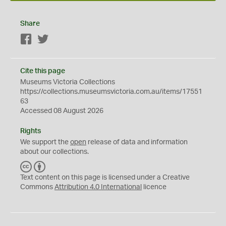
Share
Facebook
Twitter
Cite this page
Museums Victoria Collections
https://collections.museumsvictoria.com.au/items/17551
63
Accessed 08 August 2026
Rights
We support the
open
release of data and information
about our collections.
C
B
C
Y
Text content on this page is licensed under a Creative
Commons
Attribution 4.0 International
licence