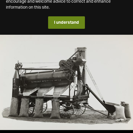
encourage and welcome advice to correct and enhance
information on this site.
I understand