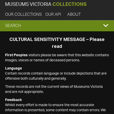
MUSEUMS VICTORIA
COLLECTIONS
OUR COLLECTIONS
OUR API
ABOUT
EXPAND
SEARCH
SEARCH
CULTURAL SENSITIVITY MESSAGE – Please
read
BOX
First Peoples
visitors please be aware that this website contains
images, voices or names of deceased persons.
Language
Certain records contain language or include depictions that are
offensive both culturally and generally.
These records are not the current views of Museums Victoria
and are not appropriate.
Feedback
Whilst every effort is made to ensure the most accurate
information is presented, some content may contain errors. We