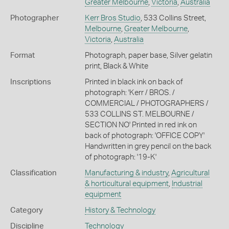
Greater Melbourne
,
Victoria
,
Australia
Photographer
Kerr Bros Studio
, 533 Collins Street,
Melbourne
,
Greater Melbourne
,
Victoria
,
Australia
Format
Photograph, paper base, Silver gelatin
print, Black & White
Inscriptions
Printed in black ink on back of
photograph: 'Kerr / BROS. /
COMMERCIAL / PHOTOGRAPHERS /
533 COLLINS ST. MELBOURNE /
SECTION NO' Printed in red ink on
back of photograph: 'OFFICE COPY'
Handwritten in grey pencil on the back
of photograph: '19-K'
Classification
Manufacturing & industry
,
Agricultural
& horticultural equipment
,
Industrial
equipment
Category
History & Technology
Discipline
Technology