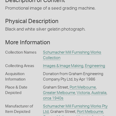
Description of Content
Promotional image of a seed grading machine.
Physical Description
Black and white silver gelatin photograph.
More Information
Collection Names
Schumacher Mill Furnishing Works
Collection
Collecting Areas
Images & Image Making
,
Engineering
Acquisition
Donation from Graham Engineering
Information
Company Pty Ltd, by Apr 1986
Place & Date
Graham Street,
Port Melbourne
,
Depicted
Greater Melbourne
,
Victoria
,
Australia
,
circa 1940s
Manufacturer of
Schumacher Mill Furnishing Works Pty
Item Depicted
Ltd
, Graham Street,
Port Melbourne
,