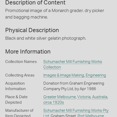
Description of Content
Promotional image of a Monarch grader, dry picker
and bagging machine.
Physical Description
Black and white silver gelatin photograph.
More Information
Collection Names
Schumacher Mill Furnishing Works
Collection
Collecting Areas
Images & Image Making
,
Engineering
Acquisition
Donation from Graham Engineering
Information
Company Pty Ltd, by Apr 1986
Place & Date
Greater Melbourne
,
Victoria
,
Australia
,
Depicted
circa 1920s
Manufacturer of
Schumacher Mill Furnishing Works Pty
Item Depicted
Ltd
, Graham Street,
Port Melbourne
,