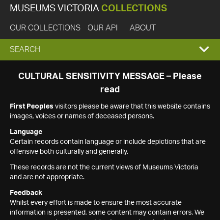
MUSEUMS VICTORIA
COLLECTIONS
OUR COLLECTIONS
OUR API
ABOUT
EXPAND
SEARCH
SEARCH
CULTURAL SENSITIVITY MESSAGE – Please
read
BOX
First Peoples
visitors please be aware that this website contains
images, voices or names of deceased persons.
Language
Certain records contain language or include depictions that are
offensive both culturally and generally.
These records are not the current views of Museums Victoria
and are not appropriate.
Feedback
Whilst every effort is made to ensure the most accurate
information is presented, some content may contain errors. We