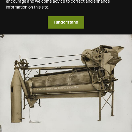
encourage and welcome advice to correct and enhance
information on this site.
I understand