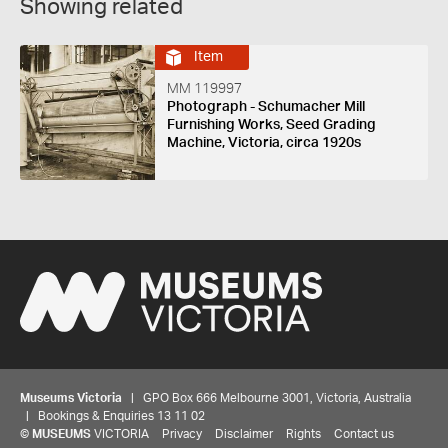
Showing related
Item
MM 119997
Photograph - Schumacher Mill
Furnishing Works, Seed Grading
Machine, Victoria, circa 1920s
Museums Victoria
| GPO Box 666 Melbourne 3001, Victoria, Australia
| Bookings & Enquiries 13 11 02
©
MUSEUMS
VICTORIA
Privacy
Disclaimer
Rights
Contact us