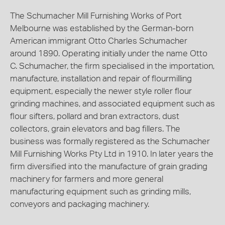
The Schumacher Mill Furnishing Works of Port
Melbourne was established by the German-born
American immigrant Otto Charles Schumacher
around 1890. Operating initially under the name Otto
C. Schumacher, the firm specialised in the importation,
manufacture, installation and repair of flourmilling
equipment, especially the newer style roller flour
grinding machines, and associated equipment such as
flour sifters, pollard and bran extractors, dust
collectors, grain elevators and bag fillers. The
business was formally registered as the Schumacher
Mill Furnishing Works Pty Ltd in 1910. In later years the
firm diversified into the manufacture of grain grading
machinery for farmers and more general
manufacturing equipment such as grinding mills,
conveyors and packaging machinery.