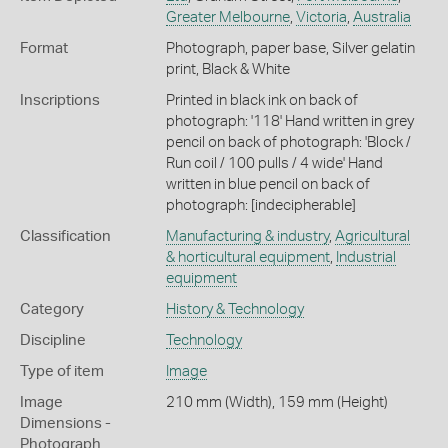
Greater Melbourne
,
Victoria
,
Australia
Format
Photograph, paper base, Silver gelatin
print, Black & White
Inscriptions
Printed in black ink on back of
photograph: '118' Hand written in grey
pencil on back of photograph: 'Block /
Run coil / 100 pulls / 4 wide' Hand
written in blue pencil on back of
photograph: [indecipherable]
Classification
Manufacturing & industry
,
Agricultural
& horticultural equipment
,
Industrial
equipment
Category
History & Technology
Discipline
Technology
Type of item
Image
Image
210 mm (Width), 159 mm (Height)
Dimensions -
Photograph