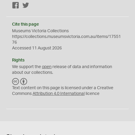
Facebook
Twitter
Cite this page
Museums Victoria Collections
https://collections.museumsvictoria.com.au/items/17551
76
Accessed 11 August 2026
Rights
We support the
open
release of data and information
about our collections.
C
B
C
Y
Text content on this page is licensed under a Creative
Commons
Attribution 4.0 International
licence