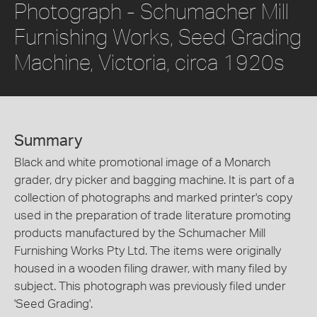
Photograph - Schumacher Mill
Furnishing Works, Seed Grading
Machine, Victoria, circa 1920s
Summary
Black and white promotional image of a Monarch
grader, dry picker and bagging machine. It is part of a
collection of photographs and marked printer's copy
used in the preparation of trade literature promoting
products manufactured by the Schumacher Mill
Furnishing Works Pty Ltd. The items were originally
housed in a wooden filing drawer, with many filed by
subject. This photograph was previously filed under
'Seed Grading'.