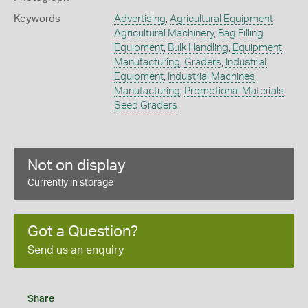
Keywords
Advertising
,
Agricultural Equipment
,
Agricultural Machinery
,
Bag Filling
Equipment
,
Bulk Handling
,
Equipment
Manufacturing
,
Graders
,
Industrial
Equipment
,
Industrial Machines
,
Manufacturing
,
Promotional Materials
,
Seed Graders
Not on display
Currently in storage
Got a Question?
Send us an enquiry
Share