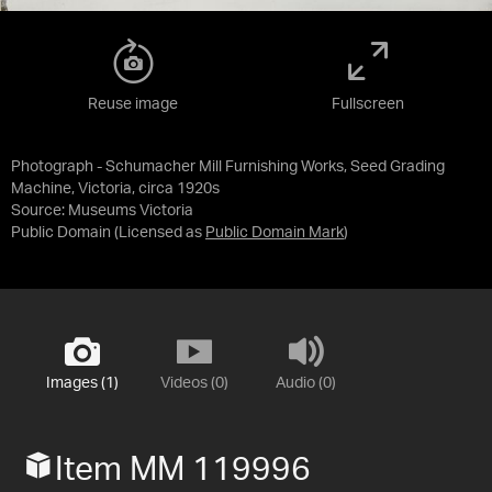
Reuse image
Fullscreen
Photograph - Schumacher Mill Furnishing Works, Seed Grading
Machine, Victoria, circa 1920s
Source:
Museums Victoria
Public Domain
(Licensed as
Public Domain Mark
)
Images (1)
Videos (0)
Audio (0)
Item MM 119996