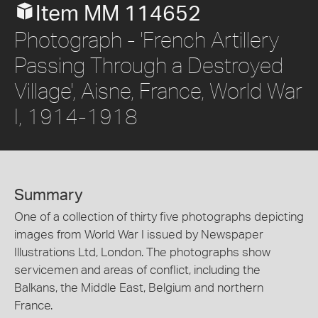
Item MM 114652
Photograph - 'French Artillery
Passing Through a Destroyed
Village', Aisne, France, World War
I, 1914-1918
Summary
One of a collection of thirty five photographs depicting
images from World War I issued by Newspaper
Illustrations Ltd, London. The photographs show
servicemen and areas of conflict, including the
Balkans, the Middle East, Belgium and northern
France.