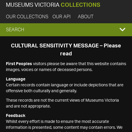
MUSEUMS VICTORIA
COLLECTIONS
OUR COLLECTIONS
OUR API
ABOUT
EXPAND
SEARCH
SEARCH
CULTURAL SENSITIVITY MESSAGE – Please
read
BOX
First Peoples
visitors please be aware that this website contains
images, voices or names of deceased persons.
Language
Certain records contain language or include depictions that are
offensive both culturally and generally.
These records are not the current views of Museums Victoria
and are not appropriate.
Feedback
Whilst every effort is made to ensure the most accurate
information is presented, some content may contain errors. We