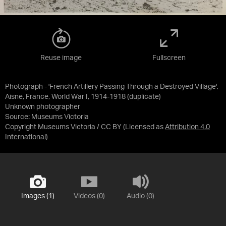
Reuse image
Fullscreen
Photograph - 'French Artillery Passing Through a Destroyed Village',
Aisne, France, World War I, 1914-1918 (duplicate)
Unknown photographer
Source:
Museums Victoria
Copyright Museums Victoria / CC BY
(Licensed as
Attribution 4.0
International
)
Images (1)
Videos (0)
Audio (0)