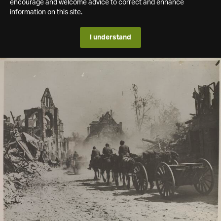
encourage and welcome advice to correct and enhance
information on this site.
I understand