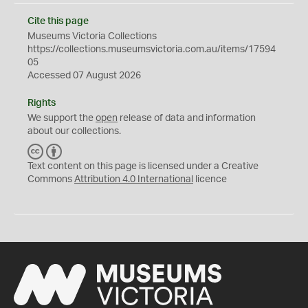
Cite this page
Museums Victoria Collections
https://collections.museumsvictoria.com.au/items/17594
05
Accessed 07 August 2026
Rights
We support the
open
release of data and information
about our collections.
C
B
C
Y
Text content on this page is licensed under a Creative
Commons
Attribution 4.0 International
licence