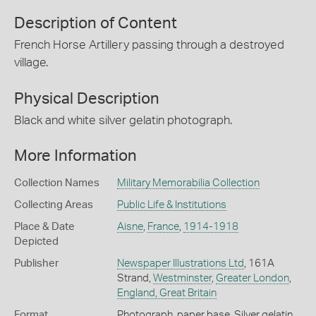
Description of Content
French Horse Artillery passing through a destroyed
village.
Physical Description
Black and white silver gelatin photograph.
More Information
Collection Names
Military Memorabilia Collection
Collecting Areas
Public Life & Institutions
Place & Date
Aisne
,
France
,
1914-1918
Depicted
Publisher
Newspaper Illustrations Ltd
, 161A
Strand,
Westminster
,
Greater London
,
England, Great Britain
Format
Photograph, paper base, Silver gelatin