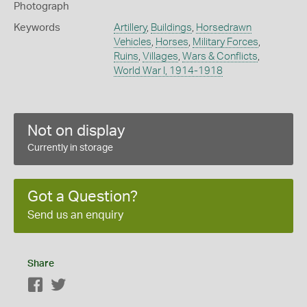
Photograph
Keywords
Artillery
,
Buildings
,
Horsedrawn
Vehicles
,
Horses
,
Military Forces
,
Ruins
,
Villages
,
Wars & Conflicts
,
World War I, 1914-1918
Not on display
Currently in storage
Got a Question?
Send us an enquiry
Share
Facebook
Twitter