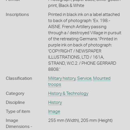
print, Black & White
Inscriptions
Printed in black ink on a label attached
to back of photograph: 'Ex. 198.-
AISNE. French Artillery passing
through a / destroyed Village in pursuit
of the retreating Germans.' Printed in
purple ink on back of photograph:
'COPYRIGHT / NEWSPAPER
ILLUSTRATIONS, LTD / 161A,
STRAND, W.C.2. / PHONE GERRARD
8808.'
Classification
Military history
,
Service
,
Mounted
troops
Category
History & Technology
Discipline
History
Type of item
Image
Image
255 mm (Width), 205 mm (Height)
Dimensions -