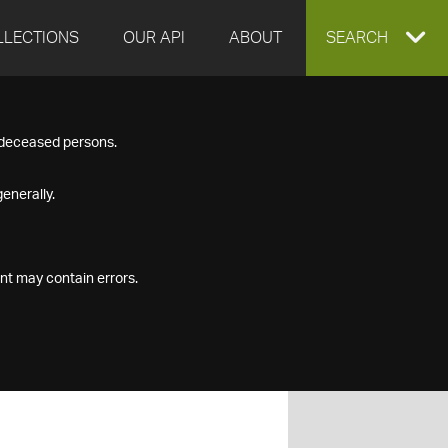
LLECTIONS
OUR API
ABOUT
EXPAND
SEARCH
SEARCH
f deceased persons.
BOX
enerally.
nt may contain errors.