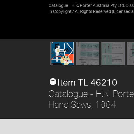
Catalogue - H.K. Porter Australia Pty Ltd, Di
In Copyright / All Rights Reserved
(Licensed 
Item TL 46210
Catalogue - H.K. Porte
Hand Saws, 1964