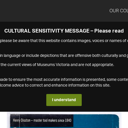
OUR CO
CULTURAL SENSITIVITY MESSAGE – Please read
s please be aware that this website contains images, voices or names o
n language or include depictions that are offensive both culturally and g
 the current views of Museums Victoria and are not appropriate.
s made to ensure the most accurate information is presented, some conte
ome advice to correct and enhance information on this site.
I understand