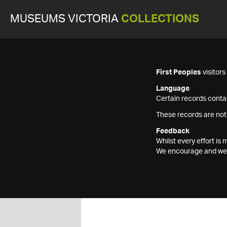
MUSEUMS VICTORIA
COLLECTIONS
First Peoples
visitor
Language
Certain records contai
These records are not
Feedback
Whilst every effort i
We encourage and welc