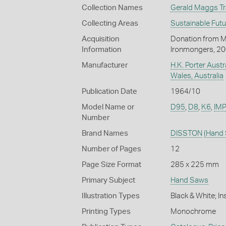
Collection Names
Gerald Maggs Tra
Collecting Areas
Sustainable Fut
Acquisition
Donation from M
Information
Ironmongers, 2
Manufacturer
H.K. Porter Austr
Wales, Australia
Publication Date
1964/10
Model Name or
D95
,
D8
,
K6
,
IMP
Number
Brand Names
DISSTON
(Hand
Number of Pages
12
Page Size Format
285 x 225 mm
Primary Subject
Hand Saws
Illustration Types
Black & White; I
Printing Types
Monochrome