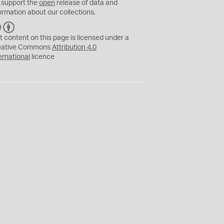
 support the
open
release of data and
ormation about our collections.
C
B
C
Y
t content on this page is licensed under a
eative Commons
Attribution 4.0
ernational
licence