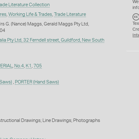
We
de Literature Collection
inf
ures
,
Working Life & Trades
,
Trade Literature
Tex
rs G. (Nance) Maggs, Gerald Maggs Pty Ltd,
Cr
004
Int
alia Pty Ltd, 32 Ferndell street, Guildford, New South
ERIAL
,
No.4
,
K1
,
705
 Saws)
,
PORTER
(Hand Saws)
nstructional Drawings; Line Drawings; Photographs