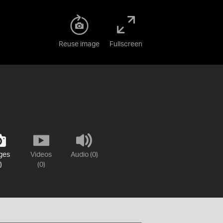
Reuse image
Fullscreen
ges
Videos
Audio (0)
)
(0)