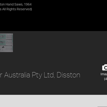
sston Hand Saws, 1964
as
All Rights Reserved
)
r Australia Pty Ltd, Disston
Ima
(4