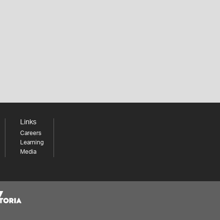
Links
Careers
Learning
Media