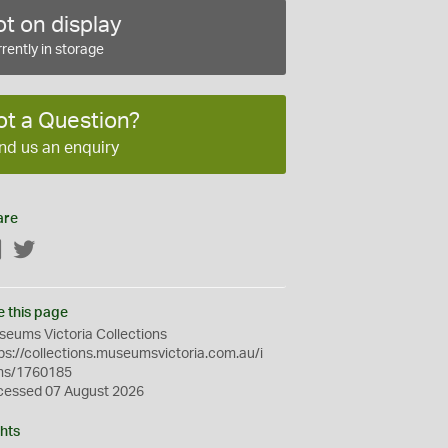
t on display
rently in storage
ot a Question?
nd us an enquiry
are
Facebook
Twitter
e this page
eums Victoria Collections
ps://collections.museumsvictoria.com.au/i
ms/1760185
cessed 07 August 2026
hts