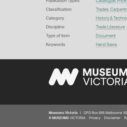
Publication Types
Catalogue
,
Price
Classification
Trades
,
Carpent
Category
History & Techn
Discipline
Trade Literature
Type of item
Document
Keywords
Hand Saws
Museums Victoria
| GPO Box 666 Melbourne 3001,
©
MUSEUMS
VICTORIA
Privacy
Disclaimer
R