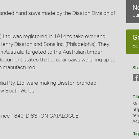
No
branded hand saws made by the Disston Division of
Cur
a) Ltd. was registered in 1914 to take over and
G
enry Disston and Sons Inc. (Philadelphia). They
Se
 Australia targeted to the Australian timber
r document states that circular saws weighing up to
n manufactured.
Sh
alia Pty. Ltd. were making Disston branded
New South Wales.
Cit
Mus
htt
s since 1840, DISSTON CATALOGUE'
te
Ac
Rig