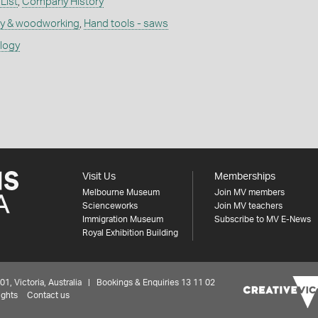
 List
,
Company History
ry & woodworking
,
Hand tools - saws
ology
Visit Us
Memberships
Melbourne Museum
Join MV members
Scienceworks
Join MV teachers
Immigration Museum
Subscribe to MV E-News
Royal Exhibition Building
 Victoria, Australia | Bookings & Enquiries 13 11 02
ights
Contact us