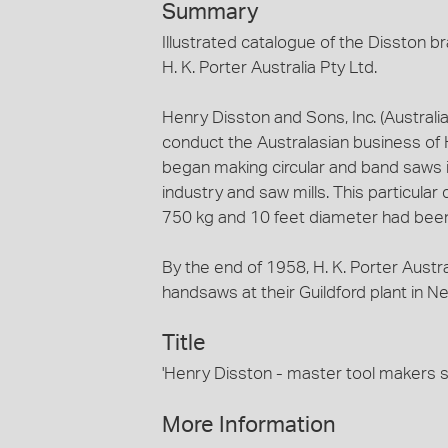
Summary
Illustrated catalogue of the Disston 
H. K. Porter Australia Pty Ltd.
Henry Disston and Sons, Inc. (Australi
conduct the Australasian business of H
began making circular and band saws in
industry and saw mills. This particula
750 kg and 10 feet diameter had bee
By the end of 1958, H. K. Porter Austr
handsaws at their Guildford plant in 
Title
'Henry Disston - master tool maker
More Information