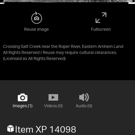
Reuse image
Fullscreen
Crossing Salt Creek near the Roper River, Eastern Arnhem Land
All Rights Reserved / Reuse may require cultural clearances.
(Licensed as
All Rights Reserved
)
Images (1)
Videos (0)
Audio (0)
Item XP 14098