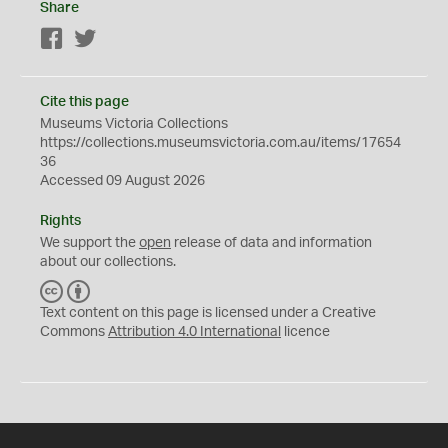
Share
Facebook
Twitter
Cite this page
Museums Victoria Collections
https://collections.museumsvictoria.com.au/items/17654
36
Accessed 09 August 2026
Rights
We support the
open
release of data and information
about our collections.
C
B
C
Y
Text content on this page is licensed under a Creative
Commons
Attribution 4.0 International
licence