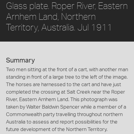
Glass plate. Roper River, Eastern
Arnhem Land, Northern
Territory, Australia. Jul 1911
Summary
Two men sitting at the front of a cart, with another man
standing in front of a large tree to the left of the image.
The horses are harnessed to the cart and have just
completed the crossing at Salt Creek near the Roper
River, Eastern Arnhem Land. This photograph was
taken by Walter Baldwin Spencer while a member of a
Commonwealth party travelling throughout northern
Australia to assess and report possibilities for the
future development of the Northern Territory.