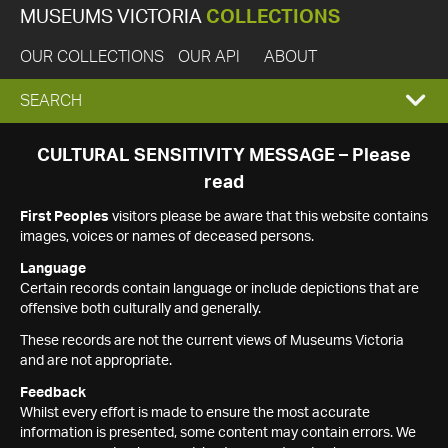
MUSEUMS VICTORIA
COLLECTIONS
OUR COLLECTIONS
OUR API
ABOUT
EXPAND
SEARCH
SEARCH
CULTURAL SENSITIVITY MESSAGE – Please
read
BOX
First Peoples
visitors please be aware that this website contains
images, voices or names of deceased persons.
Language
Certain records contain language or include depictions that are
offensive both culturally and generally.
These records are not the current views of Museums Victoria
and are not appropriate.
Feedback
Whilst every effort is made to ensure the most accurate
information is presented, some content may contain errors. We