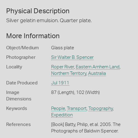
Physical Description
Silver gelatin emulsion. Quarter plate.
More Information
Object/Medium
Glass plate
Photographer
Sir Walter B. Spencer
Locality
Roper River
,
Eastern Arnhem Land
,
Northern Territory
,
Australia
Date Produced
Jul 1911
Image
87 (Length), 102 (Width)
Dimensions
Keywords
People
,
Transport
,
Topography
,
Expedition
References
[Book] Batty, Philip, et al. 2005. The
Photographs of Baldwin Spencer.