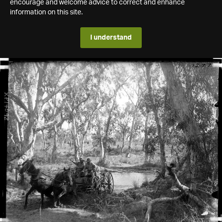
encourage and welcome advice to correct and enhance
information on this site.
I understand