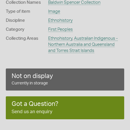
Collection Names
Baldwin Spencer Collection
Type of item
Image
Discipline
Ethnohistory
Category
First Peoples
Collecting Areas
Ethnohistory
,
Australian Indigenous -
Northern Australia and Queensland
and Torres Strait Islands
Not on display
Currently in storage
Got a Question?
Send us an enquiry