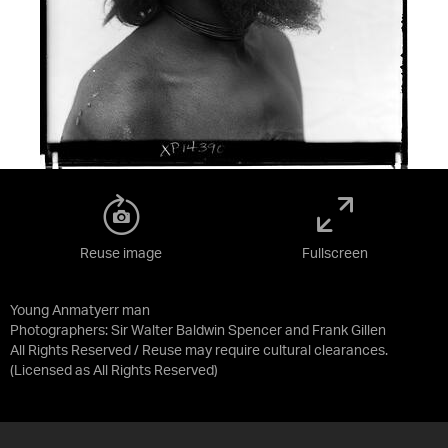
Reuse image
Fullscreen
Young Anmatyerr man
Photographers: Sir Walter Baldwin Spencer and Frank Gillen
All Rights Reserved / Reuse may require cultural clearances.
(Licensed as
All Rights Reserved
)