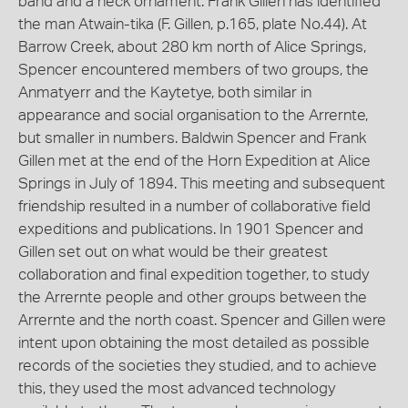
band and a neck ornament. Frank Gillen has identified
the man Atwain-tika (F. Gillen, p.165, plate No.44). At
Barrow Creek, about 280 km north of Alice Springs,
Spencer encountered members of two groups, the
Anmatyerr and the Kaytetye, both similar in
appearance and social organisation to the Arrernte,
but smaller in numbers. Baldwin Spencer and Frank
Gillen met at the end of the Horn Expedition at Alice
Springs in July of 1894. This meeting and subsequent
friendship resulted in a number of collaborative field
expeditions and publications. In 1901 Spencer and
Gillen set out on what would be their greatest
collaboration and final expedition together, to study
the Arrernte people and other groups between the
Arrernte and the north coast. Spencer and Gillen were
intent upon obtaining the most detailed as possible
records of the societies they studied, and to achieve
this, they used the most advanced technology