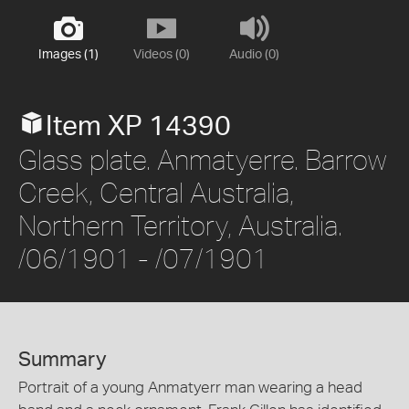
Images (1)
Videos (0)
Audio (0)
Item XP 14390
Glass plate. Anmatyerre. Barrow
Creek, Central Australia,
Northern Territory, Australia.
/06/1901 - /07/1901
Summary
Portrait of a young Anmatyerr man wearing a head