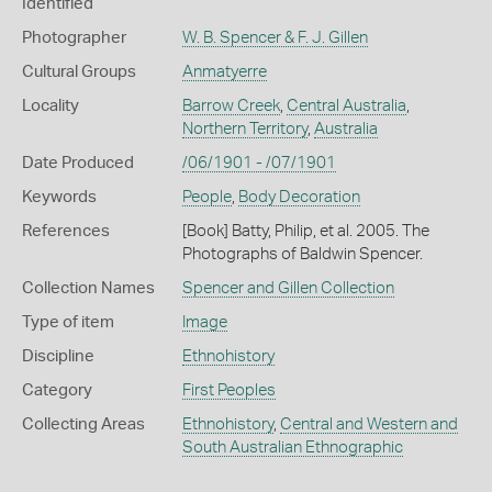
Identified
Photographer
W. B. Spencer & F. J. Gillen
Cultural Groups
Anmatyerre
Locality
Barrow Creek
,
Central Australia
,
Northern Territory
,
Australia
Date Produced
/06/1901 - /07/1901
Keywords
People
,
Body Decoration
References
[Book] Batty, Philip, et al. 2005. The
Photographs of Baldwin Spencer.
Collection Names
Spencer and Gillen Collection
Type of item
Image
Discipline
Ethnohistory
Category
First Peoples
Collecting Areas
Ethnohistory
,
Central and Western and
South Australian Ethnographic