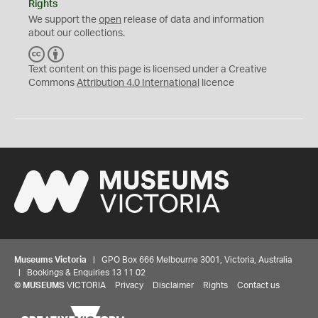
Rights
We support the
open
release of data and information
about our collections.
C
B
C
Y
Text content on this page is licensed under a Creative
Commons
Attribution 4.0 International
licence
Museums Victoria
| GPO Box 666 Melbourne 3001, Victoria, Australia
| Bookings & Enquiries 13 11 02
©
MUSEUMS
VICTORIA
Privacy
Disclaimer
Rights
Contact us