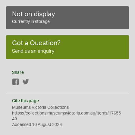
Not on display
Currently in storage
Got a Question?
Send us an enquiry
Share
Facebook
Twitter
Cite this page
Museums Victoria Collections
https://collections.museumsvictoria.com.au/items/17655
49
Accessed 10 August 2026