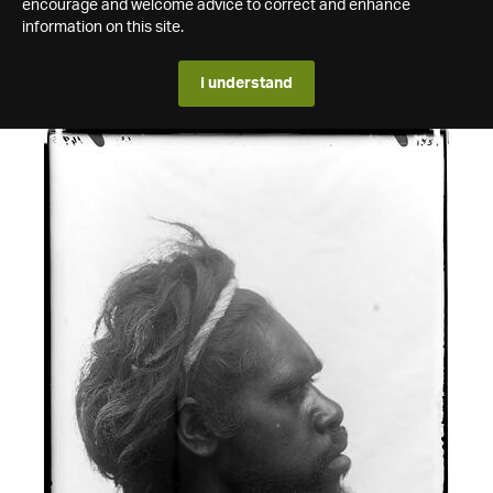
encourage and welcome advice to correct and enhance
information on this site.
I understand