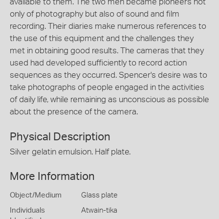
available to them. The two men became pioneers not
only of photography but also of sound and film
recording. Their diaries make numerous references to
the use of this equipment and the challenges they
met in obtaining good results. The cameras that they
used had developed sufficiently to record action
sequences as they occurred. Spencer's desire was to
take photographs of people engaged in the activities
of daily life, while remaining as unconscious as possible
about the presence of the camera.
Physical Description
Silver gelatin emulsion. Half plate.
More Information
Object/Medium
Glass plate
Individuals
Atwain-tika