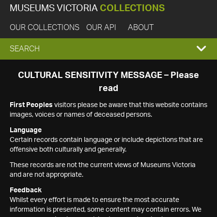
MUSEUMS VICTORIA
COLLECTIONS
OUR COLLECTIONS
OUR API
ABOUT
EXPAND
SEARCH
SEARCH
CULTURAL SENSITIVITY MESSAGE – Please
read
BOX
First Peoples
visitors please be aware that this website contains
images, voices or names of deceased persons.
Language
Certain records contain language or include depictions that are
offensive both culturally and generally.
These records are not the current views of Museums Victoria
and are not appropriate.
Feedback
Whilst every effort is made to ensure the most accurate
information is presented, some content may contain errors. We