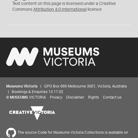
C
Y
Text content on this page is licensed under a Creative
Commons
Attribution 4.0 International
licence
Museums Victoria
| GPO Box 666 Melbourne 3001, Victoria, Australia
| Bookings & Enquiries 13 11 02
©
MUSEUMS
VICTORIA
Privacy
Disclaimer
Rights
Contact us
The source Code for Museums Victoria Collections is available on