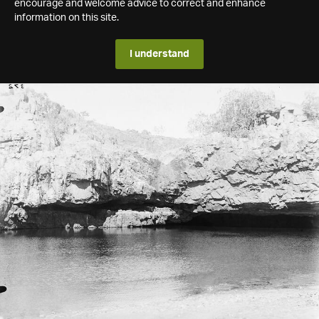
encourage and welcome advice to correct and enhance
information on this site.
I understand