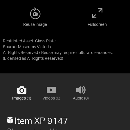
Reuse image
Fullscreen
Restricted Asset. Glass Plate
Source:
Museums Victoria
All Rights Reserved / Reuse may require cultural clearances.
(Licensed as
All Rights Reserved
)
Images (1)
Videos (0)
Audio (0)
Item XP 9147