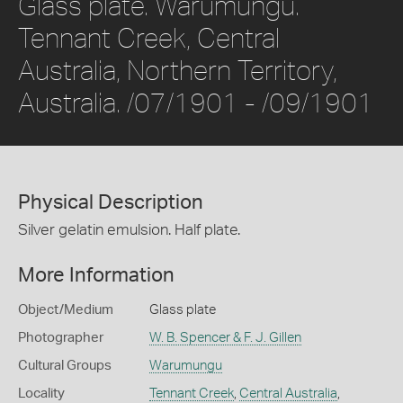
Glass plate. Warumungu.
Tennant Creek, Central
Australia, Northern Territory,
Australia. /07/1901 - /09/1901
Physical Description
Silver gelatin emulsion. Half plate.
More Information
Object/Medium
Glass plate
Photographer
W. B. Spencer & F. J. Gillen
Cultural Groups
Warumungu
Locality
Tennant Creek
,
Central Australia
,