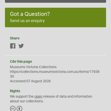
Got a Question?
Send us an enquiry
Share
Facebook
Twitter
Cite this page
Museums Victoria Collections
https://collections.museumsvictoria.com.au/items/17658
30
Accessed 07 August 2026
Rights
We support the
open
release of data and information
about our collections.
C
B