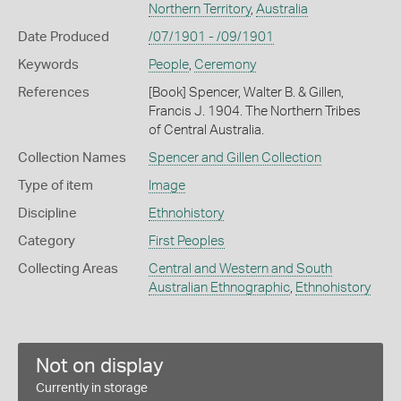
Northern Territory
,
Australia
Date Produced
/07/1901 - /09/1901
Keywords
People
,
Ceremony
References
[Book] Spencer, Walter B. & Gillen,
Francis J. 1904. The Northern Tribes
of Central Australia.
Collection Names
Spencer and Gillen Collection
Type of item
Image
Discipline
Ethnohistory
Category
First Peoples
Collecting Areas
Central and Western and South
Australian Ethnographic
,
Ethnohistory
Not on display
Currently in storage