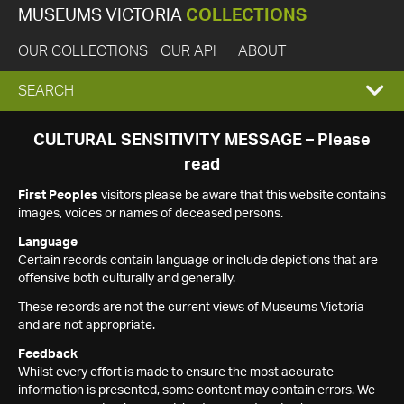
MUSEUMS VICTORIA
COLLECTIONS
OUR COLLECTIONS
OUR API
ABOUT
EXPAND
SEARCH
SEARCH
CULTURAL SENSITIVITY MESSAGE – Please
read
BOX
First Peoples
visitors please be aware that this website contains
images, voices or names of deceased persons.
Language
Certain records contain language or include depictions that are
offensive both culturally and generally.
These records are not the current views of Museums Victoria
and are not appropriate.
Feedback
Whilst every effort is made to ensure the most accurate
information is presented, some content may contain errors. We