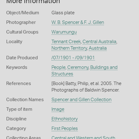
More Information
Object/Medium
Glass plate
Photographer
W. B. Spencer & F. J. Gillen
Cultural Groups
Warumungu
Locality
Tennant Creek
,
Central Australia
,
Northern Territory
,
Australia
Date Produced
/07/1901 - /09/1901
Keywords
People
,
Ceremony
,
Buildings and
Structures
References
[Book] Batty, Philip, et al. 2005. The
Photographs of Baldwin Spencer.
Collection Names
Spencer and Gillen Collection
Type of item
Image
Discipline
Ethnohistory
Category
First Peoples
Collecting Areas
Central and Western and South