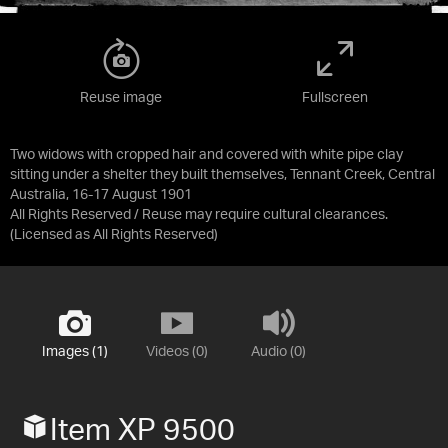
Reuse image
Fullscreen
Two widows with cropped hair and covered with white pipe clay
sitting under a shelter they built themselves, Tennant Creek, Central
Australia, 16-17 August 1901
All Rights Reserved / Reuse may require cultural clearances.
(Licensed as
All Rights Reserved
)
Images (1)
Videos (0)
Audio (0)
Item XP 9500