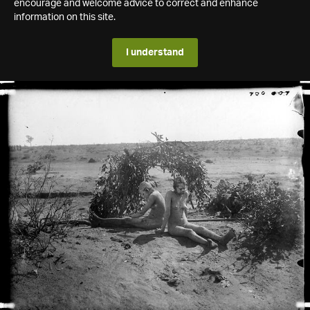
encourage and welcome advice to correct and enhance
information on this site.
I understand