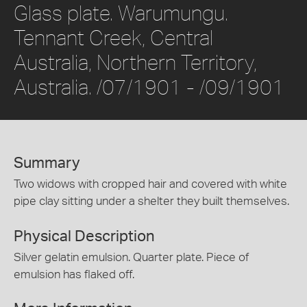
Glass plate. Warumungu.
Tennant Creek, Central
Australia, Northern Territory,
Australia. /07/1901 - /09/1901
Summary
Two widows with cropped hair and covered with white
pipe clay sitting under a shelter they built themselves.
Physical Description
Silver gelatin emulsion. Quarter plate. Piece of
emulsion has flaked off.