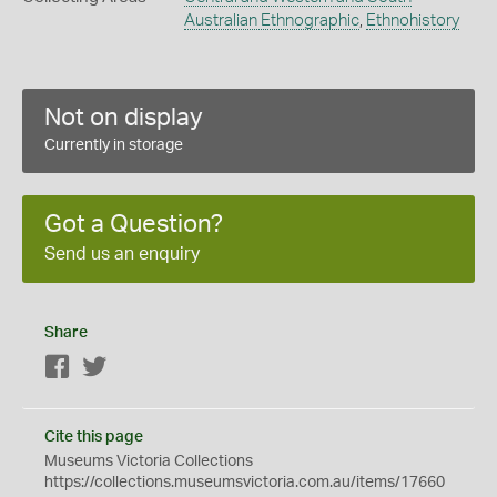
Australian Ethnographic
,
Ethnohistory
Not on display
Currently in storage
Got a Question?
Send us an enquiry
Share
Facebook
Twitter
Cite this page
Museums Victoria Collections
https://collections.museumsvictoria.com.au/items/17660