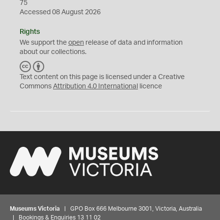
75
Accessed 08 August 2026
Rights
We support the
open
release of data and information
about our collections.
C
B
C
Y
Text content on this page is licensed under a Creative
Commons
Attribution 4.0 International
licence
Museums Victoria
| GPO Box 666 Melbourne 3001, Victoria, Australia
| Bookings & Enquiries 13 11 02