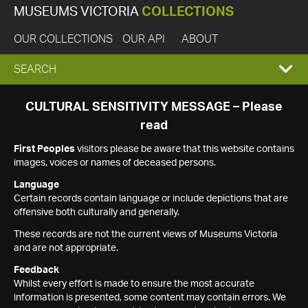
MUSEUMS VICTORIA
COLLECTIONS
OUR COLLECTIONS
OUR API
ABOUT
EXPAND
SEARCH
SEARCH
CULTURAL SENSITIVITY MESSAGE – Please
read
BOX
First Peoples
visitors please be aware that this website contains
images, voices or names of deceased persons.
Language
Certain records contain language or include depictions that are
offensive both culturally and generally.
These records are not the current views of Museums Victoria
and are not appropriate.
Feedback
Whilst every effort is made to ensure the most accurate
information is presented, some content may contain errors. We