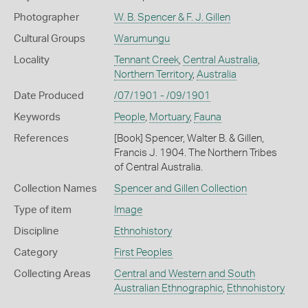
Photographer
W. B. Spencer & F. J. Gillen
Cultural Groups
Warumungu
Locality
Tennant Creek
,
Central Australia
,
Northern Territory
,
Australia
Date Produced
/07/1901 - /09/1901
Keywords
People
,
Mortuary
,
Fauna
References
[Book] Spencer, Walter B. & Gillen,
Francis J. 1904. The Northern Tribes
of Central Australia.
Collection Names
Spencer and Gillen Collection
Type of item
Image
Discipline
Ethnohistory
Category
First Peoples
Collecting Areas
Central and Western and South
Australian Ethnographic
,
Ethnohistory