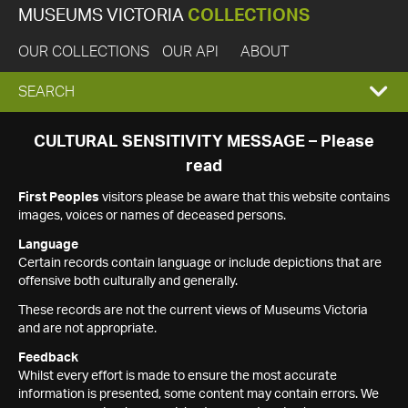
MUSEUMS VICTORIA
COLLECTIONS
OUR COLLECTIONS
OUR API
ABOUT
EXPAND
SEARCH
SEARCH
CULTURAL SENSITIVITY MESSAGE – Please
read
BOX
First Peoples
visitors please be aware that this website contains
images, voices or names of deceased persons.
Language
Certain records contain language or include depictions that are
offensive both culturally and generally.
These records are not the current views of Museums Victoria
and are not appropriate.
Feedback
Whilst every effort is made to ensure the most accurate
information is presented, some content may contain errors. We