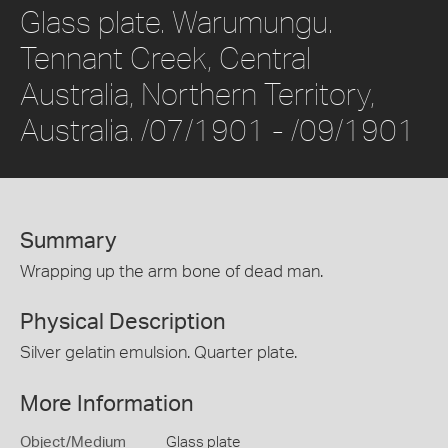
Glass plate. Warumungu.
Tennant Creek, Central
Australia, Northern Territory,
Australia. /07/1901 - /09/1901
Summary
Wrapping up the arm bone of dead man.
Physical Description
Silver gelatin emulsion. Quarter plate.
More Information
Object/Medium
Glass plate