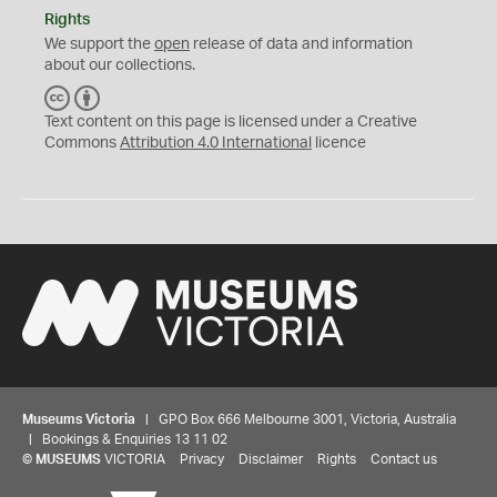
Rights
We support the
open
release of data and information
about our collections.
C
B
C
Y
Text content on this page is licensed under a Creative
Commons
Attribution 4.0 International
licence
Museums Victoria
| GPO Box 666 Melbourne 3001, Victoria, Australia
| Bookings & Enquiries 13 11 02
©
MUSEUMS
VICTORIA
Privacy
Disclaimer
Rights
Contact us