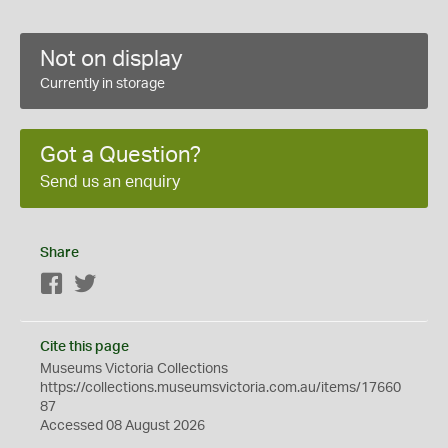
Not on display
Currently in storage
Got a Question?
Send us an enquiry
Share
Facebook
Twitter
Cite this page
Museums Victoria Collections
https://collections.museumsvictoria.com.au/items/17660
87
Accessed 08 August 2026