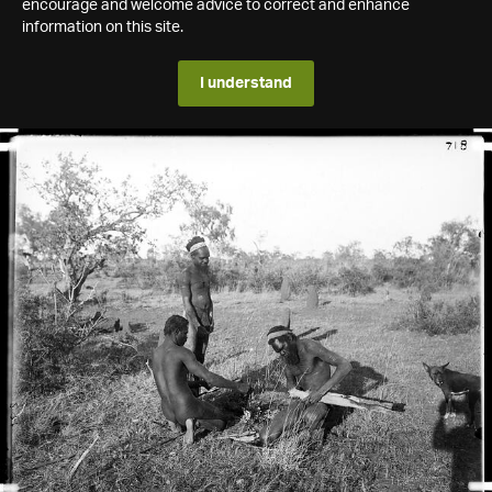
encourage and welcome advice to correct and enhance
information on this site.
I understand