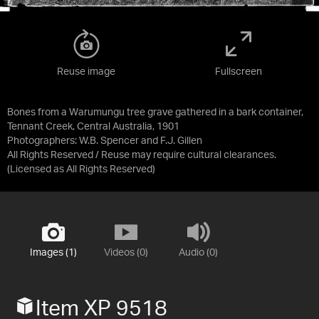
Reuse image
Fullscreen
Bones from a Warumungu tree grave gathered in a bark container,
Tennant Creek, Central Australia, 1901
Photographers: W.B. Spencer and F.J. Gillen
All Rights Reserved / Reuse may require cultural clearances.
(Licensed as
All Rights Reserved
)
Images (1)
Videos (0)
Audio (0)
Item XP 9518