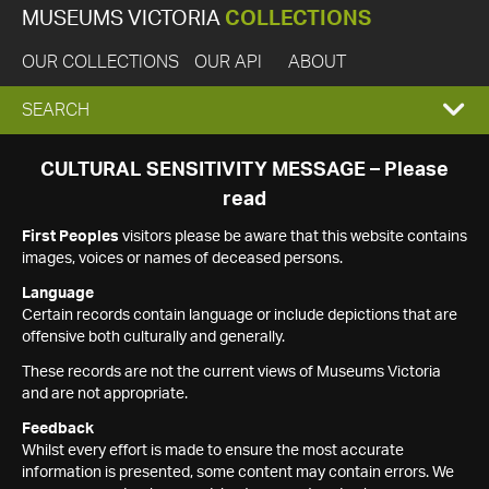
MUSEUMS VICTORIA
COLLECTIONS
OUR COLLECTIONS
OUR API
ABOUT
EXPAND
SEARCH
SEARCH
CULTURAL SENSITIVITY MESSAGE – Please
read
BOX
First Peoples
visitors please be aware that this website contains
images, voices or names of deceased persons.
Language
Certain records contain language or include depictions that are
offensive both culturally and generally.
These records are not the current views of Museums Victoria
and are not appropriate.
Feedback
Whilst every effort is made to ensure the most accurate
information is presented, some content may contain errors. We