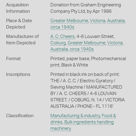
Acquisition
Donation from Graham Engineering
Information
Company Pty Ltd, by Apr 1986
Place & Date
Greater Melbourne
,
Victoria
,
Australia
,
Depicted
circa 1940s
Manufacturer of
A. C. Cheers
, 4-6 Louvain Street,
Item Depicted
Coburg
,
Greater Melbourne
,
Victoria
,
Australia
,
circa 1940s
Format
Printed, paper base, Photomechanical
print, Black & White
Inscriptions
Printed in black ink on back of print:
'THE / A. C. C. / Electric Gyratory /
Sieving Machine / MANUFACTURED
BY / A. C. CHEERS / 4-6 LOUVAIN
STREET. / COBURG, N. 14 / VICTORIA
AUSTRALIA / PHONE:- FL 1116'
Classification
Manufacturing & industry
,
Food &
drinks
,
Bulk ingredients handling
machinery