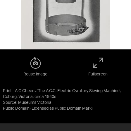
Reuse image
Fullscreen
Print - A C Cheers, 'The A.C.C. Electric Gyratory Sieving Machine',
Coburg, Victoria, circa 1940s
Source:
Museums Victoria
Public Domain
(Licensed as
Public Domain Mark
)