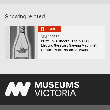
Showing related
Item
MM 120539
Print - A C Cheers, 'The A. C. C.
Electric Gyratory Sieving Machine',
Coburg, Victoria, circa 1940s