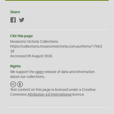
Share
Facebook
Twitter
Cite this page
Museums Victoria Collections
https://collections.museumsvictoria.com.au/items/17663
28
Accessed 09 August 2026
Rights
We support the
open
release of data and information
about our collections.
C
B
C
Y
Text content on this page is licensed under a Creative
Commons
Attribution 4.0 International
licence