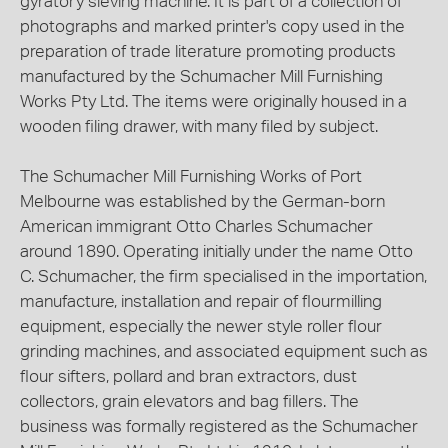
gyratory sieving machine. It is part of a collection of
photographs and marked printer's copy used in the
preparation of trade literature promoting products
manufactured by the Schumacher Mill Furnishing
Works Pty Ltd. The items were originally housed in a
wooden filing drawer, with many filed by subject.
The Schumacher Mill Furnishing Works of Port
Melbourne was established by the German-born
American immigrant Otto Charles Schumacher
around 1890. Operating initially under the name Otto
C. Schumacher, the firm specialised in the importation,
manufacture, installation and repair of flourmilling
equipment, especially the newer style roller flour
grinding machines, and associated equipment such as
flour sifters, pollard and bran extractors, dust
collectors, grain elevators and bag fillers. The
business was formally registered as the Schumacher