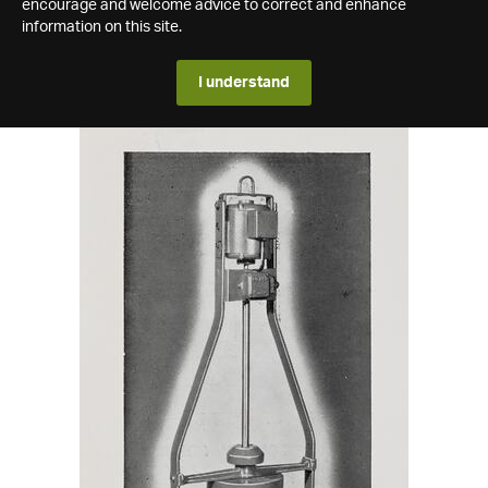
encourage and welcome advice to correct and enhance
information on this site.
I understand