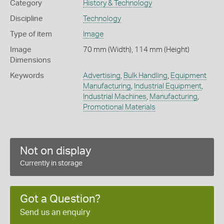
Category
History & Technology
Discipline
Technology
Type of item
Image
Image
70 mm (Width), 114 mm (Height)
Dimensions
Keywords
Advertising
,
Bulk Handling
,
Equipment
Manufacturing
,
Industrial Equipment
,
Industrial Machines
,
Manufacturing
,
Promotional Materials
Not on display
Currently in storage
Got a Question?
Send us an enquiry