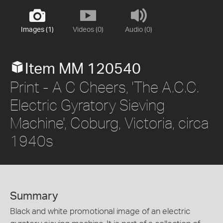
Images (1)
Videos (0)
Audio (0)
Item MM 120540
Print - A C Cheers, 'The A.C.C.
Electric Gyratory Sieving
Machine', Coburg, Victoria, circa
1940s
Summary
Black and white promotional image of an electric