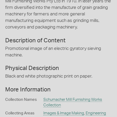
Mill Furnishing Works Pty Ltd in 1910. In later years the
firm diversified into the manufacture of grain grading
machinery for farmers and more general
manufacturing equipment such as grinding mills,
conveyors and packaging machinery.
Description of Content
Promotional image of an electric gyratory sieving
machine.
Physical Description
Black and white photographic print on paper.
More Information
Collection Names
Schumacher Mill Furnishing Works
Collection
Collecting Areas
Images & Image Making
,
Engineering