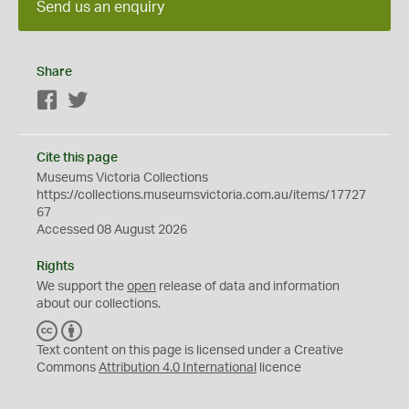
Send us an enquiry
Share
Facebook
Twitter
Cite this page
Museums Victoria Collections
https://collections.museumsvictoria.com.au/items/17727
67
Accessed 08 August 2026
Rights
We support the
open
release of data and information
about our collections.
C
B
C
Y
Text content on this page is licensed under a Creative
Commons
Attribution 4.0 International
licence