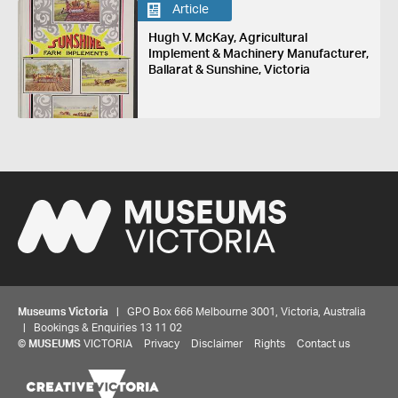
Article
Hugh V. McKay, Agricultural
Implement & Machinery Manufacturer,
Ballarat & Sunshine, Victoria
Museums Victoria
| GPO Box 666 Melbourne 3001, Victoria, Australia
| Bookings & Enquiries 13 11 02
©
MUSEUMS
VICTORIA
Privacy
Disclaimer
Rights
Contact us