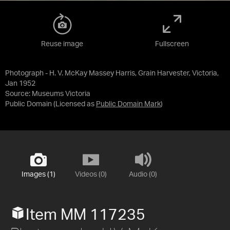
Reuse image
Fullscreen
Photograph - H. V. McKay Massey Harris, Grain Harvester, Victoria,
Jan 1952
Source:
Museums Victoria
Public Domain
(Licensed as
Public Domain Mark
)
Images (1)
Videos (0)
Audio (0)
Item MM 117235