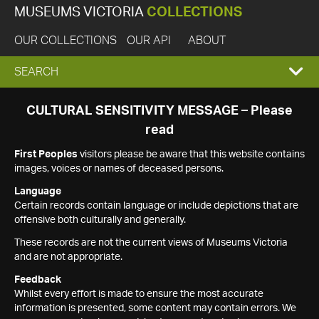
MUSEUMS VICTORIA
COLLECTIONS
OUR COLLECTIONS
OUR API
ABOUT
EXPAND
SEARCH
SEARCH
CULTURAL SENSITIVITY MESSAGE – Please
read
BOX
First Peoples
visitors please be aware that this website contains
images, voices or names of deceased persons.
Language
Certain records contain language or include depictions that are
offensive both culturally and generally.
These records are not the current views of Museums Victoria
and are not appropriate.
Feedback
Whilst every effort is made to ensure the most accurate
information is presented, some content may contain errors. We