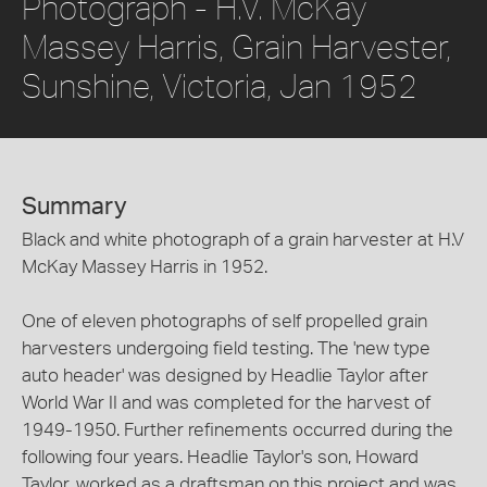
Photograph - H.V. McKay
Massey Harris, Grain Harvester,
Sunshine, Victoria, Jan 1952
Summary
Black and white photograph of a grain harvester at H.V
McKay Massey Harris in 1952.
One of eleven photographs of self propelled grain
harvesters undergoing field testing. The 'new type
auto header' was designed by Headlie Taylor after
World War II and was completed for the harvest of
1949-1950. Further refinements occurred during the
following four years. Headlie Taylor's son, Howard
Taylor, worked as a draftsman on this project and was