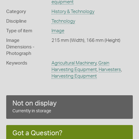
equipment
Category
History & Technology
Discipline
Technology
Type of item
Image
Image
215 mm (Width), 166 mm (Height)
Dimensions -
Photograph
Keywords
Agricultural Machinery
,
Grain
Harvesting Equipment
,
Harvesters
,
Harvesting Equipment
Not on display
Currently in storage
Got a Question?