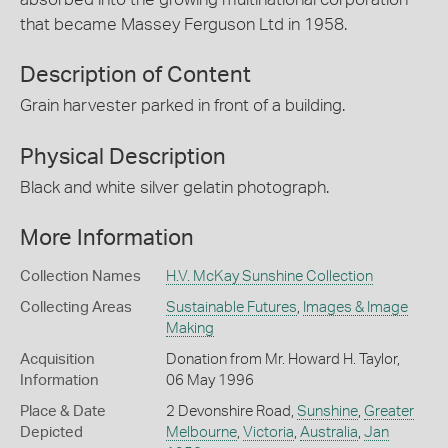
that became Massey Ferguson Ltd in 1958.
Description of Content
Grain harvester parked in front of a building.
Physical Description
Black and white silver gelatin photograph.
More Information
Collection Names
H.V. McKay Sunshine Collection
Collecting Areas
Sustainable Futures
,
Images & Image
Making
Acquisition
Donation from Mr. Howard H. Taylor,
Information
06 May 1996
Place & Date
2 Devonshire Road,
Sunshine
,
Greater
Depicted
Melbourne
,
Victoria
,
Australia
,
Jan