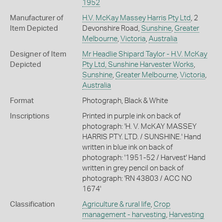
1952
Manufacturer of
H.V. McKay Massey Harris Pty Ltd
, 2
Item Depicted
Devonshire Road,
Sunshine
,
Greater
Melbourne
,
Victoria
,
Australia
Designer of Item
Mr Headlie Shipard Taylor - H.V. McKay
Depicted
Pty Ltd, Sunshine Harvester Works
,
Sunshine
,
Greater Melbourne
,
Victoria
,
Australia
Format
Photograph, Black & White
Inscriptions
Printed in purple ink on back of
photograph: 'H. V. McKAY MASSEY
HARRIS PTY. LTD. / SUNSHINE.' Hand
written in blue ink on back of
photograph: '1951-52 / Harvest' Hand
written in grey pencil on back of
photograph: 'RN 43803 / ACC NO
1674'
Classification
Agriculture & rural life
,
Crop
management - harvesting
,
Harvesting