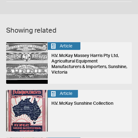
Showing related
Article
H.V. McKay Massey Harris Pty Ltd,
Agricultural Equipment
Manufacturers & Importers, Sunshine,
Victoria
Article
H.V. McKay Sunshine Collection