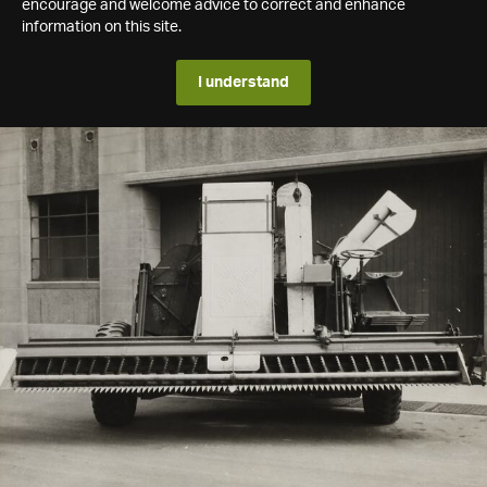
encourage and welcome advice to correct and enhance
information on this site.
I understand