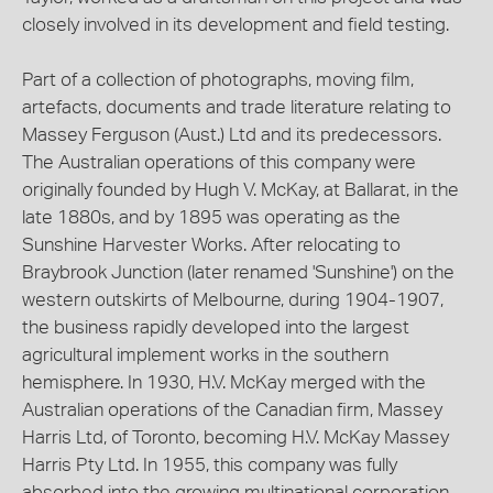
closely involved in its development and field testing.
Part of a collection of photographs, moving film,
artefacts, documents and trade literature relating to
Massey Ferguson (Aust.) Ltd and its predecessors.
The Australian operations of this company were
originally founded by Hugh V. McKay, at Ballarat, in the
late 1880s, and by 1895 was operating as the
Sunshine Harvester Works. After relocating to
Braybrook Junction (later renamed 'Sunshine') on the
western outskirts of Melbourne, during 1904-1907,
the business rapidly developed into the largest
agricultural implement works in the southern
hemisphere. In 1930, H.V. McKay merged with the
Australian operations of the Canadian firm, Massey
Harris Ltd, of Toronto, becoming H.V. McKay Massey
Harris Pty Ltd. In 1955, this company was fully
absorbed into the growing multinational corporation