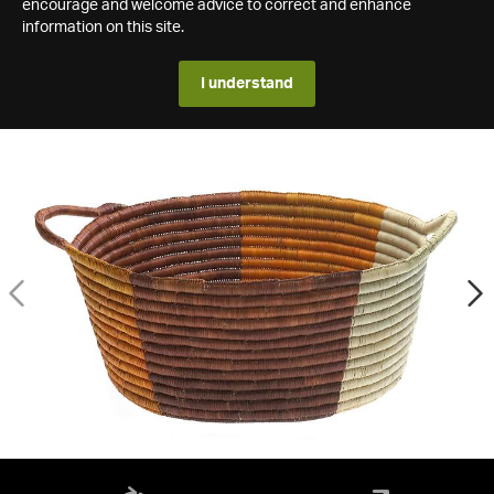
encourage and welcome advice to correct and enhance
information on this site.
I understand