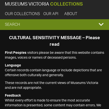
MUSEUMS VICTORIA
COLLECTIONS
OUR COLLECTIONS
OUR API
ABOUT
EXPAND
SEARCH
SEARCH
CULTURAL SENSITIVITY MESSAGE – Please
read
BOX
First Peoples
visitors please be aware that this website contains
images, voices or names of deceased persons.
Language
Certain records contain language or include depictions that are
offensive both culturally and generally.
These records are not the current views of Museums Victoria
and are not appropriate.
Feedback
Whilst every effort is made to ensure the most accurate
information is presented, some content may contain errors. We