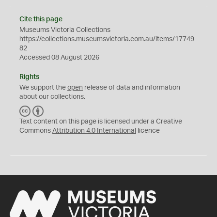
Cite this page
Museums Victoria Collections
https://collections.museumsvictoria.com.au/items/17749
82
Accessed 08 August 2026
Rights
We support the
open
release of data and information
about our collections.
C
B
C
Y
Text content on this page is licensed under a Creative
Commons
Attribution 4.0 International
licence