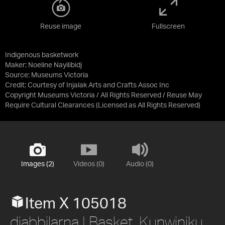
Reuse image
Fullscreen
Indigenous basketwork
Maker: Noeline Nayilibidj
Source:
Museums Victoria
Credit:
Courtesy of Injalak Arts and Crafts Assoc Inc
Copyright Museums Victoria / All Rights Reserved / Reuse May
Require Cultural Clearances
(Licensed as
All Rights Reserved
)
Images (2)
Videos (0)
Audio (0)
Item X 105018
djabbilarna | Basket. Kunwinjku.