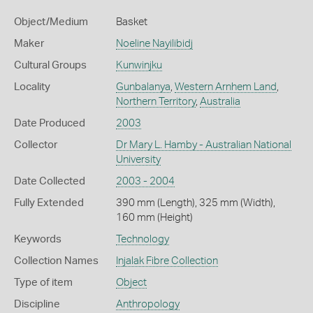
Object/Medium
Basket
Maker
Noeline Nayilibidj
Cultural Groups
Kunwinjku
Locality
Gunbalanya
,
Western Arnhem Land
,
Northern Territory
,
Australia
Date Produced
2003
Collector
Dr Mary L. Hamby - Australian National
University
Date Collected
2003 - 2004
Fully Extended
390 mm (Length), 325 mm (Width),
160 mm (Height)
Keywords
Technology
Collection Names
Injalak Fibre Collection
Type of item
Object
Discipline
Anthropology