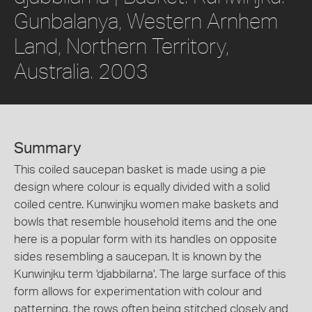
Gunbalanya, Western Arnhem
Land, Northern Territory,
Australia. 2003
Summary
This coiled saucepan basket is made using a pie
design where colour is equally divided with a solid
coiled centre. Kunwinjku women make baskets and
bowls that resemble household items and the one
here is a popular form with its handles on opposite
sides resembling a saucepan. It is known by the
Kunwinjku term 'djabbilarna'. The large surface of this
form allows for experimentation with colour and
patterning, the rows often being stitched closely and