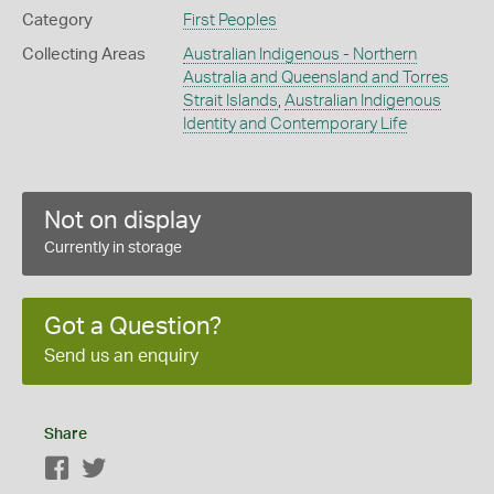
Category
First Peoples
Collecting Areas
Australian Indigenous - Northern
Australia and Queensland and Torres
Strait Islands
,
Australian Indigenous
Identity and Contemporary Life
Not on display
Currently in storage
Got a Question?
Send us an enquiry
Share
Facebook
Twitter