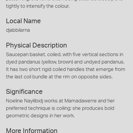
tightly to intensify the colour.
Local Name
djabbilarna
Physical Description
Saucepan basket, coiled, with five vertical sections in
dyed pandanus (yellow, brown) and undyed pandanus.
It has two short rigid coiled handles that emerge from
the last coil bundle at the rim on opposite sides.
Significance
Noeline Nayilibidj works at Mamadawerre and her
preferred technique is coiling; she produces bold
geometric designs in her work.
More Information