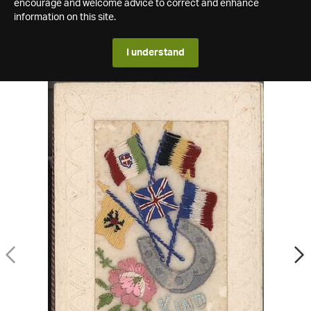
encourage and welcome advice to correct and enhance
information on this site.
I understand