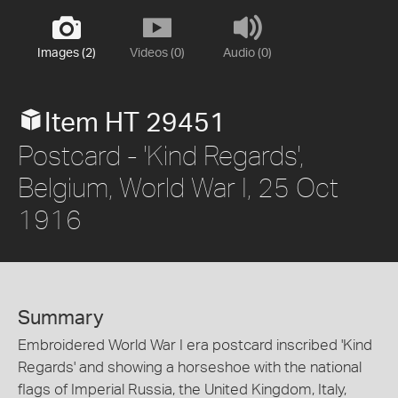
Images (2)
Videos (0)
Audio (0)
Item HT 29451
Postcard - 'Kind Regards',
Belgium, World War I, 25 Oct
1916
Summary
Embroidered World War I era postcard inscribed 'Kind
Regards' and showing a horseshoe with the national
flags of Imperial Russia, the United Kingdom, Italy,