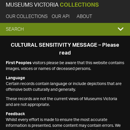
MUSEUMS VICTORIA
COLLECTIONS
OUR COLLECTIONS
OUR API
ABOUT
EXPAND
SEARCH
SEARCH
CULTURAL SENSITIVITY MESSAGE – Please
read
BOX
First Peoples
visitors please be aware that this website contains
images, voices or names of deceased persons.
Language
Certain records contain language or include depictions that are
offensive both culturally and generally.
These records are not the current views of Museums Victoria
and are not appropriate.
Feedback
Whilst every effort is made to ensure the most accurate
information is presented, some content may contain errors. We