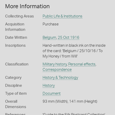
More Information
Collecting Areas
Public Life & Institutions
Acquisition
Purchase
Information
Date Written
Belgium
,
25 Oct 1916
Inscriptions
Hand-written in black ink on the inside
of the card: 'Belgium / 25/10/16 / To
My Honey / from Will'
Classification
Military history
,
Personal effects
,
Correspondence
Category
History & Technology
Discipline
History
Type of item
Document
Overall
93 mm (Width), 141 mm (Height)
Dimensions
References
'Guide to the Silk Postcard Collection',