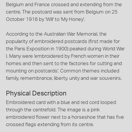
Belgium and France crossed and extending from the
centre. The postcard was sent from Belgium on 25
October 1916 by 'Will' to 'My Honey'.
According to the Australian War Memorial, the
popularity of embroidered postcards (first made for
the Paris Exposition in 1900) peaked during World War
I. Many were 'embroidered by French women in their
homes and then sent to the factories for cutting and
mounting on postcards'. Common themes included
family, remembrance, liberty, unity and war souvenirs.
Physical Description
Embroidered card with a blue and red cord looped
through the centrefold. The image is a pink
embroidered flower next to a horseshoe that has five
crossed flags extending from its centre.