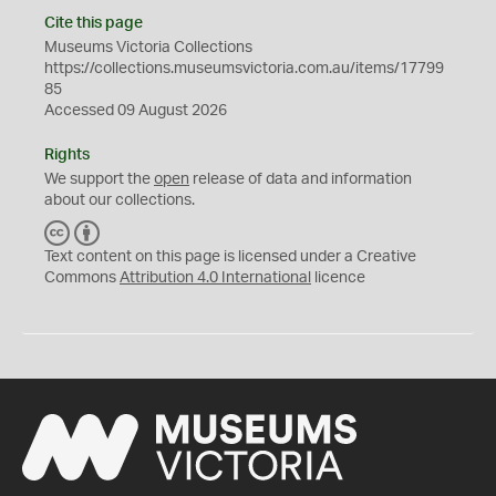
Cite this page
Museums Victoria Collections
https://collections.museumsvictoria.com.au/items/17799
85
Accessed 09 August 2026
Rights
We support the
open
release of data and information
about our collections.
C
B
C
Y
Text content on this page is licensed under a Creative
Commons
Attribution 4.0 International
licence