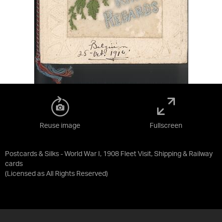
Reuse image
Fullscreen
Postcards & Silks - World War I, 1908 Fleet Visit, Shipping & Railway
cards
(Licensed as
All Rights Reserved
)