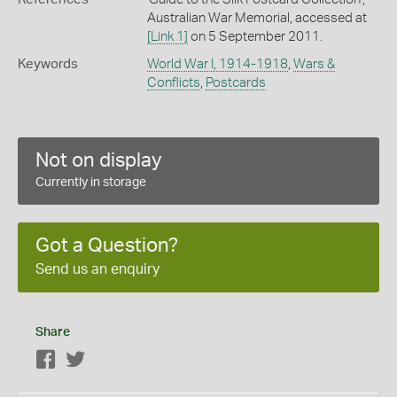
Australian War Memorial, accessed at
[Link 1]
on 5 September 2011.
Keywords
World War I, 1914-1918
,
Wars &
Conflicts
,
Postcards
Not on display
Currently in storage
Got a Question?
Send us an enquiry
Share
Facebook
Twitter