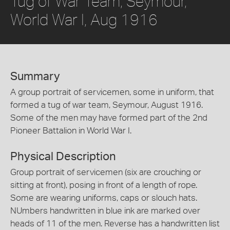
Tug of War Team, Seymour,
World War I, Aug 1916
Summary
A group portrait of servicemen, some in uniform, that
formed a tug of war team, Seymour, August 1916.
Some of the men may have formed part of the 2nd
Pioneer Battalion in World War I.
Physical Description
Group portrait of servicemen (six are crouching or
sitting at front), posing in front of a length of rope.
Some are wearing uniforms, caps or slouch hats.
NUmbers handwritten in blue ink are marked over
heads of 11 of the men. Reverse has a handwritten list