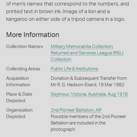
of men's names that correspond to the numbers, and
printed text in brown ink. Image of a lion and a
kangaroo on either side of a tripod camera in a logo.
More Information
Collection Names
Military Memorabilia Collection
,
Returned and Services League (RSL)
Collection
Collecting Areas
Public Life & Institutions
Acquisition
Donation & Subsequent Transfer from
Information
Mr R. G. Hadson-Ekard, 19 Mar 1982
Place & Date
Seymour
,
Victoria
,
Australia
,
Aug 1916
Depicted
Organisation
2nd Pioneer Battalion, AIF
Depicted
Possible members of the 2nd Pioneer
Battalion are included in the
photograph.