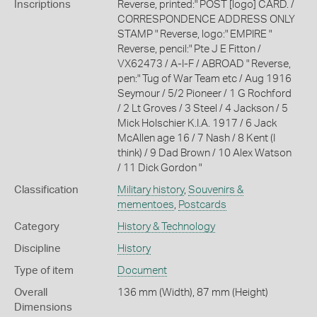
Inscriptions
Reverse, printed:" POST [logo] CARD. /
CORRESPONDENCE ADDRESS ONLY
STAMP " Reverse, logo:" EMPIRE "
Reverse, pencil:" Pte J E Fitton /
VX62473 / A-I-F / ABROAD " Reverse,
pen:" Tug of War Team etc / Aug 1916
Seymour / 5/2 Pioneer / 1 G Rochford
/ 2 Lt Groves / 3 Steel / 4 Jackson / 5
Mick Holschier K.I.A. 1917 / 6 Jack
McAllen age 16 / 7 Nash / 8 Kent (I
think) / 9 Dad Brown / 10 Alex Watson
/ 11 Dick Gordon "
Classification
Military history
,
Souvenirs &
mementoes
,
Postcards
Category
History & Technology
Discipline
History
Type of item
Document
Overall
136 mm (Width), 87 mm (Height)
Dimensions