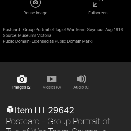
Reuse image
Fullscreen
Postcard - Group Portrait of Tug of War Team, Seymour, Aug 1916
Source:
Museums Victoria
Public Domain
(Licensed as
Public Domain Mark
)
Images (2)
Videos (0)
Audio (0)
Item HT 29642
Postcard - Group Portrait of