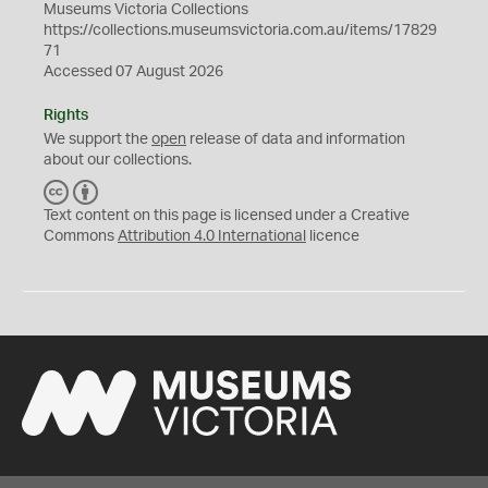
Museums Victoria Collections
https://collections.museumsvictoria.com.au/items/17829
71
Accessed 07 August 2026
Rights
We support the
open
release of data and information
about our collections.
C
B
C
Y
Text content on this page is licensed under a Creative
Commons
Attribution 4.0 International
licence