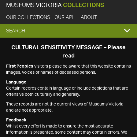
MUSEUMS VICTORIA
COLLECTIONS
OUR COLLECTIONS
OUR API
ABOUT
EXPAND
SEARCH
SEARCH
CULTURAL SENSITIVITY MESSAGE – Please
read
BOX
First Peoples
visitors please be aware that this website contains
images, voices or names of deceased persons.
Language
Certain records contain language or include depictions that are
offensive both culturally and generally.
These records are not the current views of Museums Victoria
and are not appropriate.
Feedback
Whilst every effort is made to ensure the most accurate
information is presented, some content may contain errors. We