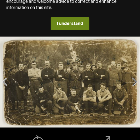
encourage and welcome advice to correct and enhance
information on this site.
I understand