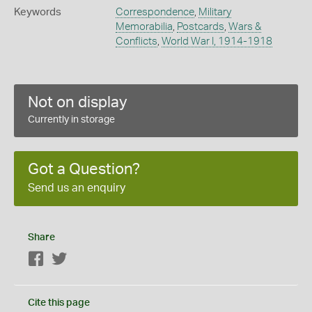
Keywords
Correspondence
,
Military
Memorabilia
,
Postcards
,
Wars &
Conflicts
,
World War I, 1914-1918
Not on display
Currently in storage
Got a Question?
Send us an enquiry
Share
Facebook
Twitter
Cite this page