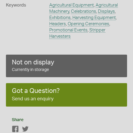
Keywords
Agricultural Equipment
,
Agricultural
Machinery
,
Celebrations
,
Displays
,
Exhibitions
,
Harvesting Equipment
,
Headers
,
Opening Ceremonies
,
Promotional Events
,
Stripper
Harvesters
Not on display
Currently in storage
Got a Question?
Send us an enquiry
Share
Facebook
Twitter