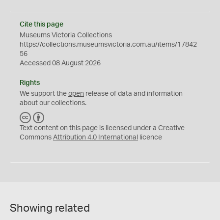
Cite this page
Museums Victoria Collections
https://collections.museumsvictoria.com.au/items/17842
56
Accessed 08 August 2026
Rights
We support the
open
release of data and information
about our collections.
C
B
C
Y
Text content on this page is licensed under a Creative
Commons
Attribution 4.0 International
licence
Showing related