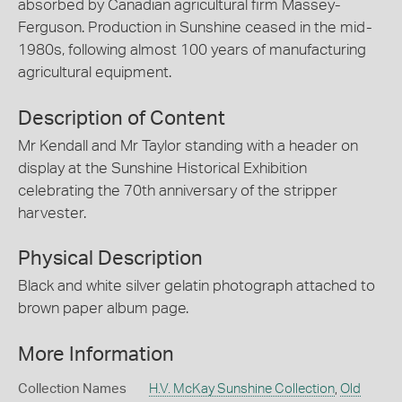
absorbed by Canadian agricultural firm Massey-
Ferguson. Production in Sunshine ceased in the mid-
1980s, following almost 100 years of manufacturing
agricultural equipment.
Description of Content
Mr Kendall and Mr Taylor standing with a header on
display at the Sunshine Historical Exhibition
celebrating the 70th anniversary of the stripper
harvester.
Physical Description
Black and white silver gelatin photograph attached to
brown paper album page.
More Information
Collection Names
H.V. McKay Sunshine Collection
,
Old