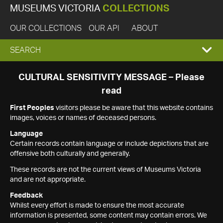
MUSEUMS VICTORIA
COLLECTIONS
OUR COLLECTIONS
OUR API
ABOUT
EXPAND
SEARCH
SEARCH
CULTURAL SENSITIVITY MESSAGE – Please
read
BOX
First Peoples
visitors please be aware that this website contains
images, voices or names of deceased persons.
Language
Certain records contain language or include depictions that are
offensive both culturally and generally.
These records are not the current views of Museums Victoria
and are not appropriate.
Feedback
Whilst every effort is made to ensure the most accurate
information is presented, some content may contain errors. We