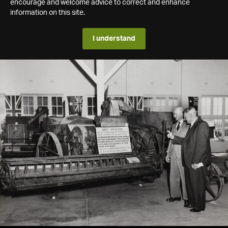
encourage and welcome advice to correct and enhance
information on this site.
I understand