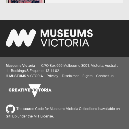
Museums Victoria
| GPO Box 666 Melbourne 3001, Victoria, Australia
| Bookings & Enquiries 13 11 02
©
MUSEUMS
VICTORIA
Privacy
Disclaimer
Rights
Contact us
Share your thoughts to WIN
The source Code for Museums Victoria Collections is available on
GitHub under the MIT License.
We'd love to hear about your experience with our
website. Our survey takes less than 10 minutes and