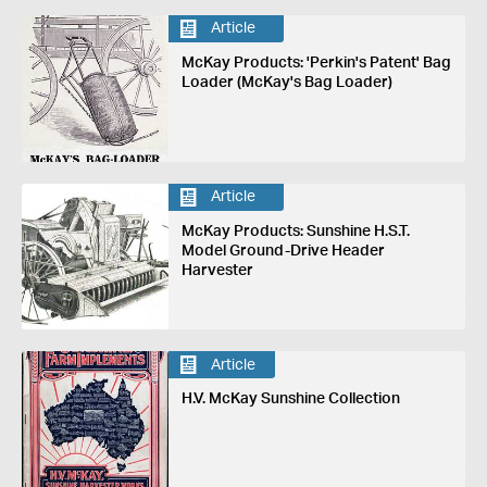
Article
McKay Products: 'Perkin's Patent' Bag
Loader (McKay's Bag Loader)
Article
McKay Products: Sunshine H.S.T.
Model Ground-Drive Header
Harvester
Article
H.V. McKay Sunshine Collection