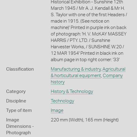
Historical Exhibition - Sunshine 12th
March 1945 / Mr A. J. Kendall & Mr H.
S. Taylor with one of the first Headers /
made in 1915. (See notice on
machine)' Printed in purple ink on back
of photograph: 'H. V. McKAY MASSEY
HARRIS / PTY. LTD. / Sunshine
Harvester Works, / SUNSHINE W.20 /
12 MAR 1954' Printed in black ink on
album page in top right corner: '33'
Classification
Manufacturing & industry
,
Agricultural
& horticultural equipment
,
Company
history
Category
History & Technology
Discipline
Technology
Type of item
Image
Image
220 mm (Width), 165 mm (Height)
Dimensions -
Photograph