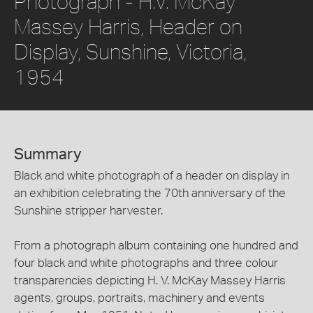
Photograph - H.V. McKay
Massey Harris, Header on
Display, Sunshine, Victoria,
1954
Summary
Black and white photograph of a header on display in
an exhibition celebrating the 70th anniversary of the
Sunshine stripper harvester.
From a photograph album containing one hundred and
four black and white photographs and three colour
transparencies depicting H. V. McKay Massey Harris
agents, groups, portraits, machinery and events