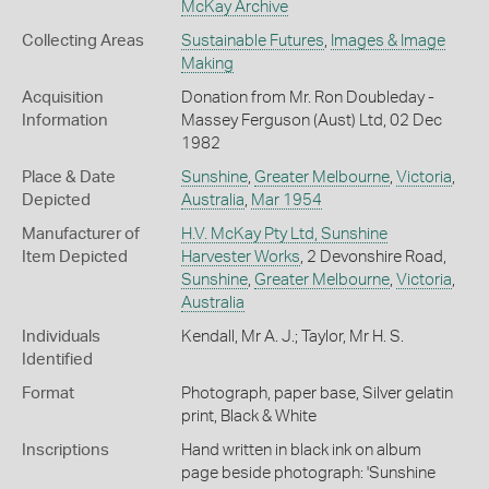
McKay Archive
Collecting Areas
Sustainable Futures
,
Images & Image
Making
Acquisition
Donation from Mr. Ron Doubleday -
Information
Massey Ferguson (Aust) Ltd, 02 Dec
1982
Place & Date
Sunshine
,
Greater Melbourne
,
Victoria
,
Depicted
Australia
,
Mar 1954
Manufacturer of
H.V. McKay Pty Ltd, Sunshine
Item Depicted
Harvester Works
, 2 Devonshire Road,
Sunshine
,
Greater Melbourne
,
Victoria
,
Australia
Individuals
Kendall, Mr A. J.; Taylor, Mr H. S.
Identified
Format
Photograph, paper base, Silver gelatin
print, Black & White
Inscriptions
Hand written in black ink on album
page beside photograph: 'Sunshine