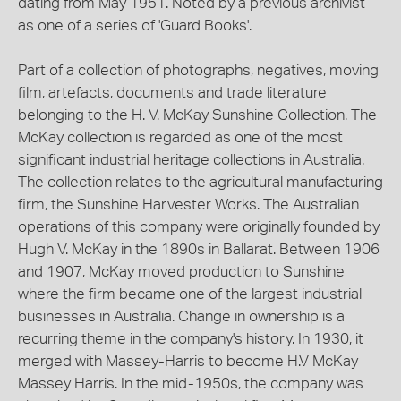
dating from May 1951. Noted by a previous archivist
as one of a series of 'Guard Books'.
Part of a collection of photographs, negatives, moving
film, artefacts, documents and trade literature
belonging to the H. V. McKay Sunshine Collection. The
McKay collection is regarded as one of the most
significant industrial heritage collections in Australia.
The collection relates to the agricultural manufacturing
firm, the Sunshine Harvester Works. The Australian
operations of this company were originally founded by
Hugh V. McKay in the 1890s in Ballarat. Between 1906
and 1907, McKay moved production to Sunshine
where the firm became one of the largest industrial
businesses in Australia. Change in ownership is a
recurring theme in the company's history. In 1930, it
merged with Massey-Harris to become H.V McKay
Massey Harris. In the mid-1950s, the company was