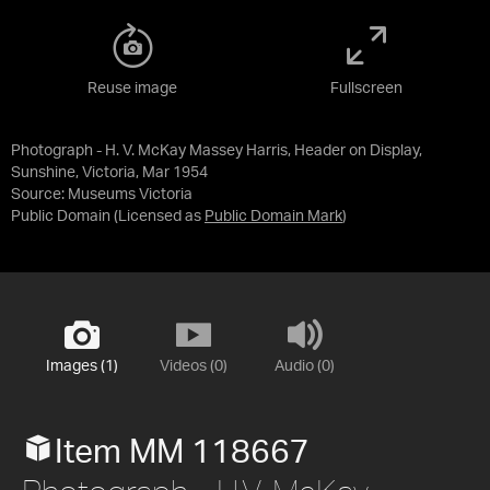
Reuse image
Fullscreen
Photograph - H. V. McKay Massey Harris, Header on Display,
Sunshine, Victoria, Mar 1954
Source:
Museums Victoria
Public Domain
(Licensed as
Public Domain Mark
)
Images (1)
Videos (0)
Audio (0)
Item MM 118667