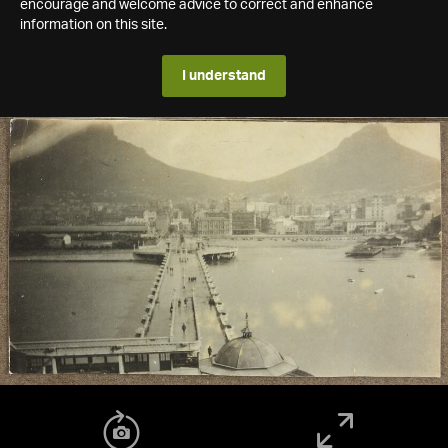
encourage and welcome advice to correct and enhance
information on this site.
I understand