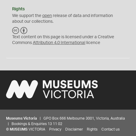
Rights
We support the
open
release of data and information
about our collections.
C
B
C
Y
Text content on this page is licensed under a Creative
Commons
Attribution 4.0 International
licence
Museums Victoria
| GPO Box 666 Melbourne 3001, Victoria, Australia
| Bookings & Enquiries 13 11 02
©
MUSEUMS
VICTORIA
Privacy
Disclaimer
Rights
Contact us