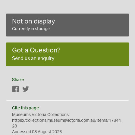
Not on display
Currently in storage
Got a Question?
Send us an enquiry
Share
Facebook
Twitter
Cite this page
Museums Victoria Collections
https://collections.museumsvictoria.com.au/items/17844
28
Accessed 08 August 2026