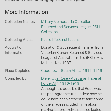
More Information
Collection Names
Military Memorabilia Collection
,
Returned and Services League (RSL)
Collection
Collecting Areas
Public Life & Institutions
Acquisition
Donation & Subsequent Transfer from
Information
Victorian Branch, Returned & Services
League of Australia Limited (RSL), Mrs
M. Hunt, Nov 1987
Place Depicted
Cape Town
,
South Africa
,
1916-1919
Compiled By
Driver Cyril Rose - Australian Imperial
Force (AIF)
,
1916-1919
Although it is possible that Rose was
the photographer, it is unclear how he
could have been present to take some
of the images included in the album
making it more likely that he collected