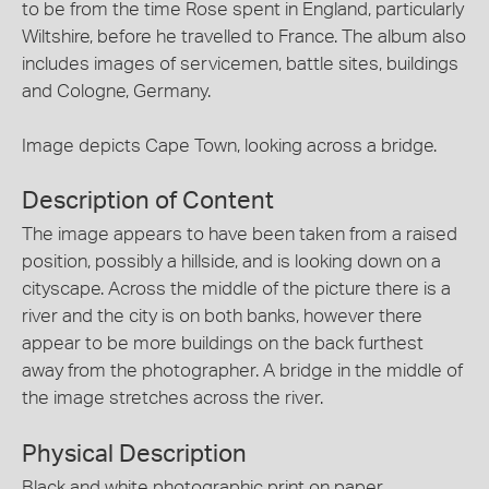
to be from the time Rose spent in England, particularly
Wiltshire, before he travelled to France. The album also
includes images of servicemen, battle sites, buildings
and Cologne, Germany.
Image depicts Cape Town, looking across a bridge.
Description of Content
The image appears to have been taken from a raised
position, possibly a hillside, and is looking down on a
cityscape. Across the middle of the picture there is a
river and the city is on both banks, however there
appear to be more buildings on the back furthest
away from the photographer. A bridge in the middle of
the image stretches across the river.
Physical Description
Black and white photographic print on paper.