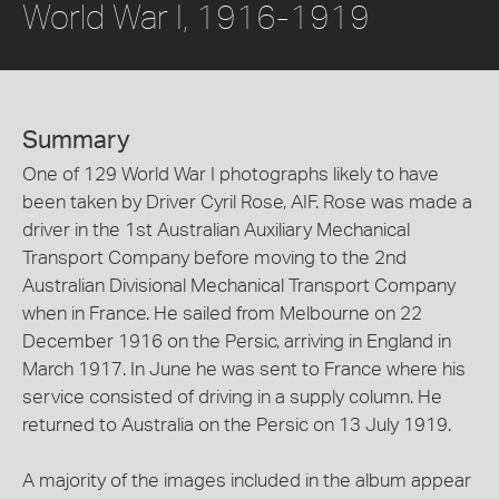
World War I, 1916-1919
Summary
One of 129 World War I photographs likely to have
been taken by Driver Cyril Rose, AIF. Rose was made a
driver in the 1st Australian Auxiliary Mechanical
Transport Company before moving to the 2nd
Australian Divisional Mechanical Transport Company
when in France. He sailed from Melbourne on 22
December 1916 on the Persic, arriving in England in
March 1917. In June he was sent to France where his
service consisted of driving in a supply column. He
returned to Australia on the Persic on 13 July 1919.
A majority of the images included in the album appear