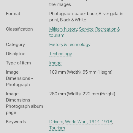
the images.
Format
Photograph, paper base, Silver gelatin
print, Black & White
Classification
Military history
,
Service
,
Recreation &
tourism
Category
History & Technology
Discipline
Technology
Type of item
Image
Image
109 mm (Width), 65 mm (Height)
Dimensions -
Photograph
Image
280 mm (Width), 222 mm (Height)
Dimensions -
Photograph album
page
Keywords
Drivers
,
World War I, 1914-1918
,
Tourism