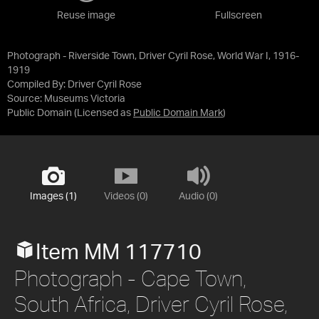
Reuse image
Fullscreen
Photograph - Riverside Town, Driver Cyril Rose, World War I, 1916-
1919
Compiled By: Driver Cyril Rose
Source:
Museums Victoria
Public Domain
(Licensed as
Public Domain Mark
)
Images (1)
Videos (0)
Audio (0)
Item MM 117710
Photograph - Cape Town,
South Africa, Driver Cyril Rose,