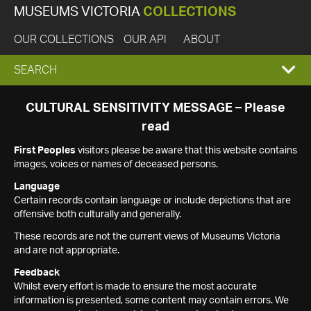
MUSEUMS VICTORIA
COLLECTIONS
OUR COLLECTIONS
OUR API
ABOUT
EXPAND
SEARCH
SEARCH
CULTURAL SENSITIVITY MESSAGE – Please
read
BOX
First Peoples
visitors please be aware that this website contains
images, voices or names of deceased persons.
Language
Certain records contain language or include depictions that are
offensive both culturally and generally.
These records are not the current views of Museums Victoria
and are not appropriate.
Feedback
Whilst every effort is made to ensure the most accurate
information is presented, some content may contain errors. We