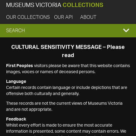
MUSEUMS VICTORIA
COLLECTIONS
OUR COLLECTIONS
OUR API
ABOUT
EXPAND
SEARCH
SEARCH
CULTURAL SENSITIVITY MESSAGE – Please
read
BOX
First Peoples
visitors please be aware that this website contains
images, voices or names of deceased persons.
Language
Certain records contain language or include depictions that are
offensive both culturally and generally.
These records are not the current views of Museums Victoria
and are not appropriate.
Feedback
Whilst every effort is made to ensure the most accurate
information is presented, some content may contain errors. We