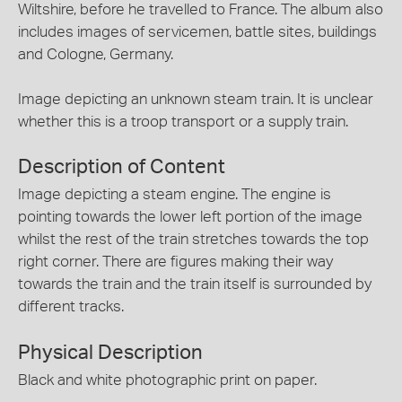
Wiltshire, before he travelled to France. The album also
includes images of servicemen, battle sites, buildings
and Cologne, Germany.
Image depicting an unknown steam train. It is unclear
whether this is a troop transport or a supply train.
Description of Content
Image depicting a steam engine. The engine is
pointing towards the lower left portion of the image
whilst the rest of the train stretches towards the top
right corner. There are figures making their way
towards the train and the train itself is surrounded by
different tracks.
Physical Description
Black and white photographic print on paper.