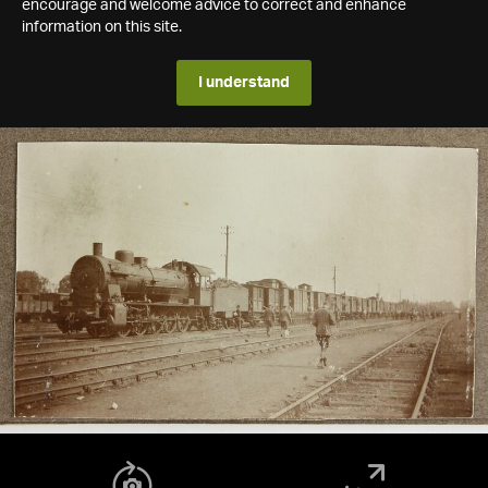
encourage and welcome advice to correct and enhance
information on this site.
I understand