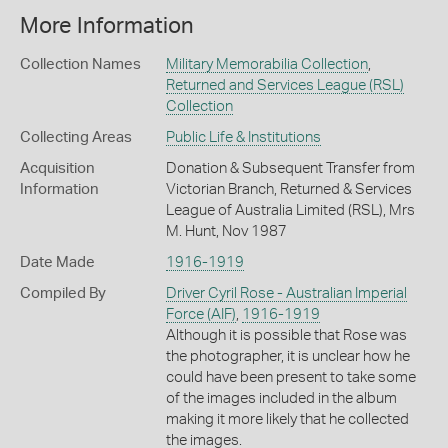
More Information
Collection Names
Military Memorabilia Collection
,
Returned and Services League (RSL)
Collection
Collecting Areas
Public Life & Institutions
Acquisition
Donation & Subsequent Transfer from
Information
Victorian Branch, Returned & Services
League of Australia Limited (RSL), Mrs
M. Hunt, Nov 1987
Date Made
1916-1919
Compiled By
Driver Cyril Rose - Australian Imperial
Force (AIF)
,
1916-1919
Although it is possible that Rose was
the photographer, it is unclear how he
could have been present to take some
of the images included in the album
making it more likely that he collected
the images.