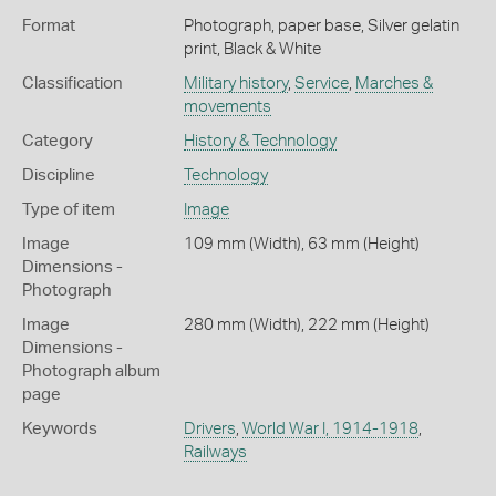
Format
Photograph, paper base, Silver gelatin
print, Black & White
Classification
Military history
,
Service
,
Marches &
movements
Category
History & Technology
Discipline
Technology
Type of item
Image
Image
109 mm (Width), 63 mm (Height)
Dimensions -
Photograph
Image
280 mm (Width), 222 mm (Height)
Dimensions -
Photograph album
page
Keywords
Drivers
,
World War I, 1914-1918
,
Railways