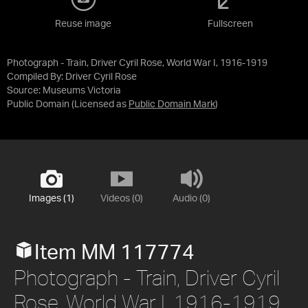
Reuse image
Fullscreen
Photograph - Train, Driver Cyril Rose, World War I, 1916-1919
Compiled By: Driver Cyril Rose
Source:
Museums Victoria
Public Domain
(Licensed as
Public Domain Mark
)
Images (1)
Videos (0)
Audio (0)
Item MM 117774
Photograph - Train, Driver Cyril
Rose, World War I, 1916-1919