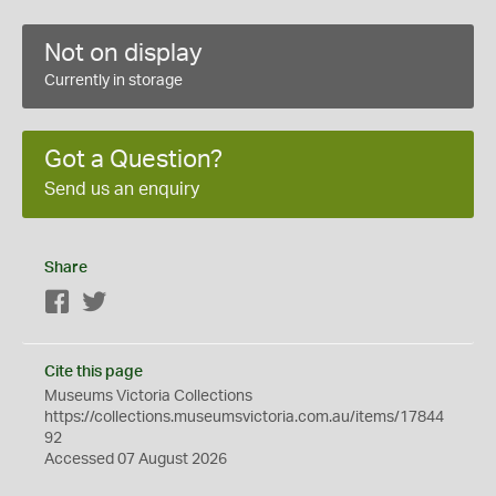
Not on display
Currently in storage
Got a Question?
Send us an enquiry
Share
Facebook
Twitter
Cite this page
Museums Victoria Collections
https://collections.museumsvictoria.com.au/items/17844
92
Accessed 07 August 2026