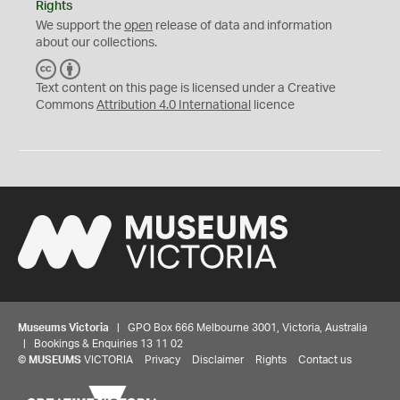
Rights
We support the
open
release of data and information
about our collections.
C
B
C
Y
Text content on this page is licensed under a Creative
Commons
Attribution 4.0 International
licence
Museums Victoria
| GPO Box 666 Melbourne 3001, Victoria, Australia
| Bookings & Enquiries 13 11 02
©
MUSEUMS
VICTORIA
Privacy
Disclaimer
Rights
Contact us