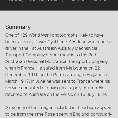
Summary
One of 129 World War I photographs likely to have
been taken by Driver Cyril Rose, AIF. Rose was made a
driver in the 1st Australian Auxiliary Mechanical
Transport Company before moving to the 2nd
Australian Divisional Mechanical Transport Company
when in France. He sailed from Melbourne on 22
December 1916 on the Persic, arriving in England in
March 1917. In June he was sent to France where his
service consisted of driving in a supply column. He
returned to Australia on the Persic on 13 July 1919.
A majority of the images included in the album appear
to be from the time Rose spent in England, particularly