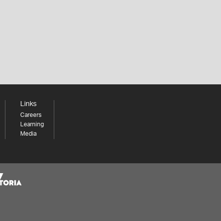
Links
Careers
Learning
Media