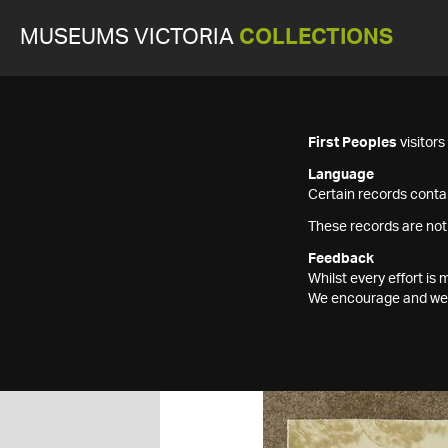
MUSEUMS VICTORIA
COLLECTIONS
First Peoples
visitor
Language
Certain records contai
These records are not
Feedback
Whilst every effort i
We encourage and welc