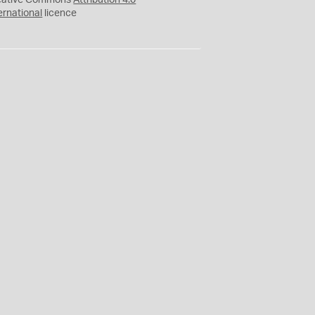
eative Commons
Attribution 4.0
ernational
licence