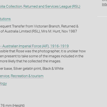
Cr
Int
ilia Collection
,
Returned and Services League (RSL)
itutions
quent Transfer from Victorian Branch, Returned &
of Australia Limited (RSL), Mrs M. Hunt, Nov 1987
 - Australian Imperial Force (AIF)
,
1916-1919
ssible that Rose was the photographer, it is unclear how
en present to take some of the images included in the
ore likely that he collected the images.
 base, Silver gelatin print, Black & White
ervice
,
Recreation & tourism
ology
 76 mm (Height)