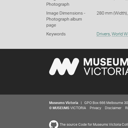
Photograph
Image Dimensions -
280 mm (Width),
Photograph album
page
Keywords
Drivers
,
World W
Museums Victoria
| GPO Box 666 Melbourne 3001,
©
MUSEUMS
VICTORIA
Privacy
Disclaimer
R
The source Code for Museums Victoria Colle