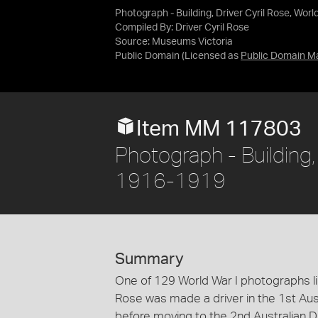
Photograph - Building, Driver Cyril Rose, Wor
Compiled By: Driver Cyril Rose
Source:
Museums Victoria
Public Domain
(Licensed as
Public Domain M
Item MM 117803
Photograph - Building, 
1916-1919
Summary
One of 129 World War I photographs lik
Rose was made a driver in the 1st Aus
before moving to the 2nd Australian 