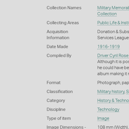
Collection Names
Military Memorab
Collection
Collecting Areas
Public Life & Inst
Acquisition
Donation & Subse
Information
Services League 
Date Made
1916-1919
Compiled By
Driver Cyril Rose
Although it is po
he could have be
album making it m
Format
Photograph, paper
Classification
Military history
,
S
Category
History & Techn
Discipline
Technology
Type of item
Image
Image Dimensions -
108 mm (Width),