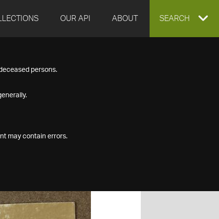
LLECTIONS
OUR API
ABOUT
EXPAND
SEARCH
SEARCH
f deceased persons.
BOX
enerally.
nt may contain errors.