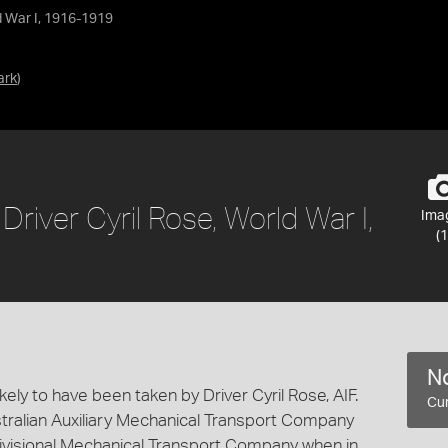
ld War I, 1916-1919
ark
)
Driver Cyril Rose, World War I,
Ima
(1
No
ely to have been taken by Driver Cyril Rose, AIF.
Cur
tralian Auxiliary Mechanical Transport Company
Divisional Mechanical Transport Company when in