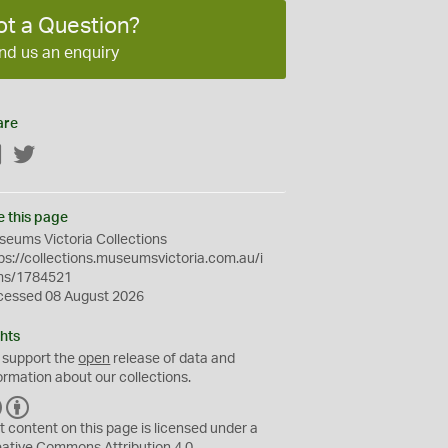
ot a Question?
nd us an enquiry
are
Facebook
Twitter
e this page
eums Victoria Collections
ps://collections.museumsvictoria.com.au/i
ms/1784521
cessed 08 August 2026
hts
 support the
open
release of data and
ormation about our collections.
C
B
C
Y
t content on this page is licensed under a