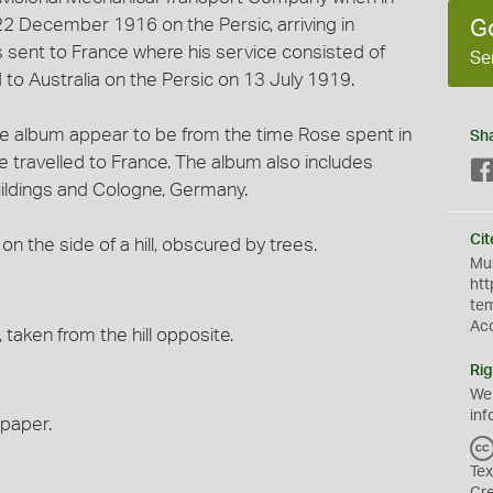
2 December 1916 on the Persic, arriving in
G
 sent to France where his service consisted of
Se
 to Australia on the Persic on 13 July 1919.
the album appear to be from the time Rose spent in
Sh
 he travelled to France. The album also includes
uildings and Cologne, Germany.
Cit
on the side of a hill, obscured by trees.
Mus
htt
te
Ac
, taken from the hill opposite.
Rig
We
inf
 paper.
Tex