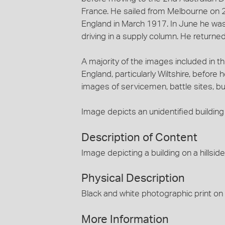
France. He sailed from Melbourne on 2
England in March 1917. In June he was
driving in a supply column. He returned
A majority of the images included in 
England, particularly Wiltshire, before
images of servicemen, battle sites, b
Image depicts an unidentified building 
Description of Content
Image depicting a building on a hillside
Physical Description
Black and white photographic print on
More Information