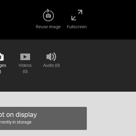
Reuse image
Fullscreen
ges
Videos
Audio (0)
)
(0)
t on display
rently in storage