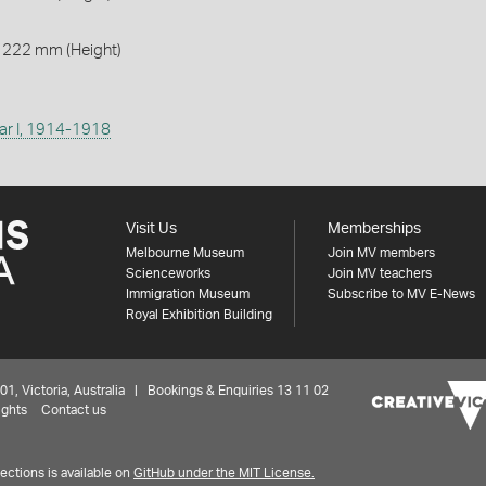
 222 mm (Height)
ar I, 1914-1918
Visit Us
Memberships
Melbourne Museum
Join MV members
Scienceworks
Join MV teachers
Immigration Museum
Subscribe to MV E-News
Royal Exhibition Building
 Victoria, Australia | Bookings & Enquiries 13 11 02
ights
Contact us
ctions is available on
GitHub under the MIT License.