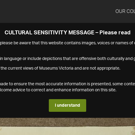
OUR CO
CULTURAL SENSITIVITY MESSAGE – Please read
s please be aware that this website contains images, voices or names o
n language or include depictions that are offensive both culturally and g
 the current views of Museums Victoria and are not appropriate.
s made to ensure the most accurate information is presented, some conte
ome advice to correct and enhance information on this site.
I understand