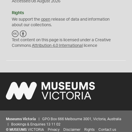
Accessed 08 August 2026
Rights
We support the
open
release of data and information
about our collections.
C
B
C
Y
Text content on this page is licensed under a Creative
Commons
Attribution 4.0 International
licence
Museums Victoria
| GPO Box 666 Melbourne 3001, Victoria, Australia
| Bookings & Enquiries 13 11 02
©
MUSEUMS
VICTORIA
Privacy
Disclaimer
Rights
Contact us