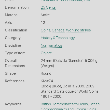
Denomination
25 Cents
Material
Nickel
Axis
12
Classification
Coins
,
Canada
,
Working strikes
Category
History & Technology
Discipline
Numismatics
Type of item
Object
Overall
24 mm (Outside Diameter), 5.006 g
Dimensions
(Weight)
Shape
Round
References
KM#74
[Book] Bruce, Colin R. 2009. 2009
Standard Catalogue of World Coins
1901 - 2000.
Keywords
British Commonwealth Coins
,
British
Commonwealth and Empire Coins