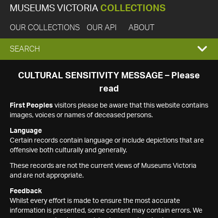
MUSEUMS VICTORIA
COLLECTIONS
OUR COLLECTIONS
OUR API
ABOUT
EXPAND
SEARCH
SEARCH
CULTURAL SENSITIVITY MESSAGE – Please
read
BOX
First Peoples
visitors please be aware that this website contains
images, voices or names of deceased persons.
Language
Certain records contain language or include depictions that are
offensive both culturally and generally.
These records are not the current views of Museums Victoria
and are not appropriate.
Feedback
Whilst every effort is made to ensure the most accurate
information is presented, some content may contain errors. We