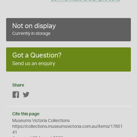
Not on display
Currently in storage
Got a Question?
Send us an enquiry
Share
Facebook
Twitter
Cite this page
Museums Victoria Collections
https://collections.museumsvictoria.com.au/items/17851
41