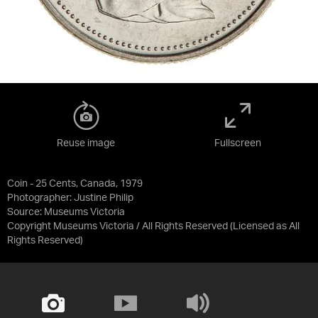
Reuse image
Fullscreen
Coin - 25 Cents, Canada, 1979
Photographer: Justine Philip
Source:
Museums Victoria
Copyright Museums Victoria / All Rights Reserved
(Licensed as
All
Rights Reserved
)