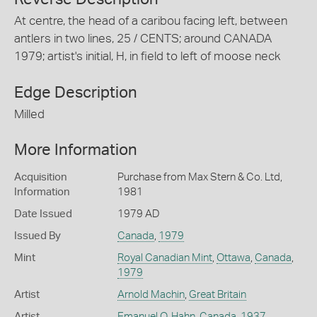
At centre, the head of a caribou facing left, between
antlers in two lines, 25 / CENTS; around CANADA
1979; artist's initial, H, in field to left of moose neck
Edge Description
Milled
More Information
Acquisition
Purchase from Max Stern & Co. Ltd,
Information
1981
Date Issued
1979 AD
Issued By
Canada
,
1979
Mint
Royal Canadian Mint
,
Ottawa
,
Canada
,
1979
Artist
Arnold Machin
,
Great Britain
Artist
Emanuel O. Hahn
,
Canada
,
1937