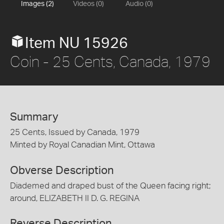
Images (2)
Videos (0)
Audio (0)
Item NU 15926
Coin - 25 Cents, Canada, 1979
Summary
25 Cents, Issued by Canada, 1979
Minted by Royal Canadian Mint, Ottawa
Obverse Description
Diademed and draped bust of the Queen facing right;
around, ELIZABETH II D. G. REGINA
Reverse Description