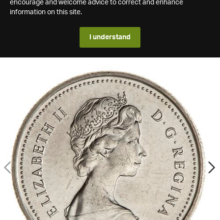
encourage and welcome advice to correct and enhance
information on this site.
I understand