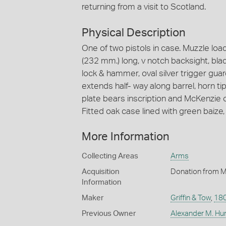
returning from a visit to Scotland.
Physical Description
One of two pistols in case. Muzzle loadi
(232 mm.) long, v notch backsight, blad
lock & hammer, oval silver trigger gua
extends half- way along barrel, horn ti
plate bears inscription and McKenzie
Fitted oak case lined with green baize,
More Information
Collecting Areas
Arms
Acquisition
Donation from M
Information
Maker
Griffin & Tow
,
18
Previous Owner
Alexander M. Hu