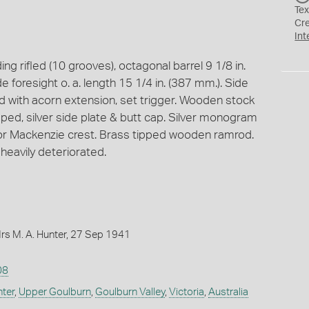
Tex
Cr
Int
ng rifled (10 grooves), octagonal barrel 9 1/8 in.
e foresight o. a. length 15 1/4 in. (387 mm.). Side
rd with acorn extension, set trigger. Wooden stock
pped, silver side plate & butt cap. Silver monogram
 or Mackenzie crest. Brass tipped wooden ramrod.
 heavily deteriorated.
rs M. A. Hunter, 27 Sep 1941
08
nter
,
Upper Goulburn
,
Goulburn Valley
,
Victoria
,
Australia