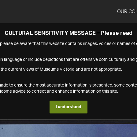
OUR CO
CULTURAL SENSITIVITY MESSAGE – Please read
s please be aware that this website contains images, voices or names o
n language or include depictions that are offensive both culturally and g
 the current views of Museums Victoria and are not appropriate.
s made to ensure the most accurate information is presented, some conte
ome advice to correct and enhance information on this site.
I understand