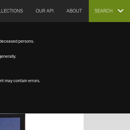
LLECTIONS
OUR API
ABOUT
EXPAND
SEARCH
SEARCH
f deceased persons.
BOX
enerally.
nt may contain errors.