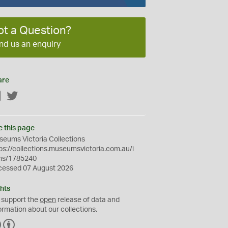
ot a Question?
nd us an enquiry
are
Facebook
Twitter
e this page
eums Victoria Collections
ps://collections.museumsvictoria.com.au/i
ms/1785240
cessed 07 August 2026
hts
 support the
open
release of data and
ormation about our collections.
C
B