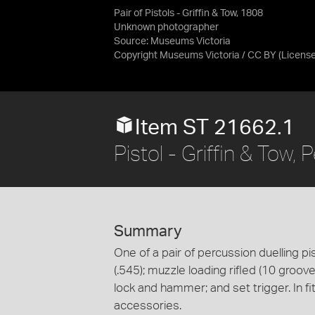
Pair of Pistols - Griffin & Tow, 1808
Unknown photographer
Source:
Museums Victoria
Copyright Museums Victoria / CC BY
(Licens
Item ST 21662.1
Pistol - Griffin & Tow,
Summary
One of a pair of percussion duelling pis
(.545); muzzle loading rifled (10 groov
lock and hammer; and set trigger. In fi
accessories.