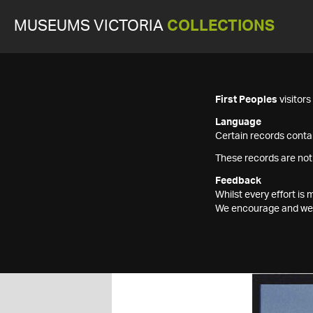
MUSEUMS VICTORIA
COLLECTIONS
First Peoples
visitor
Language
Certain records contai
These records are not
Feedback
Whilst every effort i
We encourage and welc