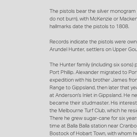
The pistols bear the silver monogram '
do not burn), with McKenzie or Mackenzi
hallmarks date the pistols to 1808.
Records indicate the pistols were ow
Arundel Hunter, settlers on Upper Gou
The Hunter family (including six sons) p
Port Phillip. Alexander migrated to Por
expedition with his brother James fro
Range to Gippsland, then later that ye
at Anderson's Inlet in Gippsland. He n
became their studmaster. His interest
the Melbourne Turf Club, which he res
There he grew sugar-cane for six years 
time at Balla Balla station near Cranb
Bostock of Hobart Town, with whom he 