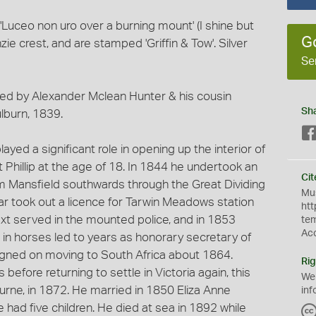
Luceo non uro over a burning mount' (I shine but
G
e crest, and are stamped 'Griffin & Tow'. Silver
Se
ned by Alexander Mclean Hunter & his cousin
Sh
lburn, 1839.
layed a significant role in opening up the interior of
t Phillip at the age of 18. In 1844 he undertook an
Cit
m Mansfield southwards through the Great Dividing
Mus
ar took out a licence for Tarwin Meadows station
htt
ext served in the mounted police, and in 1853
te
Ac
 in horses led to years as honorary secretary of
igned on moving to South Africa about 1864.
Rig
before returning to settle in Victoria again, this
We
ourne, in 1872. He married in 1850 Eliza Anne
inf
had five children. He died at sea in 1892 while