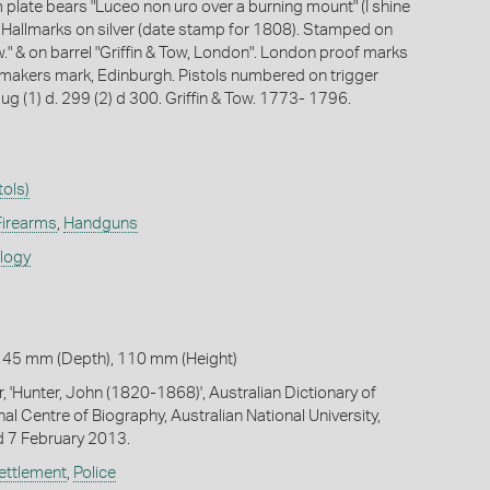
plate bears "Luceo non uro over a burning mount" (I shine
. Hallmarks on silver (date stamp for 1808). Stamped on
ow." & on barrel "Griffin & Tow, London". London proof marks
 makers mark, Edinburgh. Pistols numbered on trigger
ug (1) d. 299 (2) d 300. Griffin & Tow. 1773- 1796.
tols)
Firearms
,
Handguns
ology
 45 mm (Depth), 110 mm (Height)
, 'Hunter, John (1820-1868)', Australian Dictionary of
al Centre of Biography, Australian National University,
 7 February 2013.
ettlement
,
Police