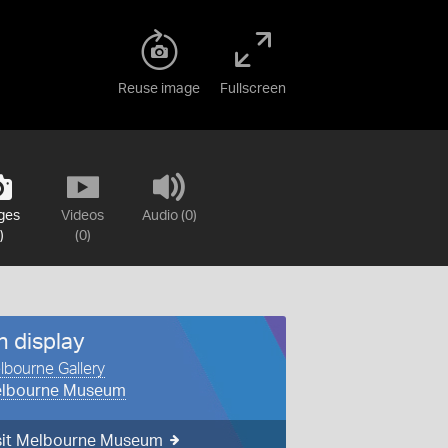
Reuse image
Fullscreen
ges
Videos
Audio (0)
)
(0)
n display
lbourne Gallery
lbourne Museum
sit Melbourne Museum