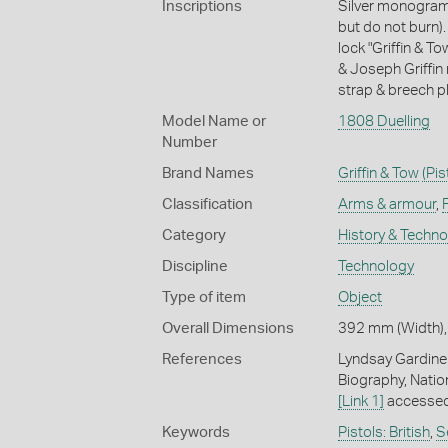
Inscriptions
Silver monogram 
but do not burn)
lock "Griffin & T
& Joseph Griffin
strap & breech pl
Model Name or
1808 Duelling
Number
Brand Names
Griffin & Tow
(Pis
Classification
Arms & armour
,
Category
History & Techn
Discipline
Technology
Type of item
Object
Overall Dimensions
392 mm (Width),
References
Lyndsay Gardiner
Biography, Nation
[Link 1]
accessed
Keywords
Pistols: British
,
S