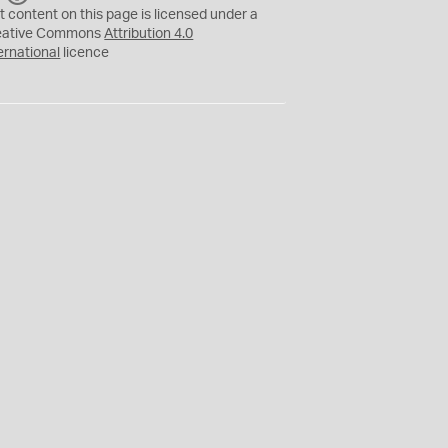
C
Y
t content on this page is licensed under a
eative Commons
Attribution 4.0
ernational
licence