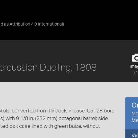
ed as
Attribution 4.0 International
)
 Percussion Duelling, 1808
Ima
(1
O
tols, converted from flintlock, in case. Cal. 28 bore
Me
es) with 9 1/8 in. (232 mm) octagonal barrel; side
Me
tted oak case lined with green baize, without
Vi