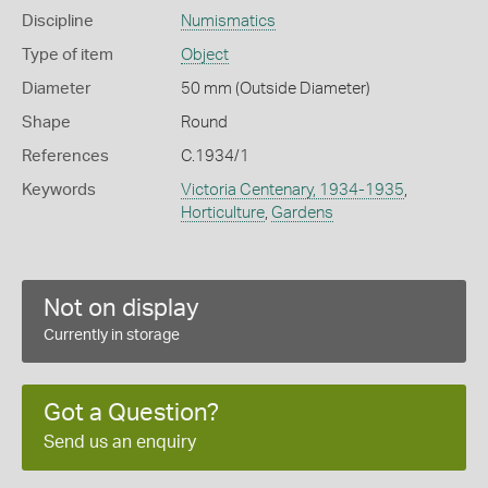
Discipline
Numismatics
Type of item
Object
Diameter
50 mm (Outside Diameter)
Shape
Round
References
C.1934/1
Keywords
Victoria Centenary, 1934-1935
,
Horticulture
,
Gardens
Not on display
Currently in storage
Got a Question?
Send us an enquiry