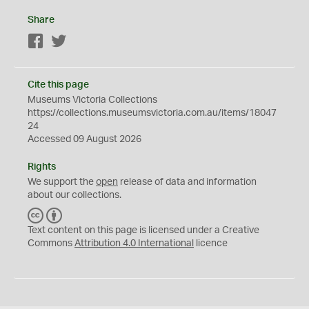
Share
Facebook
Twitter
Cite this page
Museums Victoria Collections
https://collections.museumsvictoria.com.au/items/18047
24
Accessed 09 August 2026
Rights
We support the
open
release of data and information
about our collections.
C
B
C
Y
Text content on this page is licensed under a Creative
Commons
Attribution 4.0 International
licence