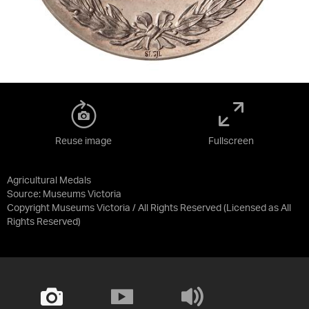
Reuse image
Fullscreen
Agricultural Medals
Source:
Museums Victoria
Copyright Museums Victoria / All Rights Reserved
(Licensed as
All
Rights Reserved
)