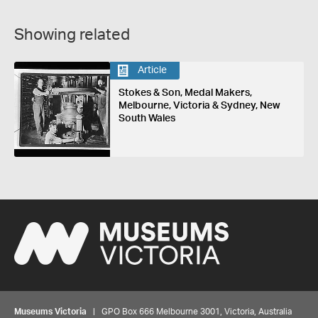
Showing related
Article
Stokes & Son, Medal Makers,
Melbourne, Victoria & Sydney, New
South Wales
Museums Victoria
| GPO Box 666 Melbourne 3001, Victoria, Australia