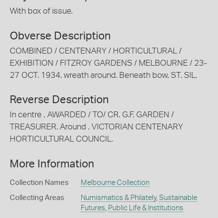
With box of issue.
Obverse Description
COMBINED / CENTENARY / HORTICULTURAL /
EXHIBITION / FITZROY GARDENS / MELBOURNE / 23-
27 OCT. 1934, wreath around. Beneath bow, ST. SIL.
Reverse Description
In centre , AWARDED / TO/ CR. G.F. GARDEN /
TREASURER. Around , VICTORIAN CENTENARY
HORTICULTURAL COUNCIL.
More Information
Collection Names
Melbourne Collection
Collecting Areas
Numismatics & Philately
,
Sustainable
Futures
,
Public Life & Institutions