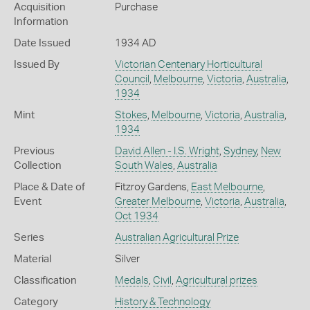
Acquisition
Purchase
Information
Date Issued
1934 AD
Issued By
Victorian Centenary Horticultural
Council
,
Melbourne
,
Victoria
,
Australia
,
1934
Mint
Stokes
,
Melbourne
,
Victoria
,
Australia
,
1934
Previous
David Allen - I.S. Wright
,
Sydney
,
New
Collection
South Wales
,
Australia
Place & Date of
Fitzroy Gardens,
East Melbourne
,
Event
Greater Melbourne
,
Victoria
,
Australia
,
Oct 1934
Series
Australian Agricultural Prize
Material
Silver
Classification
Medals
,
Civil
,
Agricultural prizes
Category
History & Technology