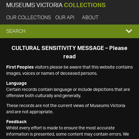
MUSEUMS VICTORIA
COLLECTIONS
OUR COLLECTIONS
OUR API
ABOUT
EXPAND
SEARCH
SEARCH
CULTURAL SENSITIVITY MESSAGE – Please
read
BOX
First Peoples
visitors please be aware that this website contains
images, voices or names of deceased persons.
Language
Certain records contain language or include depictions that are
offensive both culturally and generally.
These records are not the current views of Museums Victoria
and are not appropriate.
Feedback
Whilst every effort is made to ensure the most accurate
information is presented, some content may contain errors. We