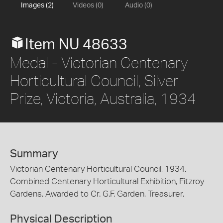
Images (2)
Videos (0)
Audio (0)
Item NU 48633
Medal - Victorian Centenary
Horticultural Council, Silver
Prize, Victoria, Australia, 1934
Summary
Victorian Centenary Horticultural Council, 1934.
Combined Centenary Horticultural Exhibition, Fitzroy
Gardens. Awarded to Cr. G.F. Garden, Treasurer.
Physical Description