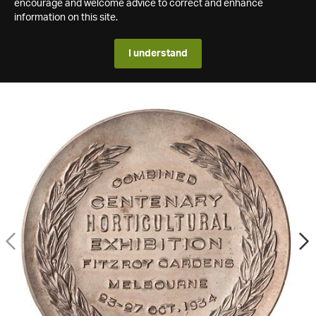
encourage and welcome advice to correct and enhance
information on this site.
I understand