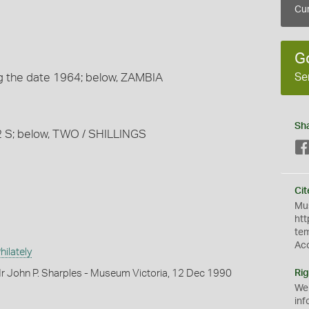
Cur
G
Se
ing the date 1964; below, ZAMBIA
Sh
t 2 S; below, TWO / SHILLINGS
Cit
Mus
htt
te
Ac
ilately
r John P. Sharples - Museum Victoria, 12 Dec 1990
Rig
We
inf