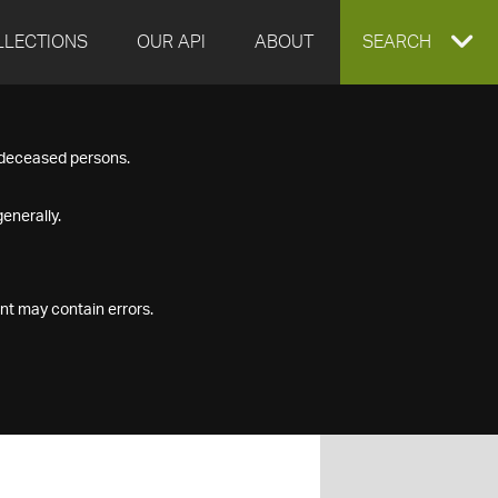
LLECTIONS
OUR API
ABOUT
EXPAND
SEARCH
SEARCH
f deceased persons.
BOX
enerally.
nt may contain errors.