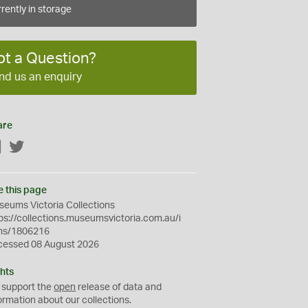
rently in storage
ot a Question?
nd us an enquiry
are
Facebook
Twitter
e this page
eums Victoria Collections
ps://collections.museumsvictoria.com.au/i
ms/1806216
cessed 08 August 2026
hts
 support the
open
release of data and
ormation about our collections.