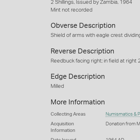
2 Shillings, Issued by Zambia, 1964
Mint not recorded
Obverse Description
Shield of arms with eagle crest divid
Reverse Description
Reedbuck facing right; in field at righ
Edge Description
Milled
More Information
Collecting Areas
Numismatics & Ph
Acquisition
Donation from M
Information