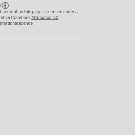
C
B
C
Y
t content on this page is licensed under a
eative Commons
Attribution 4.0
ernational
licence