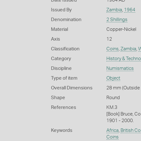
Date Issued
1964 AD
Issued By
Zambia
,
1964
Denomination
2 Shillings
Material
Copper-Nickel
Axis
12
Classification
Coins
,
Zambia
,
W
Category
History & Techn
Discipline
Numismatics
Type of item
Object
Overall Dimensions
28 mm (Outside D
Shape
Round
References
KM.3
[Book] Bruce, Co
1901 - 2000.
Keywords
Africa
,
British 
Coins