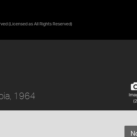
rved
(Licensed as
All Rights Reserved
)
mbia, 1964
Ima
(2
No