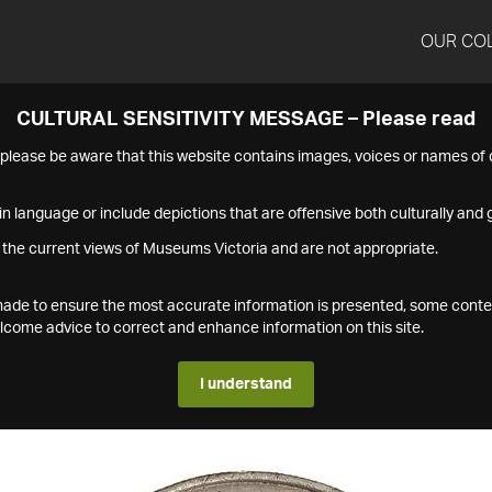
OUR CO
CULTURAL SENSITIVITY MESSAGE – Please read
s please be aware that this website contains images, voices or names o
n language or include depictions that are offensive both culturally and g
 the current views of Museums Victoria and are not appropriate.
s made to ensure the most accurate information is presented, some conte
ome advice to correct and enhance information on this site.
I understand