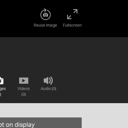
Reuse image
Fullscreen
ges
Videos
Audio (0)
)
(0)
t on display