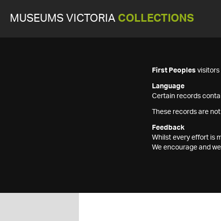
MUSEUMS VICTORIA
COLLECTIONS
First Peoples
visitor
Language
Certain records contai
These records are not
Feedback
Whilst every effort i
We encourage and welc