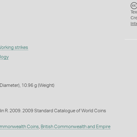
Tex
Cr
Int
orking strikes
ology
iameter), 10.96 g (Weight)
lin R. 2009. 2009 Standard Catalogue of World Coins
Commonwealth Coins
,
British Commonwealth and Empire