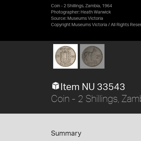
Coin - 2 Shillings, Zambia, 1964
Photographer: Heath Warwick
Source:
Museums Victoria
Copyright Museums Victoria / All Rights Rese
Item NU 33543
Coin - 2 Shillings, Za
Summary