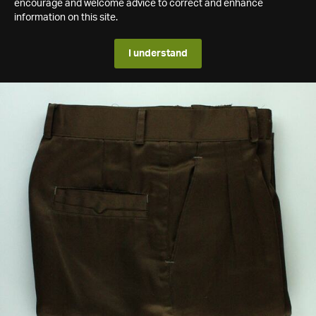
encourage and welcome advice to correct and enhance
information on this site.
I understand