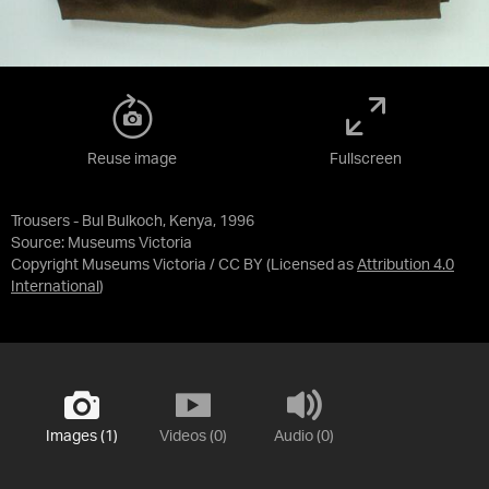
Reuse image
Fullscreen
Trousers - Bul Bulkoch, Kenya, 1996
Source:
Museums Victoria
Copyright Museums Victoria / CC BY
(Licensed as
Attribution 4.0
International
)
Images (1)
Videos (0)
Audio (0)