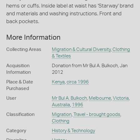
hems or cuffs. Inside label at waist has 'Starway' brand
and materials and washing instructions. Front and
back pockets.
More Information
Collecting Areas
Migration & Cultural Diversity
,
Clothing
& Textiles
Acquisition
Donation from Mr Bul A. Bulkoch, Jan
Information
2012
Place & Date
Kenya
,
circa 1996
Purchased
User
Mr Bul A. Bulkoch
,
Melbourne
,
Victoria
,
Australia
,
1996
Classification
Migration
,
Travel - brought goods
,
Clothing
Category
History & Technology