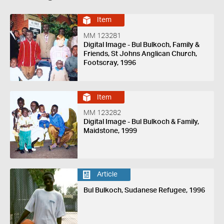
Item
MM 123281
Digital Image - Bul Bulkoch, Family &
Friends, St Johns Anglican Church,
Footscray, 1996
Item
MM 123282
Digital Image - Bul Bulkoch & Family,
Maidstone, 1999
Article
Bul Bulkoch, Sudanese Refugee, 1996