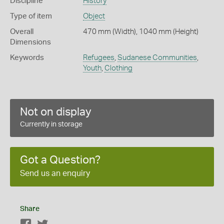
Discipline
History
Type of item
Object
Overall
470 mm (Width), 1040 mm (Height)
Dimensions
Keywords
Refugees
,
Sudanese Communities
,
Youth
,
Clothing
Not on display
Currently in storage
Got a Question?
Send us an enquiry
Share