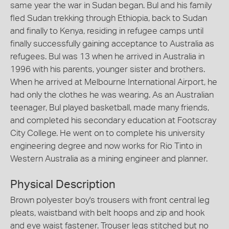
same year the war in Sudan began. Bul and his family
fled Sudan trekking through Ethiopia, back to Sudan
and finally to Kenya, residing in refugee camps until
finally successfully gaining acceptance to Australia as
refugees. Bul was 13 when he arrived in Australia in
1996 with his parents, younger sister and brothers.
When he arrived at Melbourne International Airport, he
had only the clothes he was wearing. As an Australian
teenager, Bul played basketball, made many friends,
and completed his secondary education at Footscray
City College. He went on to complete his university
engineering degree and now works for Rio Tinto in
Western Australia as a mining engineer and planner.
Physical Description
Brown polyester boy's trousers with front central leg
pleats, waistband with belt hoops and zip and hook
and eye waist fastener. Trouser legs stitched but no