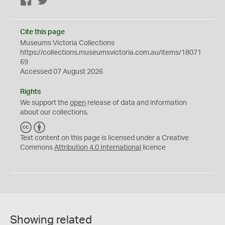
Facebook
Twitter
Cite this page
Museums Victoria Collections
https://collections.museumsvictoria.com.au/items/18071
69
Accessed 07 August 2026
Rights
We support the
open
release of data and information
about our collections.
C
B
C
Y
Text content on this page is licensed under a Creative
Commons
Attribution 4.0 International
licence
Showing related