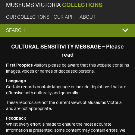
MUSEUMS VICTORIA
COLLECTIONS
OUR COLLECTIONS
OUR API
ABOUT
EXPAND
SEARCH
SEARCH
CULTURAL SENSITIVITY MESSAGE – Please
read
BOX
First Peoples
visitors please be aware that this website contains
images, voices or names of deceased persons.
Language
Certain records contain language or include depictions that are
offensive both culturally and generally.
These records are not the current views of Museums Victoria
and are not appropriate.
Feedback
Whilst every effort is made to ensure the most accurate
information is presented, some content may contain errors. We