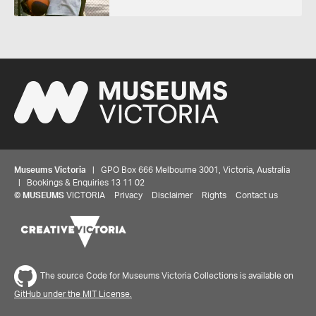
Museums Victoria
| GPO Box 666 Melbourne 3001, Victoria, Australia
| Bookings & Enquiries 13 11 02
©
MUSEUMS
VICTORIA
Privacy
Disclaimer
Rights
Contact us
The source Code for Museums Victoria Collections is available on
GitHub under the MIT License.