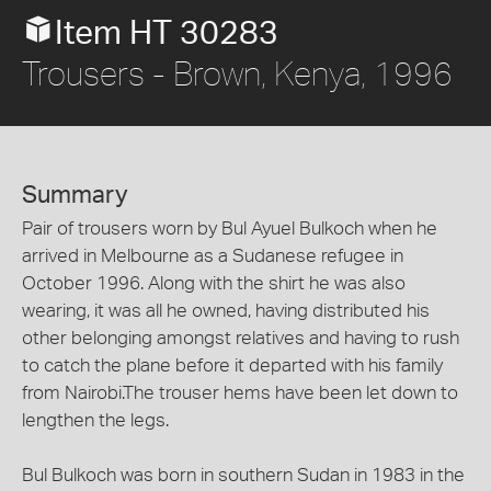
Item HT 30283
Trousers - Brown, Kenya, 1996
Summary
Pair of trousers worn by Bul Ayuel Bulkoch when he
arrived in Melbourne as a Sudanese refugee in
October 1996. Along with the shirt he was also
wearing, it was all he owned, having distributed his
other belonging amongst relatives and having to rush
to catch the plane before it departed with his family
from Nairobi.The trouser hems have been let down to
lengthen the legs.
Bul Bulkoch was born in southern Sudan in 1983 in the