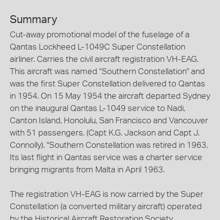
Summary
Cut-away promotional model of the fuselage of a
Qantas Lockheed L-1049C Super Constellation
airliner. Carries the civil aircraft registration VH-EAG.
This aircraft was named "Southern Constellation" and
was the first Super Constellation delivered to Qantas
in 1954. On 15 May 1954 the aircraft departed Sydney
on the inaugural Qantas L-1049 service to Nadi,
Canton Island, Honolulu, San Francisco and Vancouver
with 51 passengers. (Capt K.G. Jackson and Capt J.
Connolly). "Southern Constellation was retired in 1963.
Its last flight in Qantas service was a charter service
bringing migrants from Malta in April 1963.
The registration VH-EAG is now carried by the Super
Constellation (a converted military aircraft) operated
by the Historical Aircraft Restoration Society.