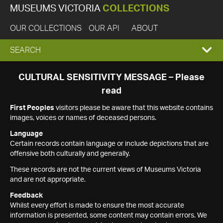
MUSEUMS VICTORIA
COLLECTIONS
OUR COLLECTIONS
OUR API
ABOUT
EXPAND
SEARCH
SEARCH
CULTURAL SENSITIVITY MESSAGE – Please
read
BOX
First Peoples
visitors please be aware that this website contains
images, voices or names of deceased persons.
Language
Certain records contain language or include depictions that are
offensive both culturally and generally.
These records are not the current views of Museums Victoria
and are not appropriate.
Feedback
Whilst every effort is made to ensure the most accurate
information is presented, some content may contain errors. We