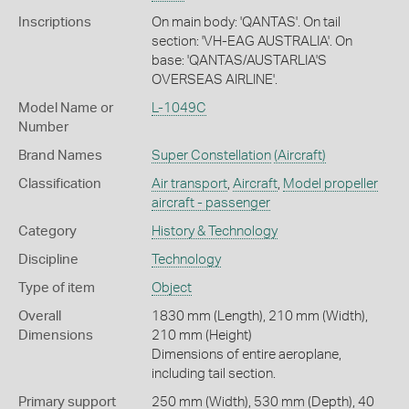
Inscriptions
On main body: 'QANTAS'. On tail
section: 'VH-EAG AUSTRALIA'. On
base: 'QANTAS/AUSTARLIA'S
OVERSEAS AIRLINE'.
Model Name or
L-1049C
Number
Brand Names
Super Constellation
(Aircraft)
Classification
Air transport
,
Aircraft
,
Model propeller
aircraft - passenger
Category
History & Technology
Discipline
Technology
Type of item
Object
Overall
1830 mm (Length), 210 mm (Width),
Dimensions
210 mm (Height)
Dimensions of entire aeroplane,
including tail section.
Primary support
250 mm (Width), 530 mm (Depth), 40