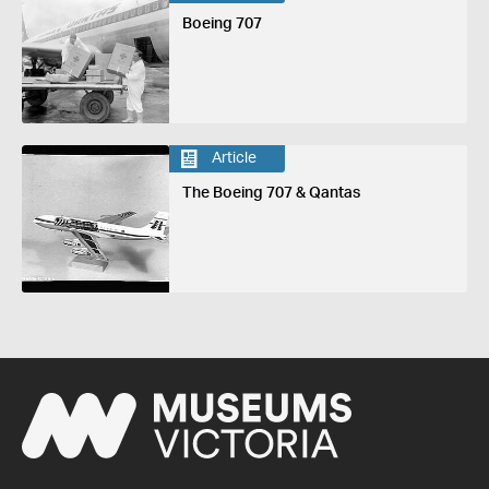
Boeing 707
Article
The Boeing 707 & Qantas