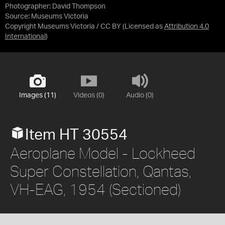
Photographer: David Thompson
Source:
Museums Victoria
Copyright Museums Victoria / CC BY
(Licensed as
Attribution 4.0
International
)
Images (11)
Videos (0)
Audio (0)
Item HT 30554
Aeroplane Model - Lockheed
Super Constellation, Qantas,
VH-EAG, 1954 (Sectioned)