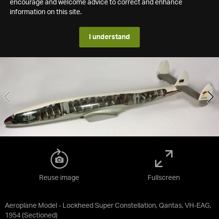
encourage and welcome advice to correct and enhance
information on this site.
I understand
Reuse image
Fullscreen
Aeroplane Model - Lockheed Super Constellation, Qantas, VH-EAG,
1954 (Sectioned)