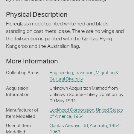
Physical Description
Fibreglass model painted white, red and black
standing on cast metal base. There are no wings and
the tail section is painted with the Qantas Flying
Kangaroo and the Australian flag.
More Information
Collecting Areas
Engineering
,
Transport
,
Migration &
Cultural Diversity
Acquisition
Unknown Acquisition Method from
Information
Unknown Source - Likely Donation, by
09 May 1991
Manufacturer of
Lockheed Corporation
,
United States
Item Modelled
of America
,
1954
User of Item
Qantas Airways Ltd
,
Australia
,
1954-
Modelled
1963