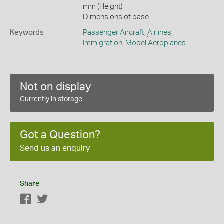
mm (Height)
Dimensions of base.
Keywords
Passenger Aircraft
,
Airlines
,
Immigration
,
Model Aeroplanes
Not on display
Currently in storage
Got a Question?
Send us an enquiry
Share
Facebook
Twitter