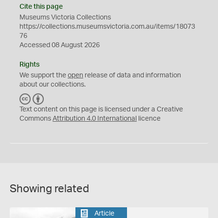
Cite this page
Museums Victoria Collections
https://collections.museumsvictoria.com.au/items/18073
76
Accessed 08 August 2026
Rights
We support the
open
release of data and information
about our collections.
C
B
C
Y
Text content on this page is licensed under a Creative
Commons
Attribution 4.0 International
licence
Showing related
Article