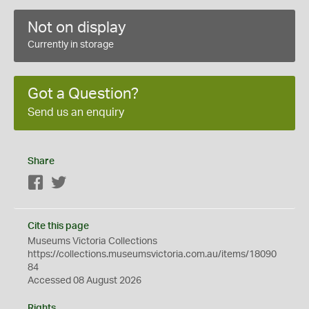
Not on display
Currently in storage
Got a Question?
Send us an enquiry
Share
Facebook
Twitter
Cite this page
Museums Victoria Collections
https://collections.museumsvictoria.com.au/items/18090
84
Accessed 08 August 2026
Rights