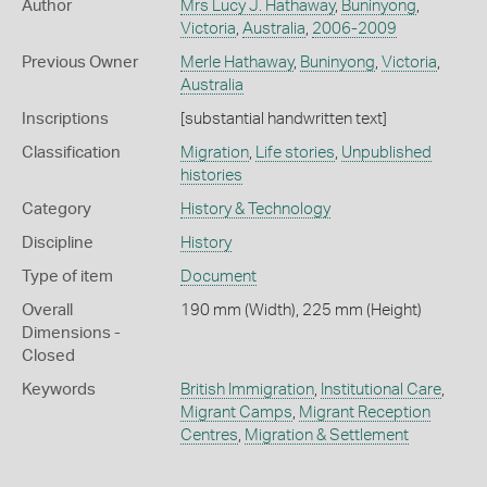
Author
Mrs Lucy J. Hathaway
,
Buninyong
,
Victoria
,
Australia
,
2006-2009
Previous Owner
Merle Hathaway
,
Buninyong
,
Victoria
,
Australia
Inscriptions
[substantial handwritten text]
Classification
Migration
,
Life stories
,
Unpublished
histories
Category
History & Technology
Discipline
History
Type of item
Document
Overall
190 mm (Width), 225 mm (Height)
Dimensions -
Closed
Keywords
British Immigration
,
Institutional Care
,
Migrant Camps
,
Migrant Reception
Centres
,
Migration & Settlement