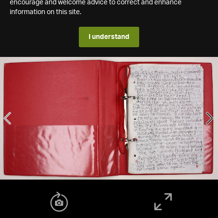
encourage and welcome advice to correct and enhance
information on this site.
I understand