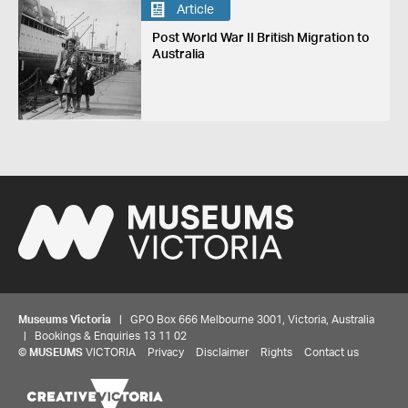
Article
Post World War II British Migration to
Australia
Museums Victoria
| GPO Box 666 Melbourne 3001, Victoria, Australia
| Bookings & Enquiries 13 11 02
©
MUSEUMS
VICTORIA
Privacy
Disclaimer
Rights
Contact us