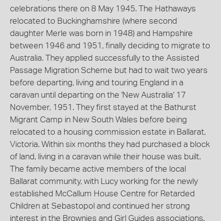
celebrations there on 8 May 1945. The Hathaways
relocated to Buckinghamshire (where second
daughter Merle was born in 1948) and Hampshire
between 1946 and 1951, finally deciding to migrate to
Australia. They applied successfully to the Assisted
Passage Migration Scheme but had to wait two years
before departing, living and touring England in a
caravan until departing on the 'New Australia' 17
November, 1951. They first stayed at the Bathurst
Migrant Camp in New South Wales before being
relocated to a housing commission estate in Ballarat,
Victoria. Within six months they had purchased a block
of land, living in a caravan while their house was built.
The family became active members of the local
Ballarat community, with Lucy working for the newly
established McCallum House Centre for Retarded
Children at Sebastopol and continued her strong
interest in the Brownies and Girl Guides associations.