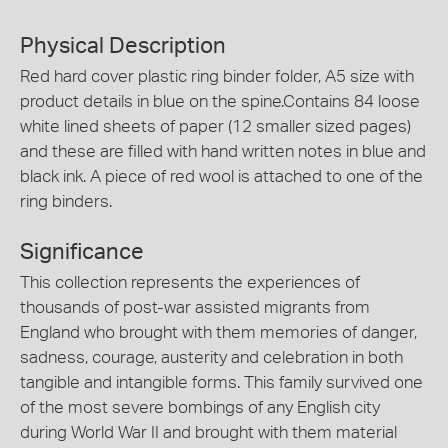
Physical Description
Red hard cover plastic ring binder folder, A5 size with
product details in blue on the spine.Contains 84 loose
white lined sheets of paper (12 smaller sized pages)
and these are filled with hand written notes in blue and
black ink. A piece of red wool is attached to one of the
ring binders.
Significance
This collection represents the experiences of
thousands of post-war assisted migrants from
England who brought with them memories of danger,
sadness, courage, austerity and celebration in both
tangible and intangible forms. This family survived one
of the most severe bombings of any English city
during World War II and brought with them material