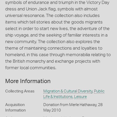
symbols of endurance and triumph in the Victory Day
dress and Union Jack flag, symbols with almost
universal resonance. The collection also includes
items which tell stories about the goods migrants
select in order to start new lives, the adventure of the
ship voyage, and the seeking of familiar interests in a
new community. The collection also explores the
theme of maintaining connections and loyalties to
homeland, in this case through memorabilia relating to
the British monarchy and exchange projects with
former local communities.
More Information
Collecting Areas
Migration & Cultural Diversity
,
Public
Life & Institutions
,
Leisure
Acquisition
Donation from Merle Hathaway, 28
Information
May 2010