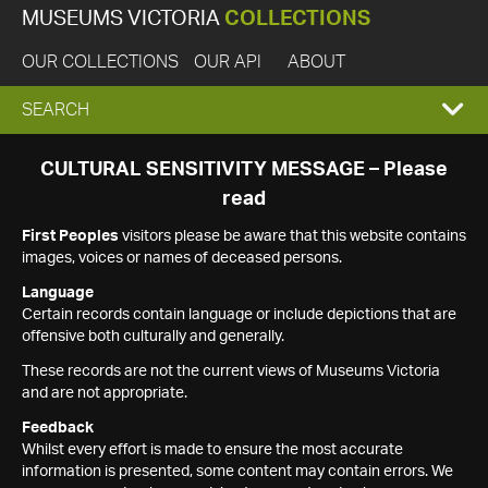
MUSEUMS VICTORIA
COLLECTIONS
OUR COLLECTIONS
OUR API
ABOUT
EXPAND
SEARCH
SEARCH
CULTURAL SENSITIVITY MESSAGE – Please
read
BOX
First Peoples
visitors please be aware that this website contains
images, voices or names of deceased persons.
Language
Certain records contain language or include depictions that are
offensive both culturally and generally.
These records are not the current views of Museums Victoria
and are not appropriate.
Feedback
Whilst every effort is made to ensure the most accurate
information is presented, some content may contain errors. We