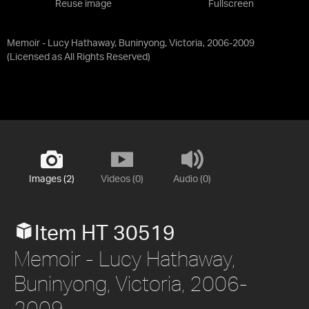
Reuse image
Fullscreen
Memoir - Lucy Hathaway, Buninyong, Victoria, 2006-2009
(Licensed as
All Rights Reserved
)
Images (2)
Videos (0)
Audio (0)
Item HT 30519
Memoir - Lucy Hathaway,
Buninyong, Victoria, 2006-
2009