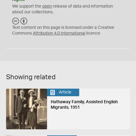
We support the
open
release of data and information
about our collections.
C
B
C
Y
Text content on this page is licensed under a Creative
Commons
Attribution 4.0 International
licence
Showing related
Article
Hathaway Family, Assisted English
Migrants, 1951