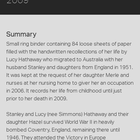
Summary
Small ring binder containing 84 loose sheets of paper
filled with the handwritten recollections of her life by
Lucy Hathaway who migrated to Australia with her
husband Stanley and daughters from England in 1951.
It was kept at the request of her daughter Merle and
nurses at her nursing home to giver her an occupation
in 2006. It records her life from childhood until just
prior to her death in 2009.
Stanley and Lucy (nee Simmons) Hathaway and their
daughter Hazel survived World War II in heavily
bombed Coventry, England, remaining there until
1946. They attended the Victory in Europe