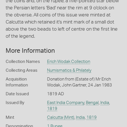
the coins and, on the rupee, a five-pointed star below
the Persian letters 'Bad' near the rim at 9 o'clock on
the obverse. All coins of this issue were minted at
Calcutta which retained it's mint mark of a small dot
above the two beads to left of centre on the first line
of the legend.
More Information
Collection Names
Erich Wodak Collection
Collecting Areas
Numismatics & Philately
Acquisition
Donation from (Estate of) Mr Erich
Information
Wodak, John Gartner, 24 Jan 1983
Date Issued
1819 AD
Issued By
East India Company
,
Bengal
,
India
,
1819
Mint
Calcutta (Mint)
,
India
,
1819
Denomination
1 Rupee