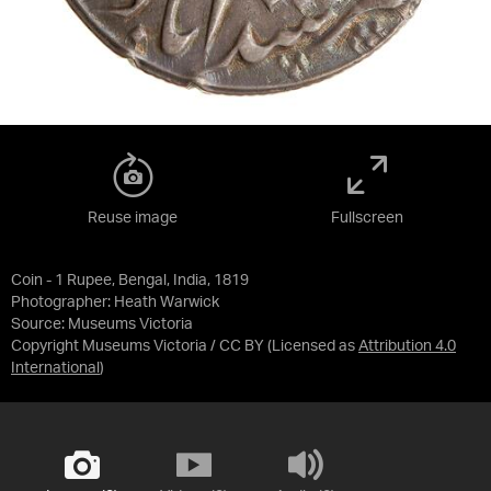
Reuse image
Fullscreen
Coin - 1 Rupee, Bengal, India, 1819
Photographer: Heath Warwick
Source:
Museums Victoria
Copyright Museums Victoria / CC BY
(Licensed as
Attribution 4.0
International
)