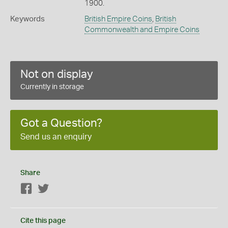
1900.
Keywords
British Empire Coins
,
British
Commonwealth and Empire Coins
Not on display
Currently in storage
Got a Question?
Send us an enquiry
Share
Facebook
Twitter
Cite this page