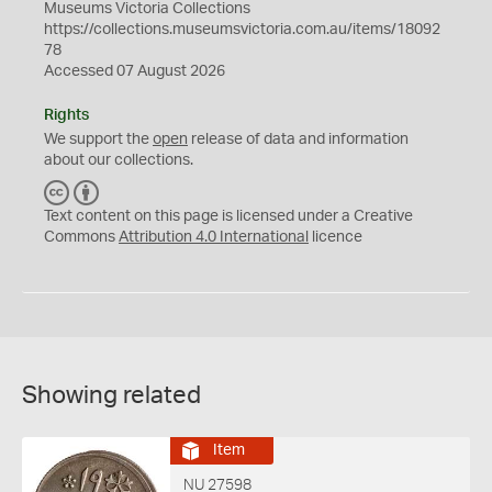
Museums Victoria Collections
https://collections.museumsvictoria.com.au/items/18092
78
Accessed 07 August 2026
Rights
We support the
open
release of data and information
about our collections.
C
B
C
Y
Text content on this page is licensed under a Creative
Commons
Attribution 4.0 International
licence
Showing related
Item
NU 27598