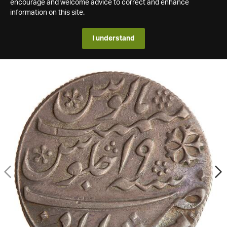
encourage and welcome advice to correct and enhance
information on this site.
I understand