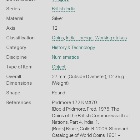
Series
British India
Material
Silver
Axis
12
Classification
Coins
,
India - bengal
,
Working strikes
Category
History & Technology
Discipline
Numismatics
Type of item
Object
Overall
27 mm (Outside Diameter), 12.36 g
Dimensions
(Weight)
Shape
Round
References
Pridmore 172 KM#70
[Book] Pridmore, Fred. 1975. The
Coins of the British Commonwealth of
Nations, Part 4, India. 1.
[Book] Bruce, Colin R. 2006. Standard
Catalogue of World Coins 1801 -