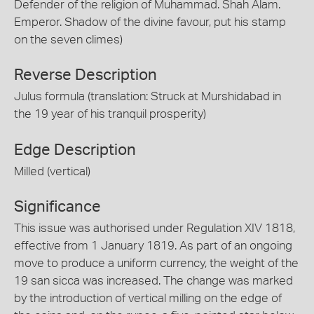
Defender of the religion of Muhammad. Shah Alam.
Emperor. Shadow of the divine favour, put his stamp
on the seven climes)
Reverse Description
Julus formula (translation: Struck at Murshidabad in
the 19 year of his tranquil prosperity)
Edge Description
Milled (vertical)
Significance
This issue was authorised under Regulation XIV 1818,
effective from 1 January 1819. As part of an ongoing
move to produce a uniform currency, the weight of the
19 san sicca was increased. The change was marked
by the introduction of vertical milling on the edge of