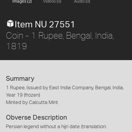
Images (2)
Videos (0)
Audio (0)
Item NU 27551
Coin - 1 Rupee, Bengal, India,
1819
Summary
1 Rupee, Issued by East India Company, Bengal, India,
Year 19 (frozen)
Minted by Calcutta Mint
Obverse Description
Persian legend without a hijri date (translation: