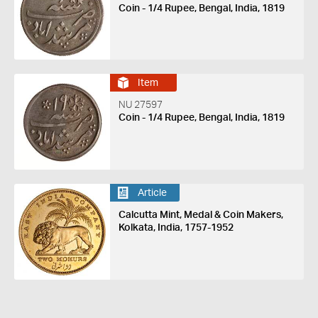
Coin - 1/4 Rupee, Bengal, India, 1819
Item
NU 27597
Coin - 1/4 Rupee, Bengal, India, 1819
Article
Calcutta Mint, Medal & Coin Makers,
Kolkata, India, 1757-1952