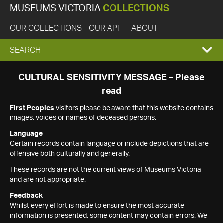
MUSEUMS VICTORIA
COLLECTIONS
OUR COLLECTIONS
OUR API
ABOUT
EXPAND
SEARCH
SEARCH
CULTURAL SENSITIVITY MESSAGE – Please
read
BOX
First Peoples
visitors please be aware that this website contains
images, voices or names of deceased persons.
Language
Certain records contain language or include depictions that are
offensive both culturally and generally.
These records are not the current views of Museums Victoria
and are not appropriate.
Feedback
Whilst every effort is made to ensure the most accurate
information is presented, some content may contain errors. We