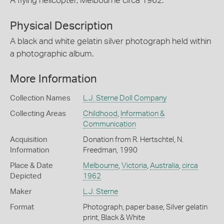
A flying helicopter, Melbourne circa 1962.
Physical Description
A black and white gelatin silver photograph held within
a photographic album.
More Information
Collection Names
L.J. Sterne Doll Company
Collecting Areas
Childhood
,
Information &
Communication
Acquisition
Donation from R. Hertschtel, N.
Information
Freedman, 1990
Place & Date
Melbourne
,
Victoria
,
Australia
,
circa
Depicted
1962
Maker
L.J. Sterne
Format
Photograph, paper base, Silver gelatin
print, Black & White