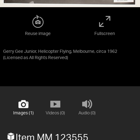
Reuse image
Fullscreen
Gerry Gee Junior, Helicopter Flying, Melbourne, circa 1962
(Licensed as
All Rights Reserved
)
Images (1)
Videos (0)
Audio (0)
Item MM 123555