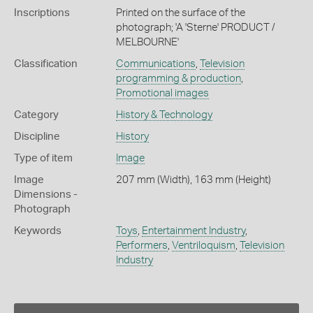
Inscriptions
Printed on the surface of the
photograph; 'A 'Sterne' PRODUCT /
MELBOURNE'
Classification
Communications
,
Television
programming & production
,
Promotional images
Category
History & Technology
Discipline
History
Type of item
Image
Image
207 mm (Width), 163 mm (Height)
Dimensions -
Photograph
Keywords
Toys
,
Entertainment Industry
,
Performers
,
Ventriloquism
,
Television
Industry