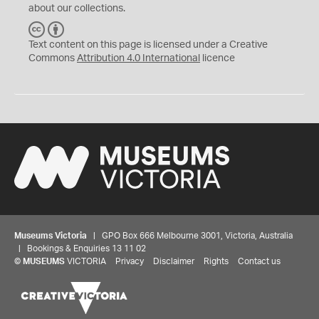
about our collections.
C
B
C
Y
Text content on this page is licensed under a Creative
Commons
Attribution 4.0 International
licence
Museums Victoria
| GPO Box 666 Melbourne 3001, Victoria, Australia
| Bookings & Enquiries 13 11 02
©
MUSEUMS
VICTORIA
Privacy
Disclaimer
Rights
Contact us