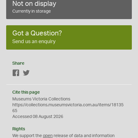
Not on display
Currently in storage
Got a Question?
Send us an enquiry
Share
Facebook
Twitter
Cite this page
Museums Victoria Collections
https://collections.museumsvictoria.com.au/items/18135
65
Accessed 08 August 2026
Rights
We support the
open
release of data and information