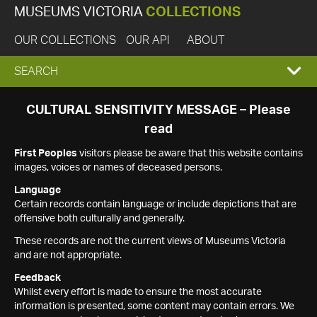
MUSEUMS VICTORIA
COLLECTIONS
OUR COLLECTIONS
OUR API
ABOUT
EXPAND
SEARCH
SEARCH
CULTURAL SENSITIVITY MESSAGE – Please
read
BOX
First Peoples
visitors please be aware that this website contains
images, voices or names of deceased persons.
Language
Certain records contain language or include depictions that are
offensive both culturally and generally.
These records are not the current views of Museums Victoria
and are not appropriate.
Feedback
Whilst every effort is made to ensure the most accurate
information is presented, some content may contain errors. We