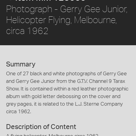
Photograph - Gerry Gee Junior,
Helicopter Flying, Melbourne,
circa 1962
Summary
One of 27 black and white photographs of Gerry Gee
and Gerry Gee Junior from the G.T.V. Channel 9 Tarax
Show. It is contained within a red leather photographic
album with gold letter debossing on the cover and
grey pages, it is related to the L.J. Sterne Company
circa 1962.
Description of Content