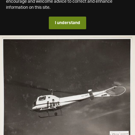
encourage and welcome advice to correct and enhance
information on this site.
I understand