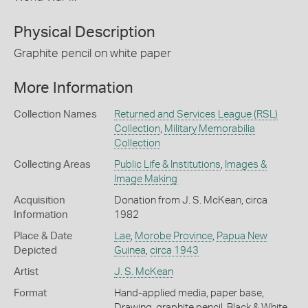
Physical Description
Graphite pencil on white paper
More Information
Collection Names
Returned and Services League (RSL)
Collection
,
Military Memorabilia
Collection
Collecting Areas
Public Life & Institutions
,
Images &
Image Making
Acquisition
Donation from J. S. McKean, circa
Information
1982
Place & Date
Lae
,
Morobe Province
,
Papua New
Depicted
Guinea
,
circa 1943
Artist
J. S. McKean
Format
Hand-applied media, paper base,
Drawing, graphite pencil, Black & White