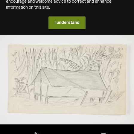
encourage and welcome advice to correct and enhance
information on this site.
I understand