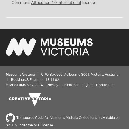
Commons
Attribution 4.0 International
licence
Museums Victoria
| GPO Box 666 Melbourne 3001, Victoria, Australia
| Bookings & Enquiries 13 11 02
©
MUSEUMS
VICTORIA
Privacy
Disclaimer
Rights
Contact us
The source Code for Museums Victoria Collections is available on
GitHub under the MIT License.