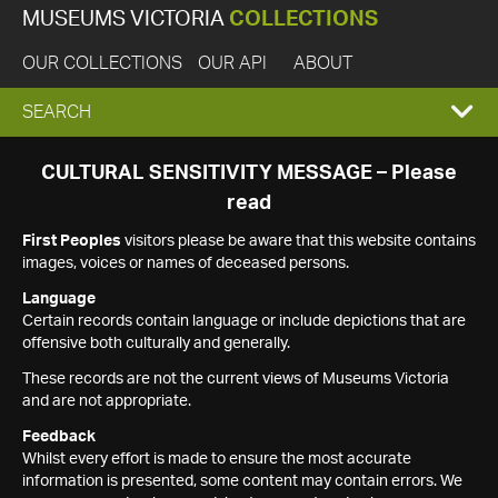
MUSEUMS VICTORIA
COLLECTIONS
OUR COLLECTIONS
OUR API
ABOUT
EXPAND
SEARCH
SEARCH
CULTURAL SENSITIVITY MESSAGE – Please
read
BOX
First Peoples
visitors please be aware that this website contains
images, voices or names of deceased persons.
Language
Certain records contain language or include depictions that are
offensive both culturally and generally.
These records are not the current views of Museums Victoria
and are not appropriate.
Feedback
Whilst every effort is made to ensure the most accurate
information is presented, some content may contain errors. We