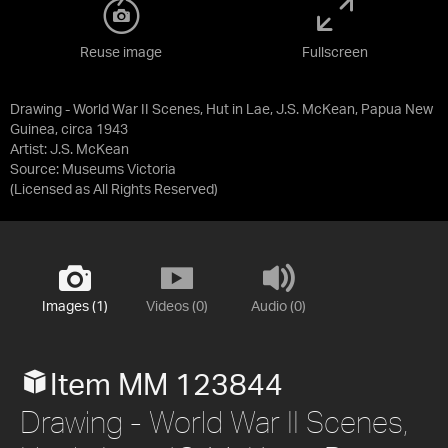
Reuse image
Fullscreen
Drawing - World War II Scenes, Hut in Lae, J.S. McKean, Papua New
Guinea, circa 1943
Artist: J.S. McKean
Source:
Museums Victoria
(Licensed as
All Rights Reserved
)
Images (1)
Videos (0)
Audio (0)
Item MM 123844
Drawing - World War II Scenes,