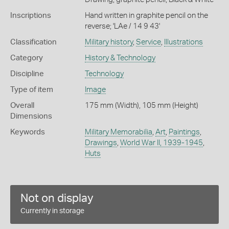
Inscriptions
Hand written in graphite pencil on the
reverse; 'LAe / 14 9 43'
Classification
Military history
,
Service
,
Illustrations
Category
History & Technology
Discipline
Technology
Type of item
Image
Overall
175 mm (Width), 105 mm (Height)
Dimensions
Keywords
Military Memorabilia
,
Art
,
Paintings
,
Drawings
,
World War II, 1939-1945
,
Huts
Not on display
Currently in storage