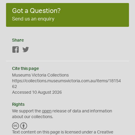
Got a Question?
Send us an enquiry
Share
Facebook
Twitter
Cite this page
Museums Victoria Collections
https://collections.museumsvictoria.com.au/items/18154
62
Accessed 10 August 2026
Rights
We support the
open
release of data and information
about our collections.
C
B
C
Y
Text content on this page is licensed under a Creative