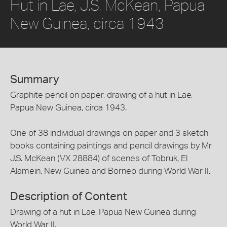
Hut in Lae, J.S. McKean, Papua
New Guinea, circa 1943
Summary
Graphite pencil on paper, drawing of a hut in Lae,
Papua New Guinea, circa 1943.
One of 38 individual drawings on paper and 3 sketch
books containing paintings and pencil drawings by Mr
J.S. McKean (VX 28884) of scenes of Tobruk, El
Alamein, New Guinea and Borneo during World War II.
Description of Content
Drawing of a hut in Lae, Papua New Guinea during
World War II.