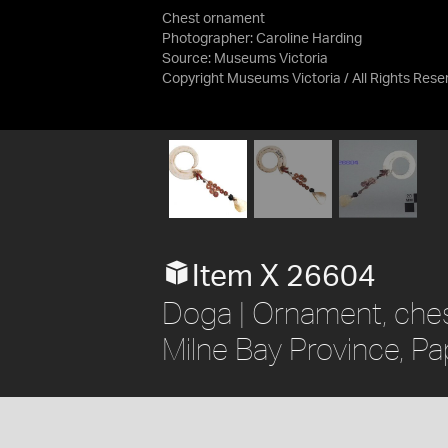
Chest ornament
Photographer: Caroline Harding
Source:
Museums Victoria
Copyright Museums Victoria / All Rights Res
Item X 26604
Doga | Ornament, chest
Milne Bay Province, P