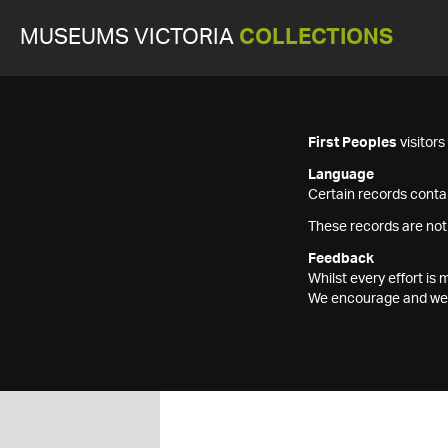
MUSEUMS VICTORIA
COLLECTIONS
First Peoples
visitor
Language
Certain records contai
These records are not
Feedback
Whilst every effort i
We encourage and welc