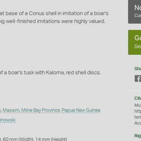
No
 base of a Conus shell in imitation of a boar's
Cur
ig well-finished imitations were highly valued.
G
Se
Sh
of a boar's tusk with Kaloma, red shell discs.
Cit
Mus
s
,
Massim
,
Milne Bay Province
,
Papua New Guinea
htt
te
linowski
Ac
Rig
, 60 mm (Width), 14 mm (Height)