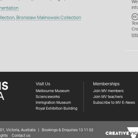
We
inf
mentation
lection
,
Bronislaw Malinowski Collection
Tex
Cr
Int
Visit Us
Memberships
Melbourne Museum
Join MV members
Scienceworks
Join MV teachers
Immigration Museum
Subscribe to MV E-News
Royal Exhibition Building
 Victoria, Australia | Bookings & Enquiries 13 11 02
ights
Contact us