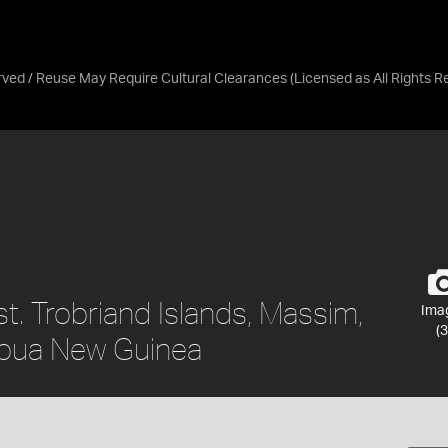
erved / Reuse May Require Cultural Clearances
(Licensed as
All Rights 
. Trobriand Islands, Massim,
Ima
(3
apua New Guinea