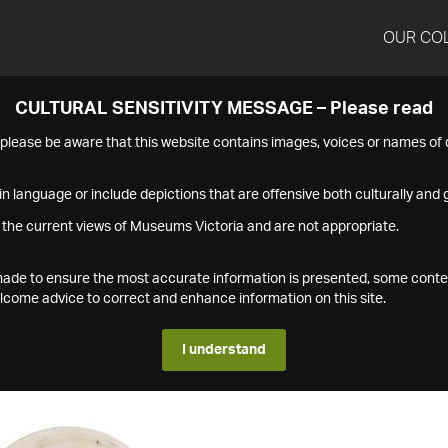
OUR CO
CULTURAL SENSITIVITY MESSAGE – Please read
s please be aware that this website contains images, voices or names o
n language or include depictions that are offensive both culturally and g
 the current views of Museums Victoria and are not appropriate.
s made to ensure the most accurate information is presented, some conte
ome advice to correct and enhance information on this site.
I understand