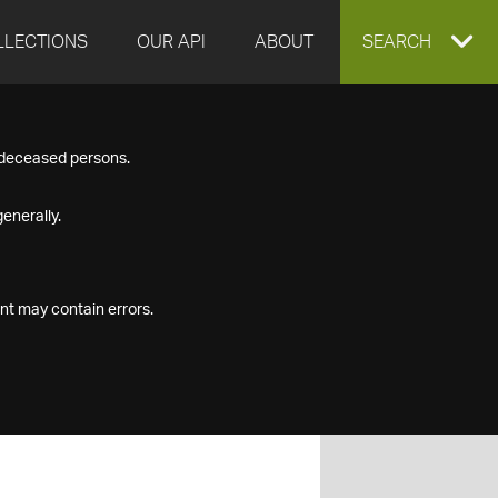
LLECTIONS
OUR API
ABOUT
EXPAND
SEARCH
SEARCH
f deceased persons.
BOX
enerally.
nt may contain errors.