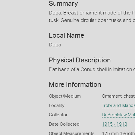
Summary
Doga. Breast ornament made of the flat
tusk. Genuine circular boar tusks and b
Local Name
Doga
Physical Description
Flat base of a Conus shell in imitation 
More Information
Object/Medium
Ornament, chest
Locality
Trobriand Island
Collector
Dr Bronislaw Ma
Date Collected
1915 - 1918
Object Measurements
175 mm (Length)