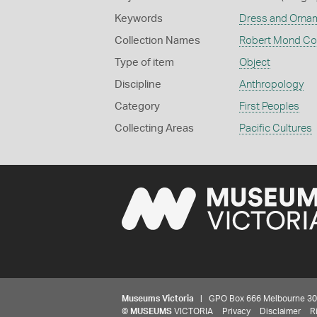
Keywords
Dress and Orna
Collection Names
Robert Mond Col
Type of item
Object
Discipline
Anthropology
Category
First Peoples
Collecting Areas
Pacific Cultures
Museums Victoria
| GPO Box 666 Melbourne 3001,
©
MUSEUMS
VICTORIA
Privacy
Disclaimer
R