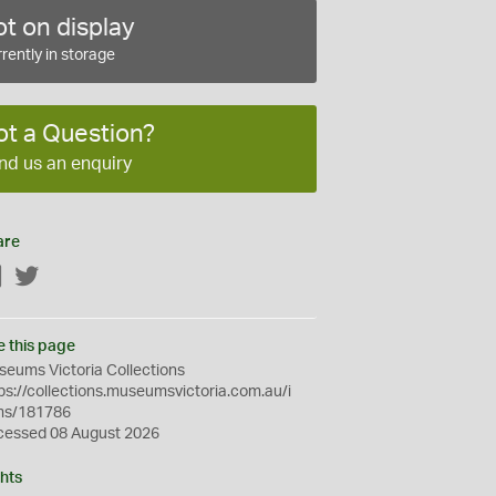
t on display
rently in storage
ot a Question?
nd us an enquiry
are
Facebook
Twitter
e this page
eums Victoria Collections
ps://collections.museumsvictoria.com.au/i
ms/181786
cessed 08 August 2026
hts