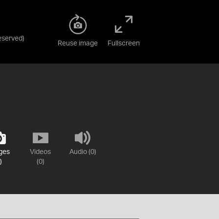
Reserved
)
Reuse image
Fullscreen
ges
Videos
Audio (0)
)
(0)