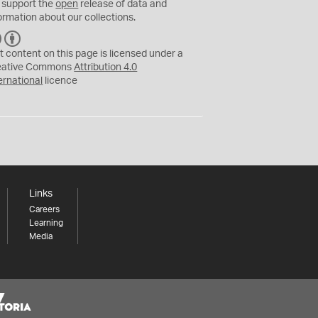
 support the
open
release of data and
ormation about our collections.
C
B
C
Y
t content on this page is licensed under a
eative Commons
Attribution 4.0
ernational
licence
Links
Careers
Learning
Media