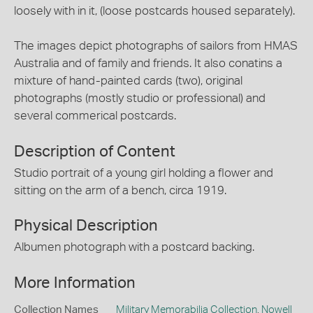
loosely with in it, (loose postcards housed separately).
The images depict photographs of sailors from HMAS
Australia and of family and friends. It also conatins a
mixture of hand-painted cards (two), original
photographs (mostly studio or professional) and
several commerical postcards.
Description of Content
Studio portrait of a young girl holding a flower and
sitting on the arm of a bench, circa 1919.
Physical Description
Albumen photograph with a postcard backing.
More Information
Collection Names
Military Memorabilia Collection
,
Nowell