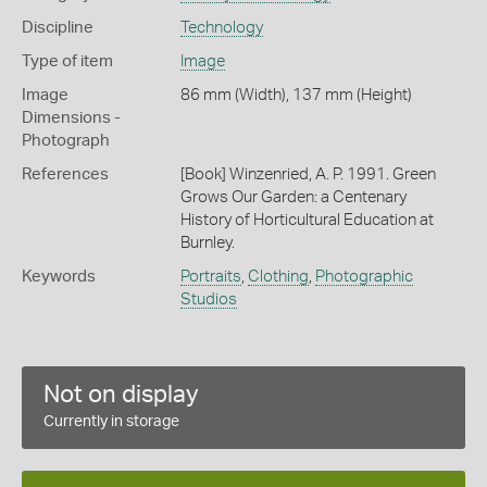
Discipline
Technology
Type of item
Image
Image
86 mm (Width), 137 mm (Height)
Dimensions -
Photograph
References
[Book] Winzenried, A. P. 1991. Green
Grows Our Garden: a Centenary
History of Horticultural Education at
Burnley.
Keywords
Portraits
,
Clothing
,
Photographic
Studios
Not on display
Currently in storage