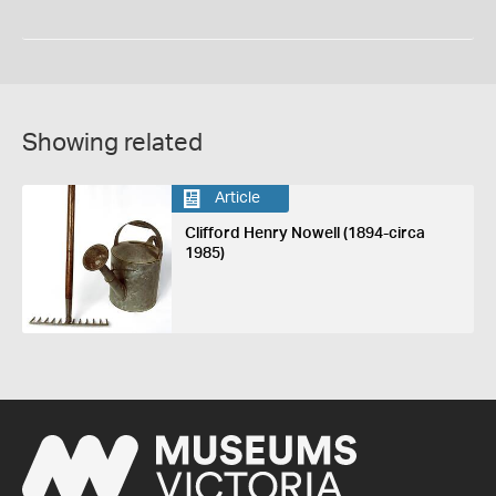
Showing related
Article
Clifford Henry Nowell (1894-circa
1985)