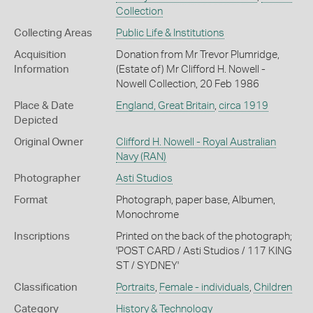
Collection
Collecting Areas
Public Life & Institutions
Acquisition
Donation from Mr Trevor Plumridge,
Information
(Estate of) Mr Clifford H. Nowell -
Nowell Collection, 20 Feb 1986
Place & Date
England, Great Britain
,
circa 1919
Depicted
Original Owner
Clifford H. Nowell - Royal Australian
Navy (RAN)
Photographer
Asti Studios
Format
Photograph, paper base, Albumen,
Monochrome
Inscriptions
Printed on the back of the photograph;
'POST CARD / Asti Studios / 117 KING
ST / SYDNEY'
Classification
Portraits
,
Female - individuals
,
Children
Category
History & Technology