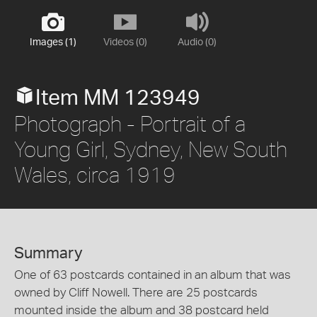
Images (1)
Videos (0)
Audio (0)
Item MM 123949
Photograph - Portrait of a
Young Girl, Sydney, New South
Wales, circa 1919
Summary
One of 63 postcards contained in an album that was
owned by Cliff Nowell. There are 25 postcards
mounted inside the album and 38 postcard held