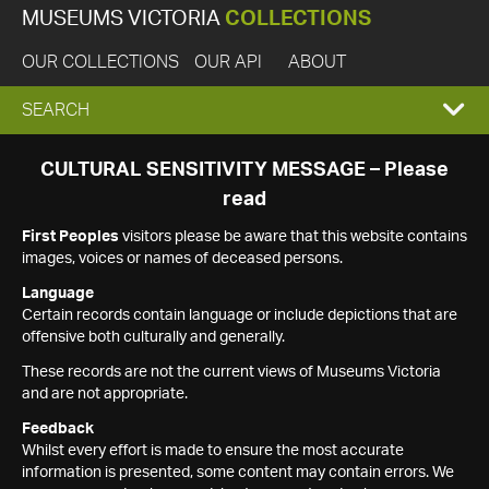
MUSEUMS VICTORIA
COLLECTIONS
OUR COLLECTIONS
OUR API
ABOUT
EXPAND
SEARCH
SEARCH
CULTURAL SENSITIVITY MESSAGE – Please
read
BOX
First Peoples
visitors please be aware that this website contains
images, voices or names of deceased persons.
Language
Certain records contain language or include depictions that are
offensive both culturally and generally.
These records are not the current views of Museums Victoria
and are not appropriate.
Feedback
Whilst every effort is made to ensure the most accurate
information is presented, some content may contain errors. We