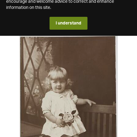
encourage and welcome advice to correct and enhance
information on this site.
I understand