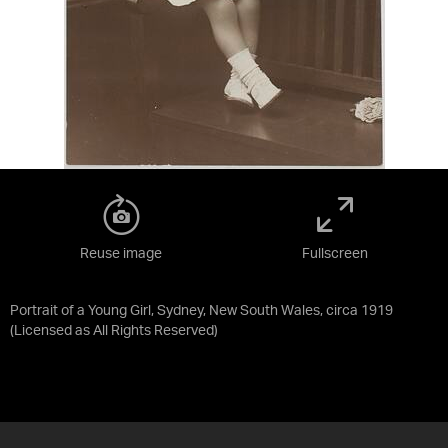
Reuse image
Fullscreen
Portrait of a Young Girl, Sydney, New South Wales, circa 1919
(Licensed as
All Rights Reserved
)