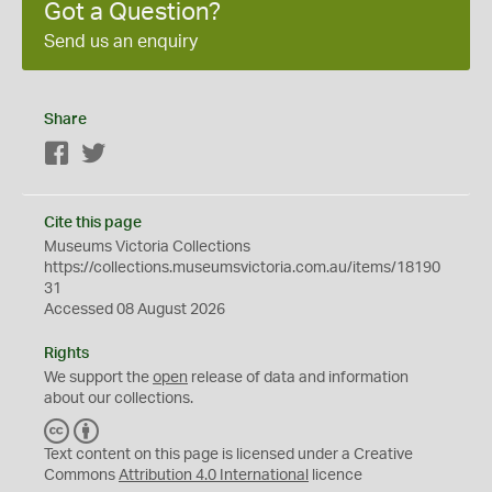
Got a Question?
Send us an enquiry
Share
Facebook
Twitter
Cite this page
Museums Victoria Collections
https://collections.museumsvictoria.com.au/items/18190
31
Accessed 08 August 2026
Rights
We support the
open
release of data and information
about our collections.
C
B
C
Y
Text content on this page is licensed under a Creative
Commons
Attribution 4.0 International
licence