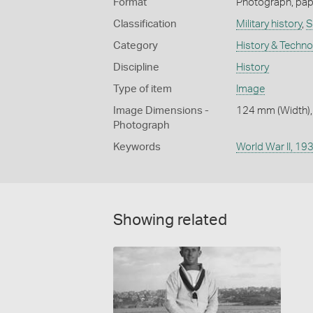
Format
Photograph, paper
Classification
Military history
,
S
Category
History & Techn
Discipline
History
Type of item
Image
Image Dimensions -
124 mm (Width),
Photograph
Keywords
World War II, 1
Showing related