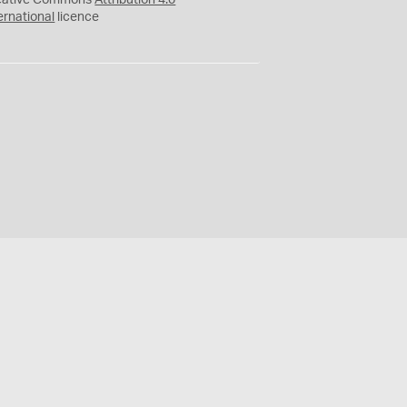
eative Commons
Attribution 4.0
ernational
licence