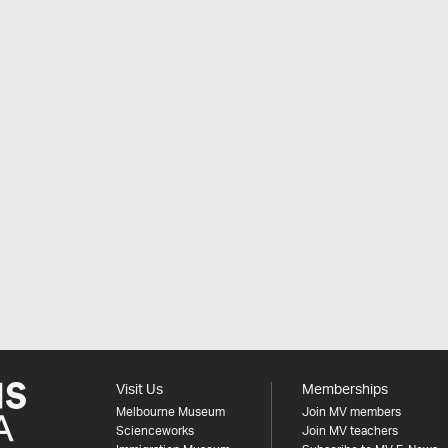
Visit Us
Memberships
Melbourne Museum
Join MV members
Scienceworks
Join MV teachers