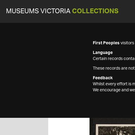
MUSEUMS VICTORIA
COLLECTIONS
First Peoples
visitor
Language
Certain records contai
These records are not
Feedback
Whilst every effort i
We encourage and welc