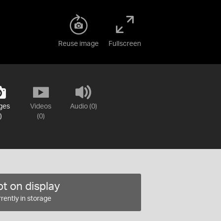
Reuse image
Fullscreen
ges
Videos
Audio (0)
)
(0)
t on display
rently in storage