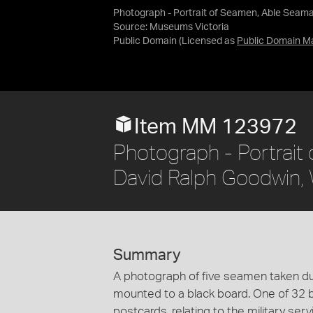
Photograph - Portrait of Seamen, Able Seama
Source:
Museums Victoria
Public Domain
(Licensed as
Public Domain M
Item MM 123972
Photograph - Portrait
David Ralph Goodwin, 
Summary
A photograph of five seamen taken du
mounted to a black board. One of 32 
postcards, relating to the military ser