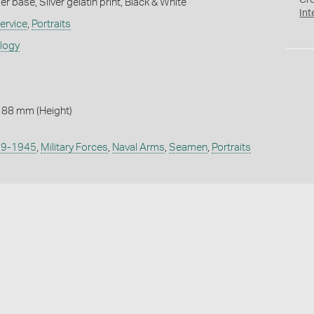
Cr
 base, Silver gelatin print, Black & White
Int
ervice
,
Portraits
ology
 88 mm (Height)
939-1945
,
Military Forces
,
Naval Arms
,
Seamen
,
Portraits