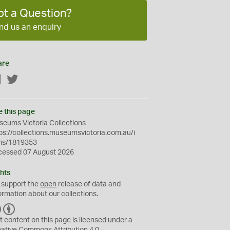
ot a Question?
nd us an enquiry
are
Facebook
Twitter
e this page
eums Victoria Collections
ps://collections.museumsvictoria.com.au/i
ms/1819353
cessed 07 August 2026
hts
 support the
open
release of data and
ormation about our collections.
C
B
C
Y
t content on this page is licensed under a