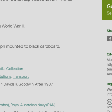
G
Se
 World War II.
Sh
raph mounted to black cardboard.
Cit
Mus
htt
ilia Collection
te
Ac
itutions
,
Transport
 (David) R. Goodwin, After 1987
Rig
We
inf
hip), Royal Australian Navy (RAN)
Tex