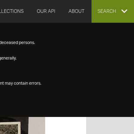
LLECTIONS
OUR API
ABOUT
EXPAND
SEARCH
SEARCH
f deceased persons.
BOX
enerally.
nt may contain errors.