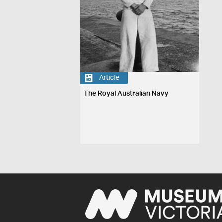
Article
The Royal Australian Navy