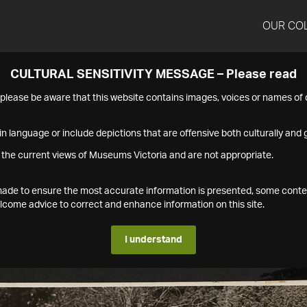
OUR CO
CULTURAL SENSITIVITY MESSAGE – Please read
s please be aware that this website contains images, voices or names o
n language or include depictions that are offensive both culturally and g
 the current views of Museums Victoria and are not appropriate.
s made to ensure the most accurate information is presented, some conte
ome advice to correct and enhance information on this site.
I understand