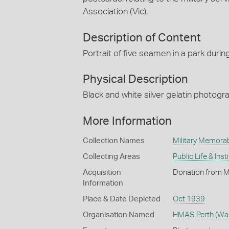
Association (Vic).
Description of Content
Portrait of five seamen in a park during
Physical Description
Black and white silver gelatin photog
More Information
Collection Names
Military Memorab
Collecting Areas
Public Life & Inst
Acquisition
Donation from Mr
Information
Place & Date Depicted
Oct 1939
Organisation Named
HMAS Perth (Wars