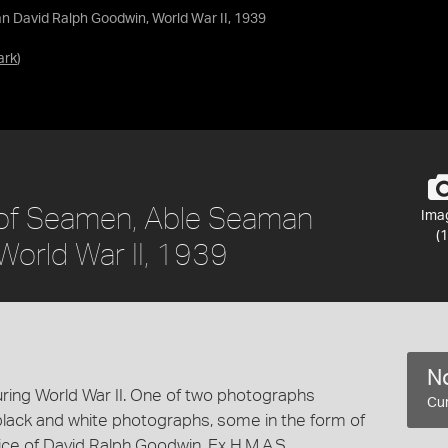
n David Ralph Goodwin, World War II, 1939
ark
)
 of Seamen, Able Seaman
Ima
(1
World War II, 1939
No
ring World War II. One of two photographs
Cur
black and white photographs, some in the form of
vice of David Ralph Goodwin, Ex H.M.A.S.