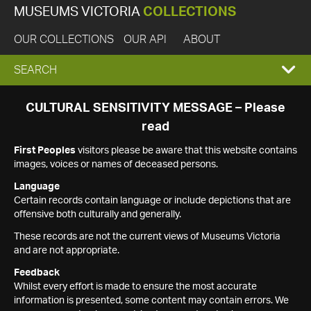
MUSEUMS VICTORIA
COLLECTIONS
OUR COLLECTIONS
OUR API
ABOUT
EXPAND
SEARCH
SEARCH
CULTURAL SENSITIVITY MESSAGE – Please
read
BOX
First Peoples
visitors please be aware that this website contains
images, voices or names of deceased persons.
Language
Certain records contain language or include depictions that are
offensive both culturally and generally.
These records are not the current views of Museums Victoria
and are not appropriate.
Feedback
Whilst every effort is made to ensure the most accurate
information is presented, some content may contain errors. We