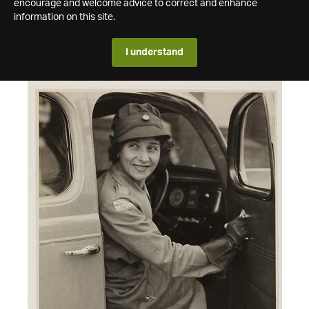
encourage and welcome advice to correct and enhance
information on this site.
I understand