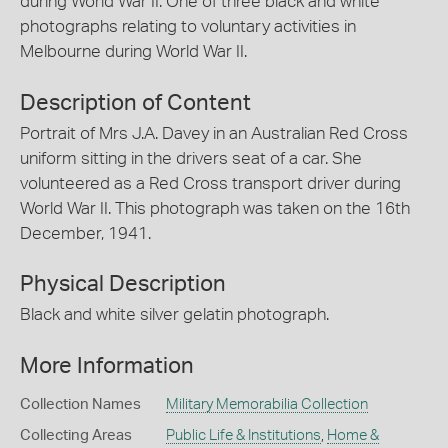
during World War II. One of three black and white
photographs relating to voluntary activities in
Melbourne during World War II.
Description of Content
Portrait of Mrs J.A. Davey in an Australian Red Cross
uniform sitting in the drivers seat of a car. She
volunteered as a Red Cross transport driver during
World War II. This photograph was taken on the 16th
December, 1941.
Physical Description
Black and white silver gelatin photograph.
More Information
Collection Names
Military Memorabilia Collection
Collecting Areas
Public Life & Institutions
,
Home &