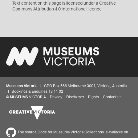
C
Y
Text content on this page is licensed under a Creative
Commons
Attribution 4.0 International
licence
Museums Victoria
| GPO Box 666 Melbourne 3001, Victoria, Australia
| Bookings & Enquiries 13 11 02
©
MUSEUMS
VICTORIA
Privacy
Disclaimer
Rights
Contact us
The source Code for Museums Victoria Collections is available on