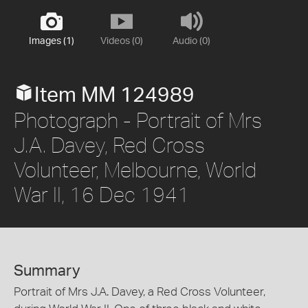
Images (1)
Videos (0)
Audio (0)
Item MM 124989
Photograph - Portrait of Mrs
J.A. Davey, Red Cross
Volunteer, Melbourne, World
War II, 16 Dec 1941
Summary
Portrait of Mrs J.A. Davey, a Red Cross Volunteer,