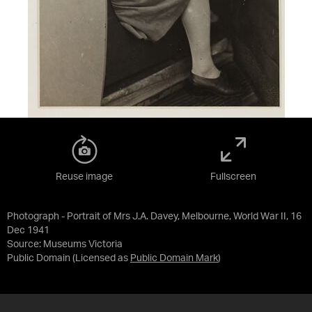
Reuse image
Fullscreen
Photograph - Portrait of Mrs J.A. Davey, Melbourne, World War II, 16
Dec 1941
Source:
Museums Victoria
Public Domain
(Licensed as
Public Domain Mark
)