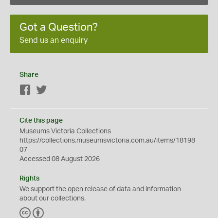
Got a Question?
Send us an enquiry
Share
Facebook
Twitter
Cite this page
Museums Victoria Collections
https://collections.museumsvictoria.com.au/items/18198
07
Accessed 08 August 2026
Rights
We support the
open
release of data and information
about our collections.
C
B