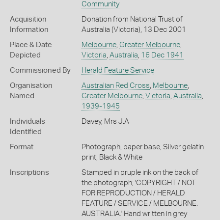
Community
Acquisition
Donation from National Trust of
Information
Australia (Victoria), 13 Dec 2001
Place & Date
Melbourne
,
Greater Melbourne
,
Depicted
Victoria
,
Australia
,
16 Dec 1941
Commissioned By
Herald Feature Service
Organisation
Australian Red Cross
,
Melbourne
,
Named
Greater Melbourne
,
Victoria
,
Australia
,
1939-1945
Individuals
Davey, Mrs J.A
Identified
Format
Photograph, paper base, Silver gelatin
print, Black & White
Inscriptions
Stamped in pruple ink on the back of
the photograph; 'COPYRIGHT / NOT
FOR REPRODUCTION / HERALD
FEATURE / SERVICE / MELBOURNE.
AUSTRALIA.' Hand written in grey