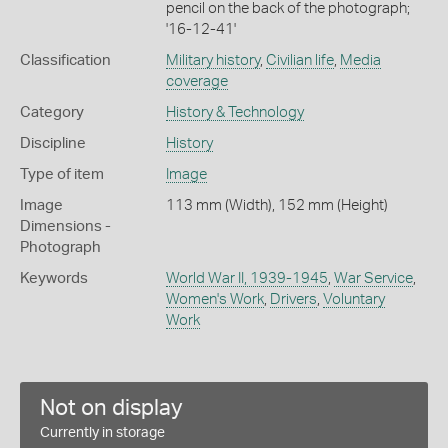
pencil on the back of the photograph;
'16-12-41'
Classification
Military history
,
Civilian life
,
Media
coverage
Category
History & Technology
Discipline
History
Type of item
Image
Image
113 mm (Width), 152 mm (Height)
Dimensions -
Photograph
Keywords
World War II, 1939-1945
,
War Service
,
Women's Work
,
Drivers
,
Voluntary
Work
Not on display
Currently in storage