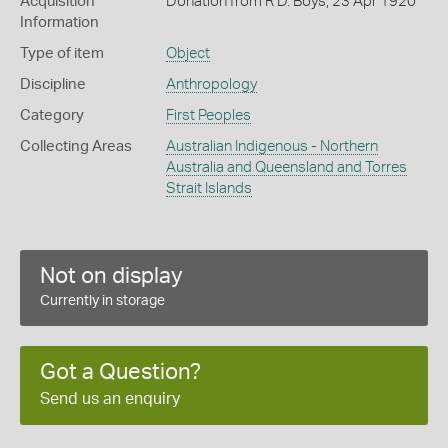
Acquisition
Donation from R D. Boys, 23 Apr 1920
Information
Type of item
Object
Discipline
Anthropology
Category
First Peoples
Collecting Areas
Australian Indigenous - Northern
Australia and Queensland and Torres
Strait Islands
Not on display
Currently in storage
Got a Question?
Send us an enquiry