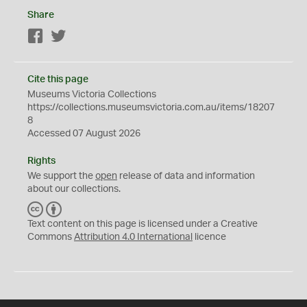
Share
Facebook
Twitter
Cite this page
Museums Victoria Collections
https://collections.museumsvictoria.com.au/items/18207
8
Accessed 07 August 2026
Rights
We support the
open
release of data and information
about our collections.
C
B
C
Y
Text content on this page is licensed under a Creative
Commons
Attribution 4.0 International
licence