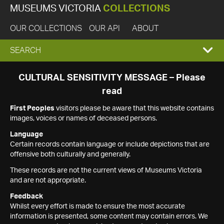
MUSEUMS VICTORIA
COLLECTIONS
OUR COLLECTIONS
OUR API
ABOUT
EXPAND
SEARCH
SEARCH
CULTURAL SENSITIVITY MESSAGE – Please
read
BOX
First Peoples
visitors please be aware that this website contains
images, voices or names of deceased persons.
Language
Certain records contain language or include depictions that are
offensive both culturally and generally.
These records are not the current views of Museums Victoria
and are not appropriate.
Feedback
Whilst every effort is made to ensure the most accurate
information is presented, some content may contain errors. We