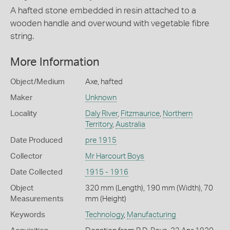
A hafted stone embedded in resin attached to a
wooden handle and overwound with vegetable fibre
string.
More Information
Object/Medium
Axe, hafted
Maker
Unknown
Locality
Daly River
,
Fitzmaurice
,
Northern
Territory
,
Australia
Date Produced
pre 1915
Collector
Mr Harcourt Boys
Date Collected
1915 - 1916
Object
320 mm (Length), 190 mm (Width), 70
Measurements
mm (Height)
Keywords
Technology
,
Manufacturing