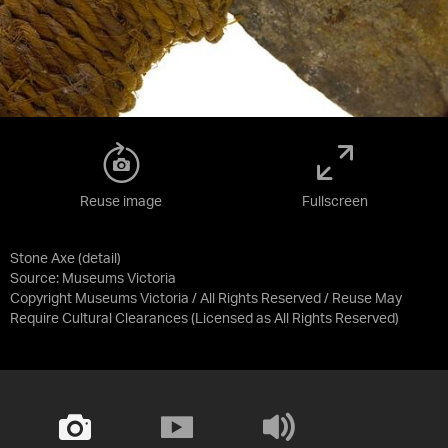
Reuse image
Fullscreen
Stone Axe (detail)
Source:
Museums Victoria
Copyright Museums Victoria / All Rights Reserved / Reuse May
Require Cultural Clearances
(Licensed as
All Rights Reserved
)