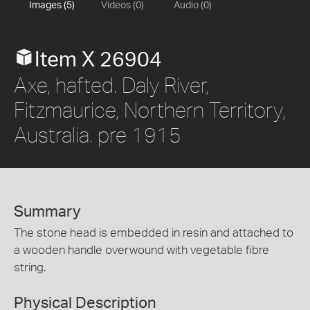
Images (5)
Videos (0)
Audio (0)
Item X 26904
Axe, hafted. Daly River,
Fitzmaurice, Northern Territory,
Australia. pre 1915
Summary
The stone head is embedded in resin and attached to
a wooden handle overwound with vegetable fibre
string.
Physical Description