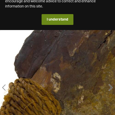
encourage and welcome advice to correct and enhance
information on this site.
I understand