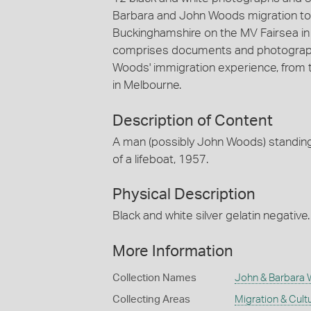
Barbara and John Woods migration to 
Buckinghamshire on the MV Fairsea i
comprises documents and photographs
Woods' immigration experience, from the
in Melbourne.
Description of Content
A man (possibly John Woods) standing 
of a lifeboat, 1957.
Physical Description
Black and white silver gelatin negative.
More Information
Collection Names
John & Barbara 
Collecting Areas
Migration & Cultu