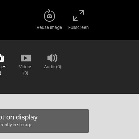
Reuse image
Fullscreen
ges
Videos
Audio (0)
)
(0)
t on display
rently in storage