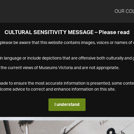
OUR CO
CULTURAL SENSITIVITY MESSAGE – Please read
s please be aware that this website contains images, voices or names o
n language or include depictions that are offensive both culturally and g
 the current views of Museums Victoria and are not appropriate.
s made to ensure the most accurate information is presented, some conte
ome advice to correct and enhance information on this site.
I understand