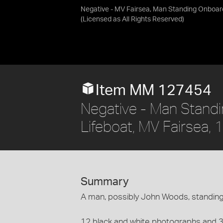
Negative - MV Fairsea, Man Standing Onboar
(Licensed as
All Rights Reserved
)
Item MM 127454
Negative - Man Standi
Lifeboat, MV Fairsea,
Summary
A man, possibly John Woods, standing
12 black and white photographs and 3