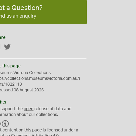
ot a Question?
nd us an enquiry
are
Facebook
Twitter
e this page
eums Victoria Collections
ps://collections.museumsvictoria.com.au/i
ms/1822113
cessed 08 August 2026
hts
 support the
open
release of data and
ormation about our collections.
C
B
C
Y
t content on this page is licensed under a