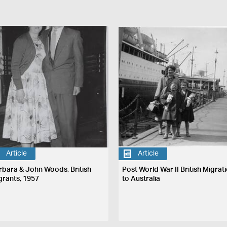
Article
Article
rbara & John Woods, British
Post World War II British Migrat
grants, 1957
to Australia