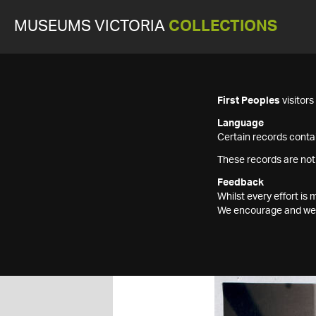
MUSEUMS VICTORIA
COLLECTIONS
First Peoples
visitor
Language
Certain records contai
These records are not
Feedback
Whilst every effort i
We encourage and welc