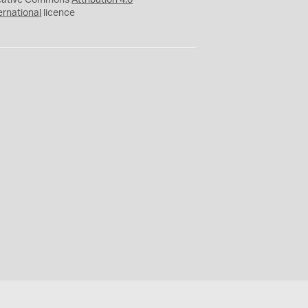
eative Commons
Attribution 4.0
ernational
licence