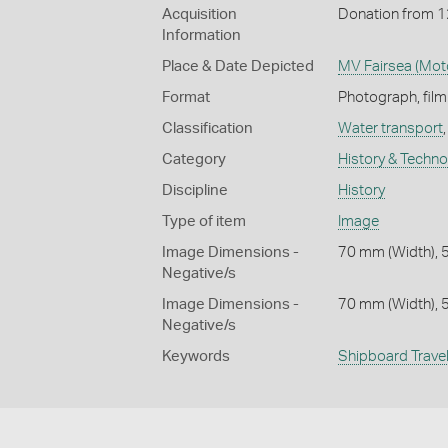
Acquisition
Donation from 
Information
Place & Date Depicted
MV Fairsea (Moto
Format
Photograph, fil
Classification
Water transport
Category
History & Techn
Discipline
History
Type of item
Image
Image Dimensions -
70 mm (Width), 
Negative/s
Image Dimensions -
70 mm (Width), 
Negative/s
Keywords
Shipboard Trave