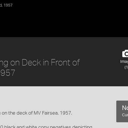
d, 1957
ng on Deck in Front of
Ima
(1
 1957
No
 on the deck of MV Fairsea, 1957.
Cur
0 black and white copy negatives depicting