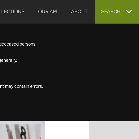
LLECTIONS
OUR API
ABOUT
EXPAND
SEARCH
SEARCH
f deceased persons.
BOX
enerally.
nt may contain errors.