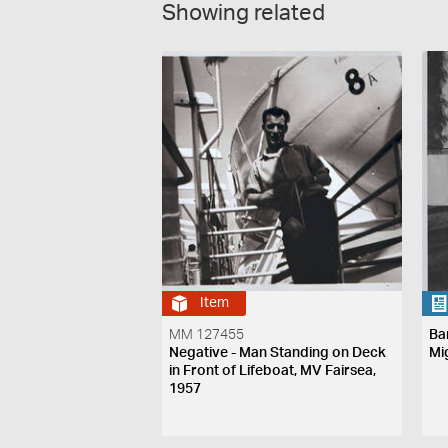
Showing related
Item
MM 127455
Ba
Negative - Man Standing on Deck
Mi
in Front of Lifeboat, MV Fairsea,
1957