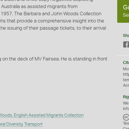
Australia as assisted migrants from
G
n 1957. The Barbara and John Woods Collection
Se
 that provide a comprehensive insight into the
 issuing of their passage tickets, to their arrival
Sh
on the deck of MV Fairsea. He is standing in front
Cit
Mus
htt
te
Ac
Rig
We
inf
Woods, English Assisted Migrants Collection
Tex
ral Diversity
,
Transport