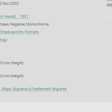
Cr
12 Nov 2002
Int
r Vessel), .
,
1957
m base, Negative, Monochrome
,
Shipboard life
,
Portraits
ology
55 mm (Height)
55 mm (Height)
l
,
Ships
,
Migration & Settlement
,
Migrants