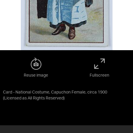
Reuse image
Fullscreen
Card - National Costume, Capuchon Female, circa 1900
(Licensed as
All Rights Reserved
)