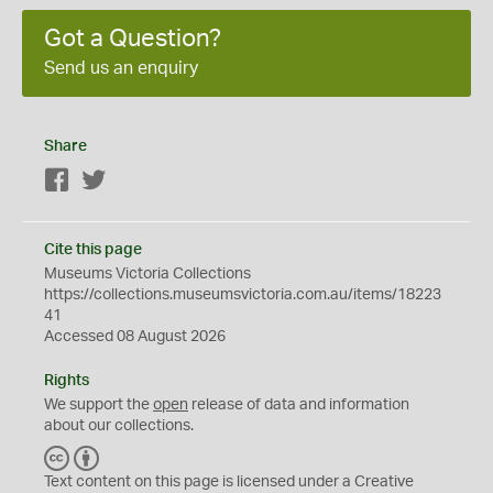
Got a Question?
Send us an enquiry
Share
Facebook
Twitter
Cite this page
Museums Victoria Collections
https://collections.museumsvictoria.com.au/items/18223
41
Accessed 08 August 2026
Rights
We support the
open
release of data and information
about our collections.
C
B
C
Y
Text content on this page is licensed under a Creative