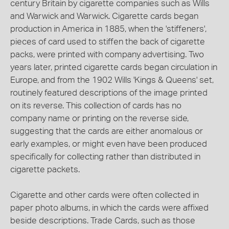
century Britain by cigarette companies such as Wills
and Warwick and Warwick. Cigarette cards began
production in America in 1885, when the 'stiffeners',
pieces of card used to stiffen the back of cigarette
packs, were printed with company advertising. Two
years later, printed cigarette cards began circulation in
Europe, and from the 1902 Wills 'Kings & Queens' set,
routinely featured descriptions of the image printed
on its reverse. This collection of cards has no
company name or printing on the reverse side,
suggesting that the cards are either anomalous or
early examples, or might even have been produced
specifically for collecting rather than distributed in
cigarette packets.
Cigarette and other cards were often collected in
paper photo albums, in which the cards were affixed
beside descriptions. Trade Cards, such as those