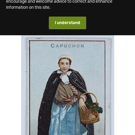
encourage and welcome advice to correct and enhance
information on this site.
I understand