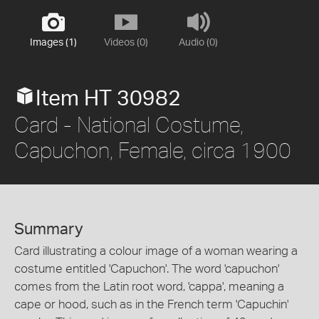
Images (1)
Videos (0)
Audio (0)
Item HT 30982
Card - National Costume,
Capuchon, Female, circa 1900
Summary
Card illustrating a colour image of a woman wearing a
costume entitled 'Capuchon'. The word 'capuchon'
comes from the Latin root word, 'cappa', meaning a
cape or hood, such as in the French term 'Capuchin'