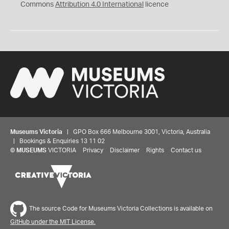
Commons
Attribution 4.0 International
licence
Museums Victoria
| GPO Box 666 Melbourne 3001, Victoria, Australia
| Bookings & Enquiries 13 11 02
©
MUSEUMS
VICTORIA
Privacy
Disclaimer
Rights
Contact us
Share your thoughts to WIN
The source Code for Museums Victoria Collections is available on
GitHub under the MIT License.