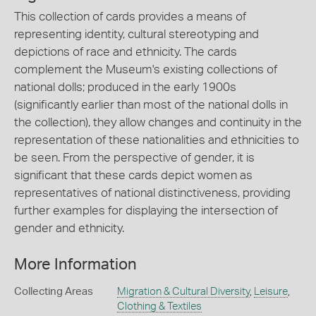
This collection of cards provides a means of
representing identity, cultural stereotyping and
depictions of race and ethnicity. The cards
complement the Museum's existing collections of
national dolls; produced in the early 1900s
(significantly earlier than most of the national dolls in
the collection), they allow changes and continuity in the
representation of these nationalities and ethnicities to
be seen. From the perspective of gender, it is
significant that these cards depict women as
representatives of national distinctiveness, providing
further examples for displaying the intersection of
gender and ethnicity.
More Information
Collecting Areas
Migration & Cultural Diversity
,
Leisure
,
Clothing & Textiles