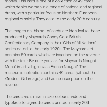
monks. This card is one of a collection of 49 cards
which depict women in a range of national and regional
dress, with a particular focus on Northern European
regional ethnicity. They date to the early 20th century.
The images on this set of cards are identical to those
produced by Maynards Candy Co, a British
Confectionary Company in their 'Girls of All Nations'
series dated to the early 1920s. The Maynard set
contains 50 cards, which are inscribed on the reverse
with the text: 'Be sure you ask for Maynards Nougat
Montélimart, a high-class French Nougat'. The
museum's collection contains 49 cards (without the
'Grodner Girl' image) and has no inscription on the
reverse.
The cards are similar in size, colour shade and
typeface to cigarette cards printed in early 20th