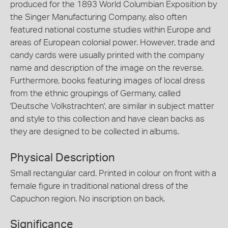
produced for the 1893 World Columbian Exposition by
the Singer Manufacturing Company, also often
featured national costume studies within Europe and
areas of European colonial power. However, trade and
candy cards were usually printed with the company
name and description of the image on the reverse.
Furthermore, books featuring images of local dress
from the ethnic groupings of Germany, called
'Deutsche Volkstrachten', are similar in subject matter
and style to this collection and have clean backs as
they are designed to be collected in albums.
Physical Description
Small rectangular card. Printed in colour on front with a
female figure in traditional national dress of the
Capuchon region. No inscription on back.
Significance