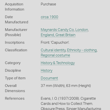
Acquisition
Purchase
Information
Date
circa 1900
Manufactured
Manufacturer
Maynards Candy Co
,
London
,
(Possible)
England, Great Britain
Inscriptions
Front: 'Capuchon'.
Classification
Cultural identity
,
Ethnicity - clothing
,
Regional costume
Category
History & Technology
Discipline
History
Type of item
Document
Overall
37 mm (Width), 63 mm (Height)
Dimensions
References
Evans, I. O. (1937/2008). Cigarette
Cards and How to Collect Them.
Obscure Press. Singer Manufacturing