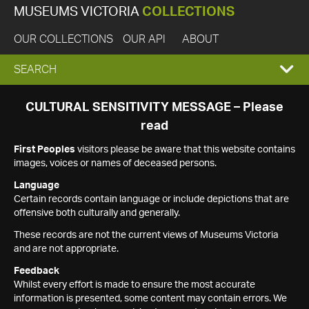
MUSEUMS VICTORIA
COLLECTIONS
OUR COLLECTIONS
OUR API
ABOUT
EXPAND
SEARCH
SEARCH
CULTURAL SENSITIVITY MESSAGE – Please
read
BOX
First Peoples
visitors please be aware that this website contains
images, voices or names of deceased persons.
Language
Certain records contain language or include depictions that are
offensive both culturally and generally.
These records are not the current views of Museums Victoria
and are not appropriate.
Feedback
Whilst every effort is made to ensure the most accurate
information is presented, some content may contain errors. We