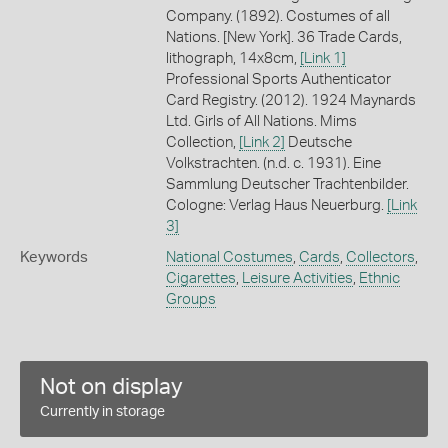
Company. (1892). Costumes of all
Nations. [New York]. 36 Trade Cards,
lithograph, 14x8cm,
[Link 1]
Professional Sports Authenticator
Card Registry. (2012). 1924 Maynards
Ltd. Girls of All Nations. Mims
Collection,
[Link 2]
Deutsche
Volkstrachten. (n.d. c. 1931). Eine
Sammlung Deutscher Trachtenbilder.
Cologne: Verlag Haus Neuerburg.
[Link
3]
Keywords
National Costumes
,
Cards
,
Collectors
,
Cigarettes
,
Leisure Activities
,
Ethnic
Groups
Not on display
Currently in storage