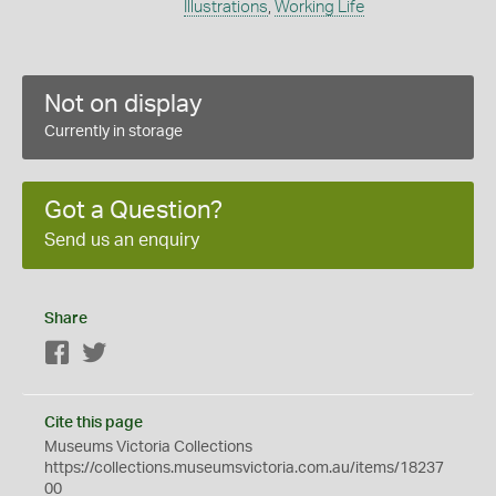
Illustrations
,
Working Life
Not on display
Currently in storage
Got a Question?
Send us an enquiry
Share
Facebook
Twitter
Cite this page
Museums Victoria Collections
https://collections.museumsvictoria.com.au/items/18237
00