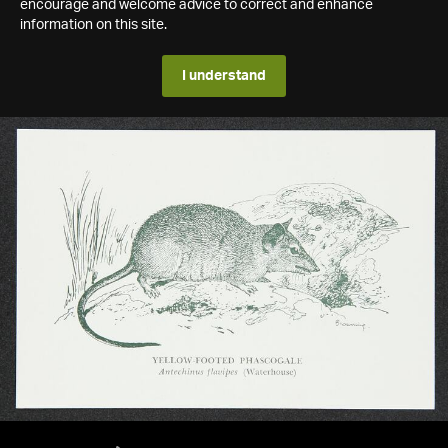
encourage and welcome advice to correct and enhance
information on this site.
I understand