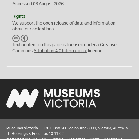
Accessed 06 August 2026
Rights
We support the
open
release of data and information
about our collections.
C
B
C
Y
Text content on this page is licensed under a Creative
Commons
Attribution 4.0 International
licence
Museums Victoria
| GPO Box 666 Melbourne 3001, Victoria, Australia
| Bookings & Enquiries 13 11 02