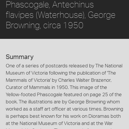
Phascogale, Antechinus
flavipes (Waterhouse), George
Browning, circa 1950
Summary
One of a series of postcards released by The National
Museum of Victoria following the publication of 'The
Mammals of Victoria' by Charles Walter Brazenor,
Curator of Mammals in 1950. This image of the
Yellow-footed Phascogale featured on page 25 of the
book. The illustrations are by George Browning whom
worked as a staff art officer at various times. Browning
is perhaps best known for his work on Dioramas both
at the National Museum of Victoria and at the War