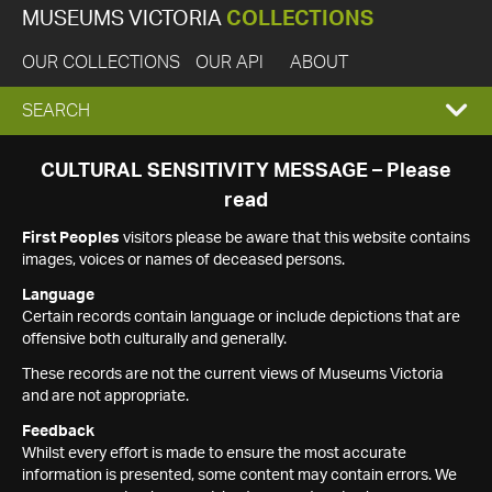
MUSEUMS VICTORIA
COLLECTIONS
OUR COLLECTIONS
OUR API
ABOUT
EXPAND
SEARCH
SEARCH
CULTURAL SENSITIVITY MESSAGE – Please
read
BOX
First Peoples
visitors please be aware that this website contains
images, voices or names of deceased persons.
Language
Certain records contain language or include depictions that are
offensive both culturally and generally.
These records are not the current views of Museums Victoria
and are not appropriate.
Feedback
Whilst every effort is made to ensure the most accurate
information is presented, some content may contain errors. We