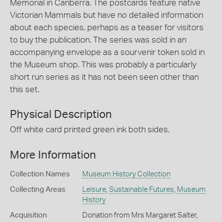
Memorial in Canberra. The postcards feature native
Victorian Mammals but have no detailed information
about each species, perhaps as a teaser for visitors
to buy the publication. The series was sold in an
accompanying envelope as a sourvenir token sold in
the Museum shop. This was probably a particularly
short run series as it has not been seen other than
this set.
Physical Description
Off white card printed green ink both sides.
More Information
Collection Names
Museum History Collection
Collecting Areas
Leisure
,
Sustainable Futures
,
Museum
History
Acquisition
Donation from Mrs Margaret Salter,