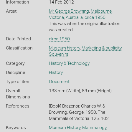
Information
14 Feb 2012
Artist
Mr George Browning
,
Melbourne
,
Victoria
,
Australia
,
circa 1950
This was when the original illustration
was created
Date Printed
circa 1950
Classification
Museum history
,
Marketing & publicity
,
Souvenirs
Category
History & Technology
Discipline
History
Type of item
Document
Overall
133 mm (Width), 89 mm (Height)
Dimensions
References
[Book] Brazenor, Charles W. &
Browning, George. 1950. The
Mammals of Victoria. 125. 102.
Keywords
Museum History
,
Mammalogy
,