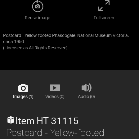
Reuse image
Fullscreen
Postcard - Yellow-footed Phascogale, National Museum Victoria,
crica 1950
(Licensed as
All Rights Reserved
)
Images (1)
Videos (0)
Audio (0)
Item HT 31115
Postcard - Yellow-footed