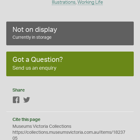
Illustrations
,
Working Life
Not on display
Currently in storage
Got a Question?
Send us an enquiry
Share
Facebook
Twitter
Cite this page
Museums Victoria Collections
https://collections.museumsvictoria.com.au/items/18237
05