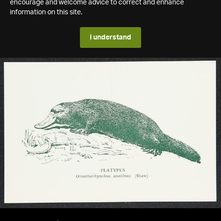
encourage and welcome advice to correct and enhance
information on this site.
I understand