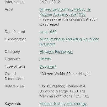
Information
14 Feb 2012
Artist
Mr George Browning
,
Melbourne
,
Victoria
,
Australia
,
circa 1950
This was when the original illustration
was created
Date Printed
circa 1950
Classification
Museum history
,
Marketing & publicity
,
Souvenirs
Category
History & Technology
Discipline
History
Type of item
Document
Overall
133 mm (Width), 89 mm (Height)
Dimensions
References
[Book] Brazenor, Charles W. &
Browning, George. 1950. The
Mammals of Victoria. 125. 102.
Keywords
Museum History
,
Mammalogy
,