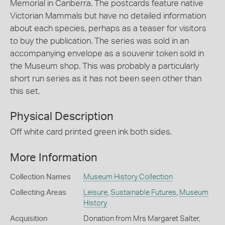
Memorial in Canberra. The postcards feature native
Victorian Mammals but have no detailed information
about each species, perhaps as a teaser for visitors
to buy the publication. The series was sold in an
accompanying envelope as a souvenir token sold in
the Museum shop. This was probably a particularly
short run series as it has not been seen other than
this set.
Physical Description
Off white card printed green ink both sides.
More Information
Collection Names
Museum History Collection
Collecting Areas
Leisure
,
Sustainable Futures
,
Museum
History
Acquisition
Donation from Mrs Margaret Salter,