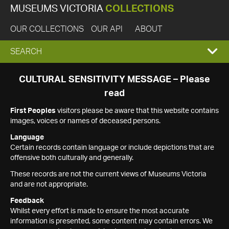
MUSEUMS VICTORIA
COLLECTIONS
OUR COLLECTIONS
OUR API
ABOUT
EXPAND
SEARCH
SEARCH
CULTURAL SENSITIVITY MESSAGE – Please
read
BOX
First Peoples
visitors please be aware that this website contains
images, voices or names of deceased persons.
Language
Certain records contain language or include depictions that are
offensive both culturally and generally.
These records are not the current views of Museums Victoria
and are not appropriate.
Feedback
Whilst every effort is made to ensure the most accurate
information is presented, some content may contain errors. We