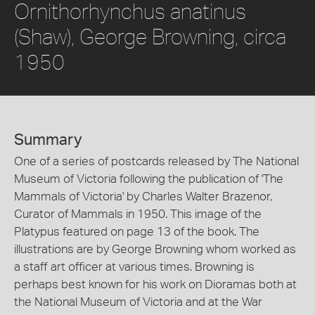
Ornithorhynchus anatinus
(Shaw), George Browning, circa
1950
Summary
One of a series of postcards released by The National
Museum of Victoria following the publication of 'The
Mammals of Victoria' by Charles Walter Brazenor,
Curator of Mammals in 1950. This image of the
Platypus featured on page 13 of the book. The
illustrations are by George Browning whom worked as
a staff art officer at various times. Browning is
perhaps best known for his work on Dioramas both at
the National Museum of Victoria and at the War