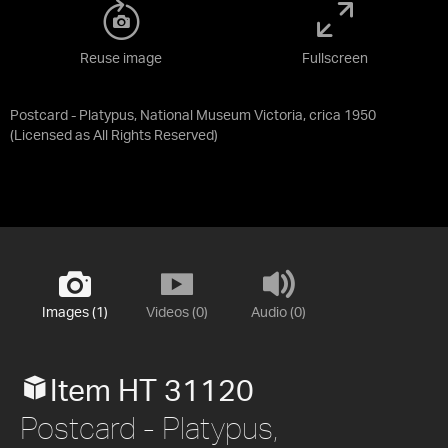
Reuse image
Fullscreen
Postcard - Platypus, National Museum Victoria, crica 1950
(Licensed as
All Rights Reserved
)
Images (1)
Videos (0)
Audio (0)
Item HT 31120
Postcard - Platypus,