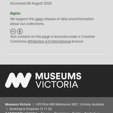
Accessed 08 August 2026
Rights
We support the
open
release of data and information
about our collections.
C
B
C
Y
Text content on this page is licensed under a Creative
Commons
Attribution 4.0 International
licence
Museums Victoria
| GPO Box 666 Melbourne 3001, Victoria, Australia
| Bookings & Enquiries 13 11 02