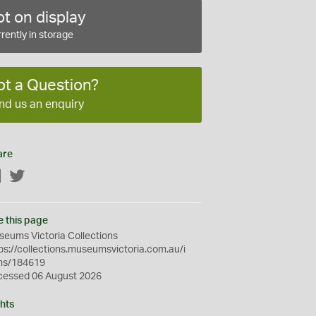
t on display
rently in storage
ot a Question?
nd us an enquiry
are
Facebook
Twitter
e this page
eums Victoria Collections
ps://collections.museumsvictoria.com.au/i
ms/184619
cessed 06 August 2026
hts