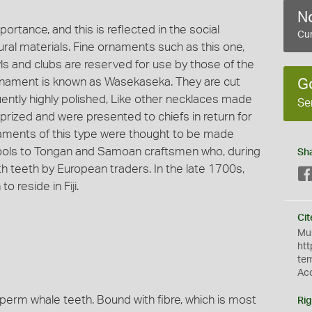
No
mportance, and this is reflected in the social
Cur
ural materials. Fine ornaments such as this one,
wls and clubs are reserved for use by those of the
s ornament is known as Wasekaseka. They are cut
G
tly highly polished, Like other necklaces made
Se
 prized and were presented to chiefs in return for
rnaments of this type were thought to be made
 tools to Tongan and Samoan craftsmen who, during
Sh
th teeth by European traders. In the late 1700s,
reside in Fiji.
Cit
Mus
htt
te
Ac
perm whale teeth. Bound with fibre, which is most
Rig