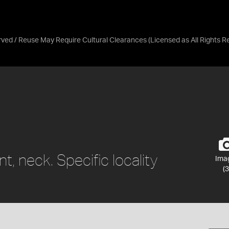
erved / Reuse May Require Cultural Clearances
(Licensed as
All Rights 
 neck. Specific locality
Ima
(3