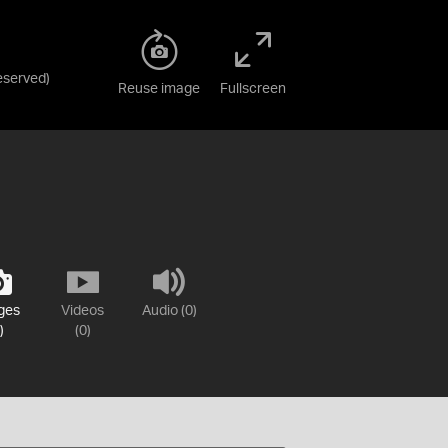
Reserved
)
Reuse image
Fullscreen
ges
Videos
Audio (0)
)
(0)