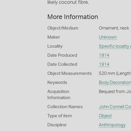
likely coconut fibre.
More Information
Object/Medium
Ornament, neck
Maker
Unknown
Locality
Specific localit
Date Produced
1914
Date Collected
1914
Object Measurements
520 mm (Length)
Keywords
Body Decoratio
Acquisition
Bequest from Jo
Information
Collection Names
John Connell Col
Type of item
Object
Discipline
Anthropology