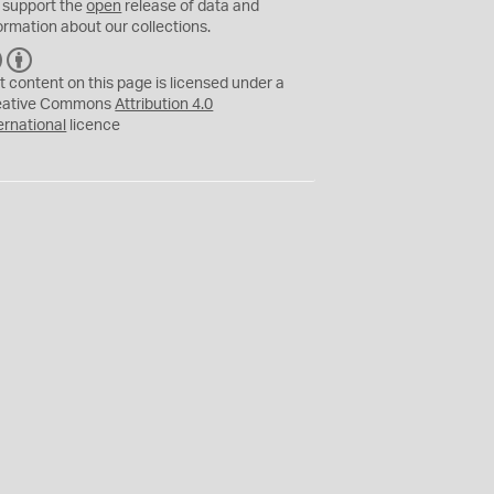
 support the
open
release of data and
ormation about our collections.
C
B
C
Y
t content on this page is licensed under a
eative Commons
Attribution 4.0
ernational
licence