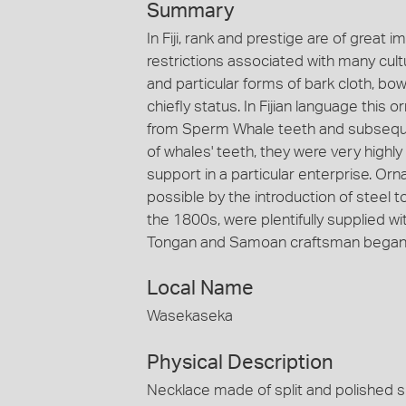
Summary
In Fiji, rank and prestige are of great i
restrictions associated with many cult
and particular forms of bark cloth, bo
chiefly status. In Fijian language thi
from Sperm Whale teeth and subsequen
of whales' teeth, they were very highly
support in a particular enterprise. O
possible by the introduction of steel
the 1800s, were plentifully supplied wi
Tongan and Samoan craftsman began to 
Local Name
Wasekaseka
Physical Description
Necklace made of split and polished s