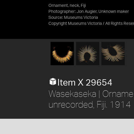
Ornament, neck, Fiji
Photographer: Jon Augier, Unknown maker
Source:
Museums Victoria
Copyright Museums Victoria / All Rights Res
Item X 29654
Wasekaseka | Ornament,
unrecorded, Fiji. 1914