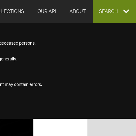
LLECTIONS
OUR API
ABOUT
EXPAND
SEARCH
SEARCH
f deceased persons.
BOX
enerally.
nt may contain errors.