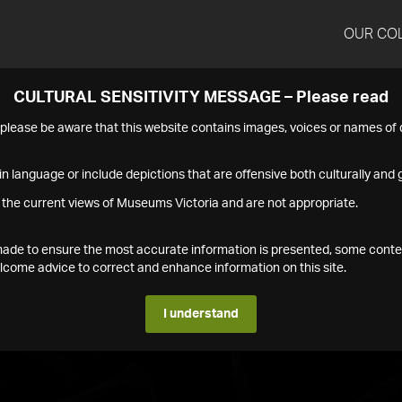
OUR CO
CULTURAL SENSITIVITY MESSAGE – Please read
s please be aware that this website contains images, voices or names o
n language or include depictions that are offensive both culturally and g
 the current views of Museums Victoria and are not appropriate.
s made to ensure the most accurate information is presented, some conte
ome advice to correct and enhance information on this site.
I understand