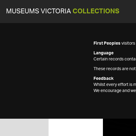
MUSEUMS VICTORIA
COLLECTIONS
First Peoples
visitor
Language
Certain records contai
These records are not
Feedback
Whilst every effort i
We encourage and welc