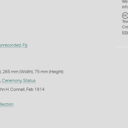
We
inf
Tex
Cr
Int
y unrecorded
,
Fiji
, 265 mm (Width), 75 mm (Height)
n
,
Ceremony
,
Status
hn H. Connell, Feb 1914
lection