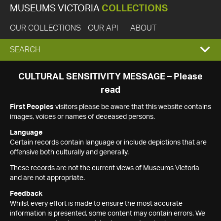
MUSEUMS VICTORIA
COLLECTIONS
OUR COLLECTIONS
OUR API
ABOUT
EXPAND
SEARCH
SEARCH
CULTURAL SENSITIVITY MESSAGE – Please
read
BOX
First Peoples
visitors please be aware that this website contains
images, voices or names of deceased persons.
Language
Certain records contain language or include depictions that are
offensive both culturally and generally.
These records are not the current views of Museums Victoria
and are not appropriate.
Feedback
Whilst every effort is made to ensure the most accurate
information is presented, some content may contain errors. We