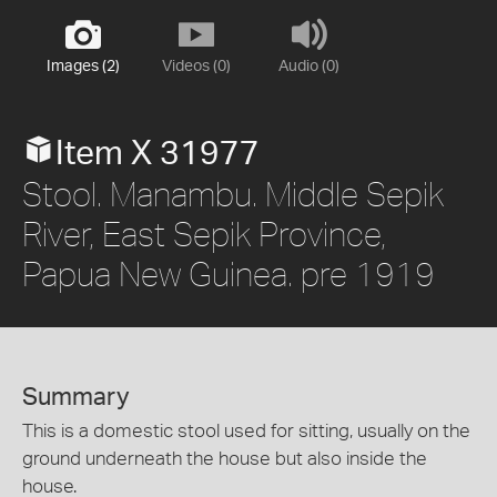
Images (2)
Videos (0)
Audio (0)
Item X 31977
Stool. Manambu. Middle Sepik
River, East Sepik Province,
Papua New Guinea. pre 1919
Summary
This is a domestic stool used for sitting, usually on the
ground underneath the house but also inside the
house.