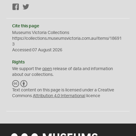
Facebook
Twitter
Cite this page
Museums Victoria Collections
https://collections.museumsvictoria.com.au/items/18691
3
Accessed 07 August 2026
Rights
We support the
open
release of data and information
about our collections.
C
B
C
Y
Text content on this page is licensed under a Creative
Commons
Attribution 4.0 International
licence