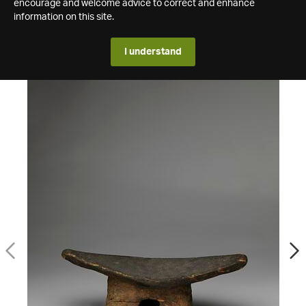
encourage and welcome advice to correct and enhance
information on this site.
I understand