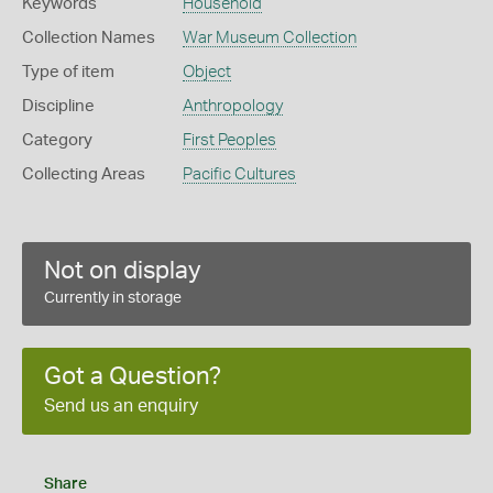
Keywords
Household
Collection Names
War Museum Collection
Type of item
Object
Discipline
Anthropology
Category
First Peoples
Collecting Areas
Pacific Cultures
Not on display
Currently in storage
Got a Question?
Send us an enquiry
Share