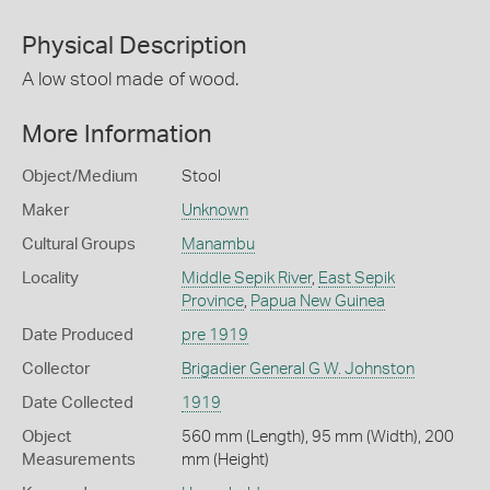
Physical Description
A low stool made of wood.
More Information
Object/Medium
Stool
Maker
Unknown
Cultural Groups
Manambu
Locality
Middle Sepik River
,
East Sepik
Province
,
Papua New Guinea
Date Produced
pre 1919
Collector
Brigadier General G W. Johnston
Date Collected
1919
Object
560 mm (Length), 95 mm (Width), 200
Measurements
mm (Height)