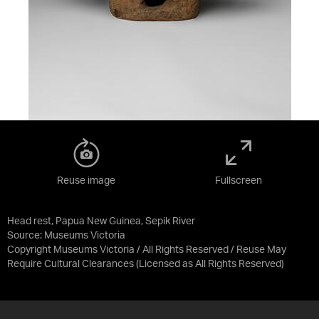
Reuse image
Fullscreen
Head rest, Papua New Guinea, Sepik River
Source:
Museums Victoria
Copyright Museums Victoria / All Rights Reserved / Reuse May
Require Cultural Clearances
(Licensed as
All Rights Reserved
)