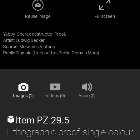
Reuse image
Fullscreen
Yabby, Cherax destructor. Proof.
Artist: Ludwig Becker
Source:
Museums Victoria
Public Domain
(Licensed as
Public Domain Mark
)
Images (2)
Videos (0)
Audio (0)
Item PZ 29.5
Lithographic proof, single colour