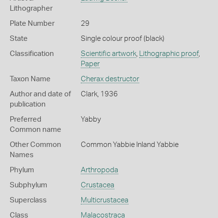
Lithographer
Plate Number
29
State
Single colour proof (black)
Classification
Scientific artwork
,
Lithographic proof
,
Paper
Taxon Name
Cherax destructor
Author and date of
Clark, 1936
publication
Preferred
Yabby
Common name
Other Common
Common Yabbie
Inland Yabbie
Names
Phylum
Arthropoda
Subphylum
Crustacea
Superclass
Multicrustacea
Class
Malacostraca