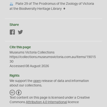
Plate 29 of The Prodromus of the Zoology of Victoria
at the Biodiversity Heritage Library
Share
Facebook
Twitter
Cite this page
Museums Victoria Collections
https://collections.museumsvictoria.com.au/items/19015
30
Accessed 08 August 2026
Rights
We support the
open
release of data and information
about our collections.
C
B
C
Y
Text content on this page is licensed under a Creative
Commons
Attribution 4.0 International
licence