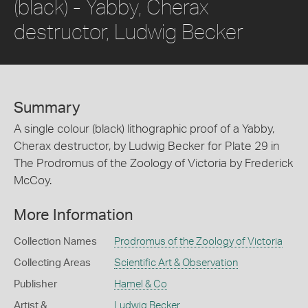
(black) - Yabby, Cherax
destructor, Ludwig Becker
Summary
A single colour (black) lithographic proof of a Yabby,
Cherax destructor, by Ludwig Becker for Plate 29 in
The Prodromus of the Zoology of Victoria by Frederick
McCoy.
More Information
Collection Names
Prodromus of the Zoology of Victoria
Collecting Areas
Scientific Art & Observation
Publisher
Hamel & Co
Artist &
Ludwig Becker