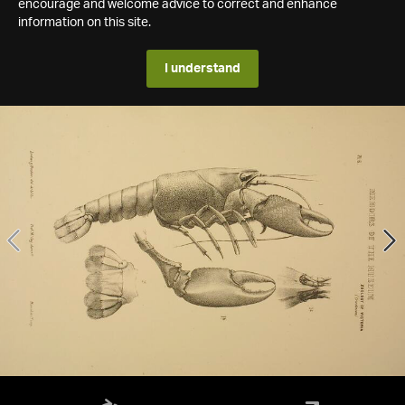
encourage and welcome advice to correct and enhance
information on this site.
I understand