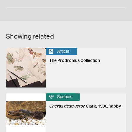
Showing related
Article
The Prodromus Collection
Species
Cherax destructor
Clark, 1936, Yabby