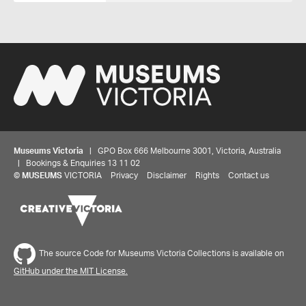
Museums Victoria
| GPO Box 666 Melbourne 3001, Victoria, Australia
| Bookings & Enquiries 13 11 02
©
MUSEUMS
VICTORIA
Privacy
Disclaimer
Rights
Contact us
The source Code for Museums Victoria Collections is available on
GitHub under the MIT License.