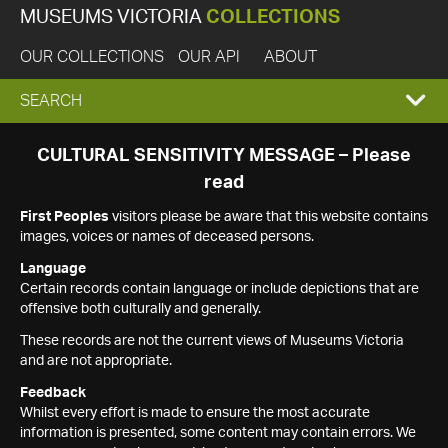
MUSEUMS VICTORIA
COLLECTIONS
OUR COLLECTIONS
OUR API
ABOUT
EXPAND
SEARCH
SEARCH
CULTURAL SENSITIVITY MESSAGE – Please
read
BOX
First Peoples
visitors please be aware that this website contains
images, voices or names of deceased persons.
Language
Certain records contain language or include depictions that are
offensive both culturally and generally.
These records are not the current views of Museums Victoria
and are not appropriate.
Feedback
Whilst every effort is made to ensure the most accurate
information is presented, some content may contain errors. We