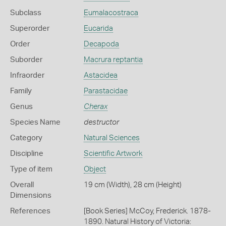
Subclass
Eumalacostraca
Superorder
Eucarida
Order
Decapoda
Suborder
Macrura reptantia
Infraorder
Astacidea
Family
Parastacidae
Genus
Cherax
Species Name
destructor
Category
Natural Sciences
Discipline
Scientific Artwork
Type of item
Object
Overall
19 cm (Width), 28 cm (Height)
Dimensions
References
[Book Series] McCoy, Frederick. 1878-
1890. Natural History of Victoria: