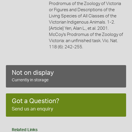
Prodromus of the Zoology of Victoria
or Figures and Descriptions of the
Living Species of All Classes of the
Victorian Indigenous Animals. 1-2.
[Article] Yen, Alan L., et al. 2001.
McCoy's Prodromus of the Zoology of
Victoria: an unfinished task. Vic. Nat.
118 (6): 242-255.
Not on display
Currently in storage
Got a Question?
Send us an enquiry
Related Links