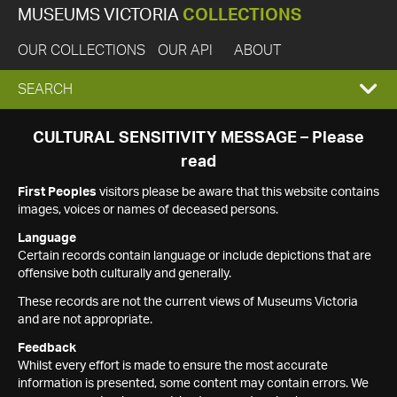
MUSEUMS VICTORIA
COLLECTIONS
OUR COLLECTIONS
OUR API
ABOUT
EXPAND
SEARCH
SEARCH
CULTURAL SENSITIVITY MESSAGE – Please
read
BOX
First Peoples
visitors please be aware that this website contains
images, voices or names of deceased persons.
Language
Certain records contain language or include depictions that are
offensive both culturally and generally.
These records are not the current views of Museums Victoria
and are not appropriate.
Feedback
Whilst every effort is made to ensure the most accurate
information is presented, some content may contain errors. We