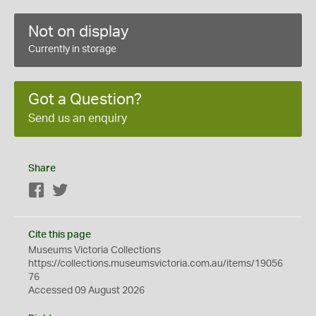
Not on display
Currently in storage
Got a Question?
Send us an enquiry
Share
Facebook
Twitter
Cite this page
Museums Victoria Collections
https://collections.museumsvictoria.com.au/items/19056
76
Accessed 09 August 2026