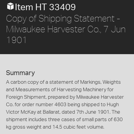
Item HT 33409
Copy of Shipping Statement -
Milwaukee Harvester Co., 7 Jun
1901
Summary
A carbon copy of a statement of Markings, Weights
and Measurements of Harvesting Machinery for
Foreign Shipment, prepared by Milwaukee Harvester
Co. for order number 4603 being shipped to Hugh
Victor McKay at Ballarat, dated 7th June 1901. The
shipment includes three cases of small parts of 630
kg gross weight and 14.5 cubic feet volume.