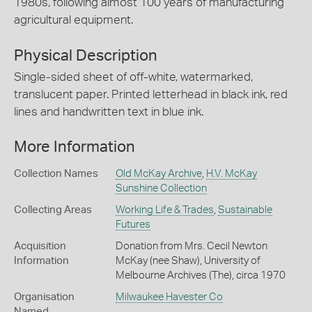
1980s, following almost 100 years of manufacturing
agricultural equipment.
Physical Description
Single-sided sheet of off-white, watermarked,
translucent paper. Printed letterhead in black ink, red
lines and handwritten text in blue ink.
More Information
Collection Names
Old McKay Archive
,
H.V. McKay
Sunshine Collection
Collecting Areas
Working Life & Trades
,
Sustainable
Futures
Acquisition
Donation from Mrs. Cecil Newton
Information
McKay (nee Shaw), University of
Melbourne Archives (The), circa 1970
Organisation
Milwaukee Havester Co
Named