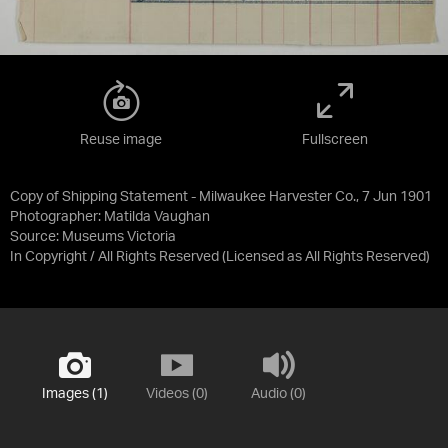
Reuse image
Fullscreen
Copy of Shipping Statement - Milwaukee Harvester Co., 7 Jun 1901
Photographer: Matilda Vaughan
Source:
Museums Victoria
In Copyright / All Rights Reserved
(Licensed as
All Rights Reserved
)
Images (1)
Videos (0)
Audio (0)