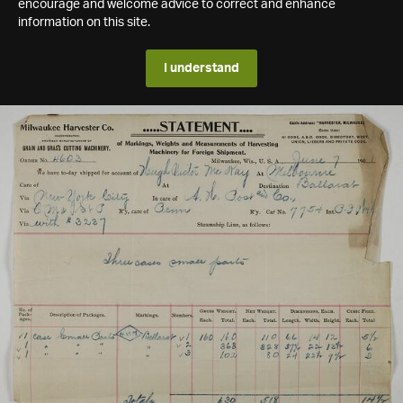
encourage and welcome advice to correct and enhance
information on this site.
I understand