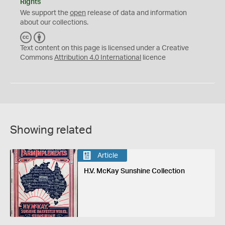
Rights
We support the
open
release of data and information
about our collections.
C
B
C
Y
Text content on this page is licensed under a Creative
Commons
Attribution 4.0 International
licence
Showing related
Article
H.V. McKay Sunshine Collection