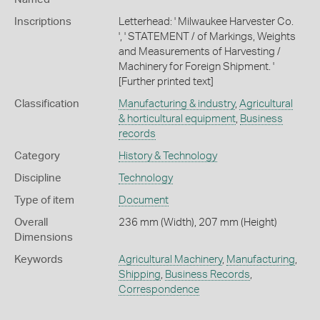
Inscriptions
Letterhead: ' Milwaukee Harvester Co.
', ' STATEMENT / of Markings, Weights
and Measurements of Harvesting /
Machinery for Foreign Shipment. '
[Further printed text]
Classification
Manufacturing & industry
,
Agricultural
& horticultural equipment
,
Business
records
Category
History & Technology
Discipline
Technology
Type of item
Document
Overall
236 mm (Width), 207 mm (Height)
Dimensions
Keywords
Agricultural Machinery
,
Manufacturing
,
Shipping
,
Business Records
,
Correspondence