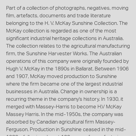
Part of a collection of photographs, negatives, moving
film, artefacts, documents and trade literature
belonging to the H. V. McKay Sunshine Collection. The
McKay collection is regarded as one of the most
significant industrial heritage collections in Australia.
The collection relates to the agricultural manufacturing
firm, the Sunshine Harvester Works. The Australian
operations of this company were originally founded by
Hugh V. McKay in the 1890s in Ballarat. Between 1906
and 1907, McKay moved production to Sunshine
where the firm became one of the largest industrial
businesses in Australia. Change in ownership is a
recurring theme in the company's history. In 1930, it
merged with Massey-Harris to become H.V McKay
Massey Harris. In the mid-1950s, the company was
absorbed by Canadian agricultural firm Massey-
Ferguson. Production in Sunshine ceased in the mid-