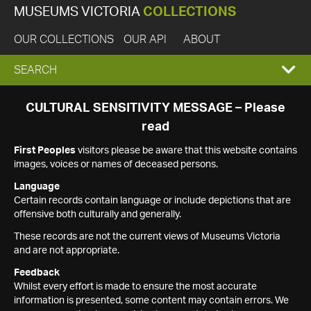
MUSEUMS VICTORIA
COLLECTIONS
OUR COLLECTIONS
OUR API
ABOUT
EXPAND
SEARCH
SEARCH
CULTURAL SENSITIVITY MESSAGE – Please
read
BOX
First Peoples
visitors please be aware that this website contains
images, voices or names of deceased persons.
Language
Certain records contain language or include depictions that are
offensive both culturally and generally.
These records are not the current views of Museums Victoria
and are not appropriate.
Feedback
Whilst every effort is made to ensure the most accurate
information is presented, some content may contain errors. We