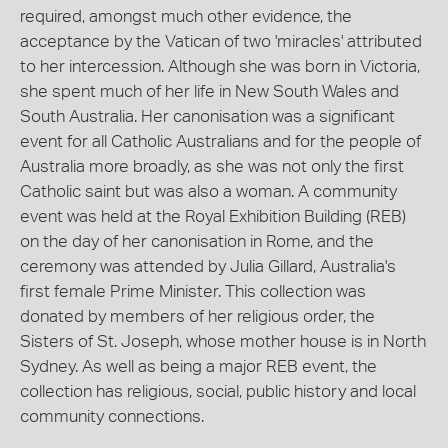
required, amongst much other evidence, the
acceptance by the Vatican of two 'miracles' attributed
to her intercession. Although she was born in Victoria,
she spent much of her life in New South Wales and
South Australia. Her canonisation was a significant
event for all Catholic Australians and for the people of
Australia more broadly, as she was not only the first
Catholic saint but was also a woman. A community
event was held at the Royal Exhibition Building (REB)
on the day of her canonisation in Rome, and the
ceremony was attended by Julia Gillard, Australia's
first female Prime Minister. This collection was
donated by members of her religious order, the
Sisters of St. Joseph, whose mother house is in North
Sydney. As well as being a major REB event, the
collection has religious, social, public history and local
community connections.