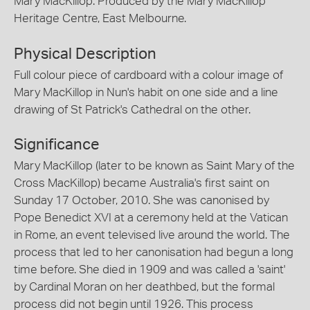
Mary MacKillop. Produced by the Mary MacKillop
Heritage Centre, East Melbourne.
Physical Description
Full colour piece of cardboard with a colour image of
Mary MacKillop in Nun's habit on one side and a line
drawing of St Patrick's Cathedral on the other.
Significance
Mary MacKillop (later to be known as Saint Mary of the
Cross MacKillop) became Australia's first saint on
Sunday 17 October, 2010. She was canonised by
Pope Benedict XVI at a ceremony held at the Vatican
in Rome, an event televised live around the world. The
process that led to her canonisation had begun a long
time before. She died in 1909 and was called a 'saint'
by Cardinal Moran on her deathbed, but the formal
process did not begin until 1926. This process