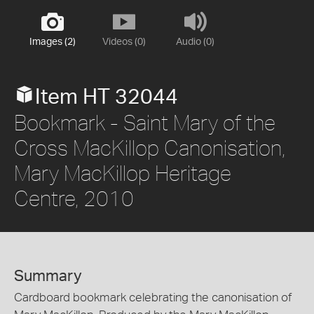
Images (2)
Videos (0)
Audio (0)
Item HT 32044
Bookmark - Saint Mary of the
Cross MacKillop Canonisation,
Mary MacKillop Heritage
Centre, 2010
Summary
Cardboard bookmark celebrating the canonisation of