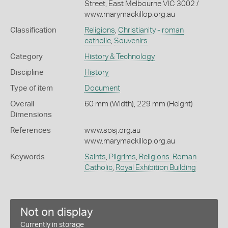
Street, East Melbourne VIC 3002 /
www.marymackillop.org.au
Classification
Religions
,
Christianity - roman
catholic
,
Souvenirs
Category
History & Technology
Discipline
History
Type of item
Document
Overall
60 mm (Width), 229 mm (Height)
Dimensions
References
www.sosj.org.au
www.marymackillop.org.au
Keywords
Saints
,
Pilgrims
,
Religions: Roman
Catholic
,
Royal Exhibition Building
Not on display
Currently in storage