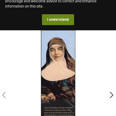
encourage and welcome advice to correct and enhance
information on this site.
I understand