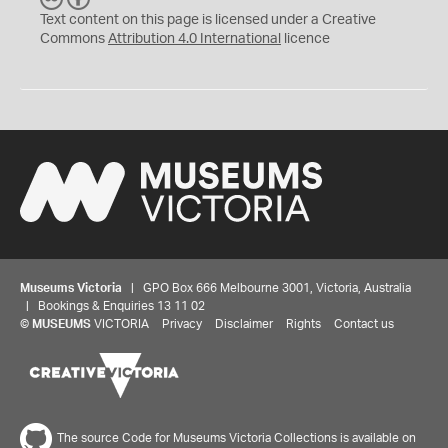
C
Y
Text content on this page is licensed under a Creative
Commons
Attribution 4.0 International
licence
Museums Victoria
| GPO Box 666 Melbourne 3001, Victoria, Australia
| Bookings & Enquiries 13 11 02
©
MUSEUMS
VICTORIA
Privacy
Disclaimer
Rights
Contact us
The source Code for Museums Victoria Collections is available on