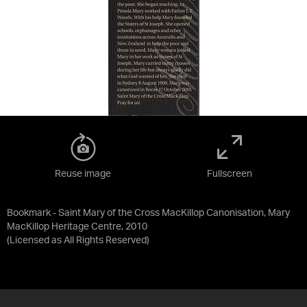
Reuse image
Fullscreen
Bookmark - Saint Mary of the Cross MacKillop Canonisation, Mary
MacKillop Heritage Centre, 2010
(Licensed as
All Rights Reserved
)