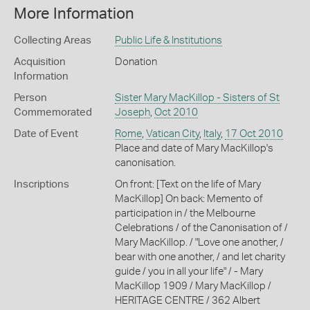
More Information
Collecting Areas
Public Life & Institutions
Acquisition
Donation
Information
Person
Sister Mary MacKillop - Sisters of St
Commemorated
Joseph
,
Oct 2010
Date of Event
Rome
,
Vatican City
,
Italy
,
17 Oct 2010
Place and date of Mary MacKillop's
canonisation.
Inscriptions
On front: [Text on the life of Mary
MacKillop] On back: Memento of
participation in / the Melbourne
Celebrations / of the Canonisation of /
Mary MacKillop. / "Love one another, /
bear with one another, / and let charity
guide / you in all your life" / - Mary
MacKillop 1909 / Mary MacKillop /
HERITAGE CENTRE / 362 Albert