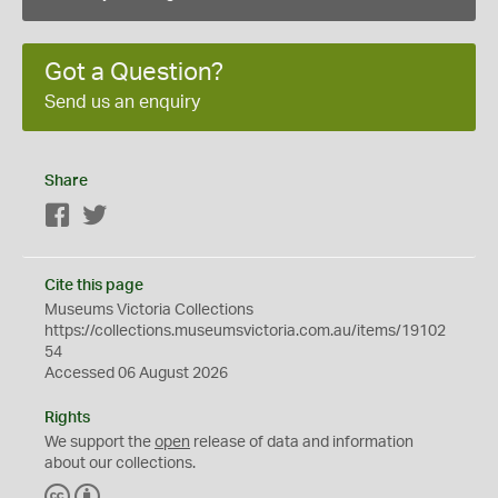
Got a Question?
Send us an enquiry
Share
Facebook
Twitter
Cite this page
Museums Victoria Collections
https://collections.museumsvictoria.com.au/items/19102
54
Accessed 06 August 2026
Rights
We support the
open
release of data and information
about our collections.
C
B