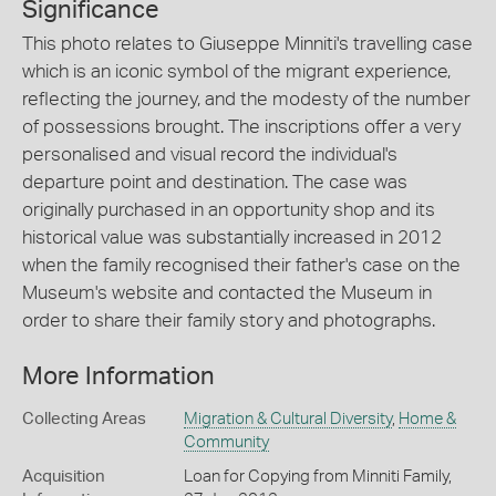
Significance
This photo relates to Giuseppe Minniti's travelling case
which is an iconic symbol of the migrant experience,
reflecting the journey, and the modesty of the number
of possessions brought. The inscriptions offer a very
personalised and visual record the individual's
departure point and destination. The case was
originally purchased in an opportunity shop and its
historical value was substantially increased in 2012
when the family recognised their father's case on the
Museum's website and contacted the Museum in
order to share their family story and photographs.
More Information
Collecting Areas
Migration & Cultural Diversity
,
Home &
Community
Acquisition
Loan for Copying from Minniti Family,