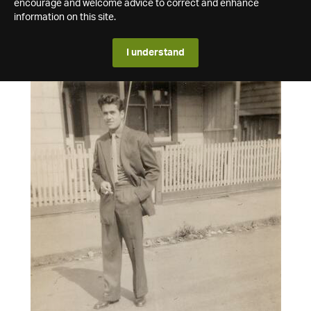
encourage and welcome advice to correct and enhance
information on this site.
I understand