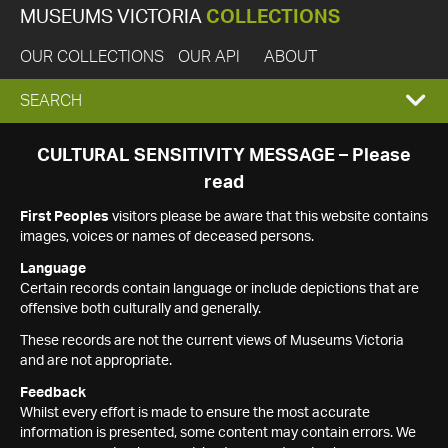
MUSEUMS VICTORIA
COLLECTIONS
OUR COLLECTIONS
OUR API
ABOUT
EXPAND
SEARCH
SEARCH
CULTURAL SENSITIVITY MESSAGE – Please
read
BOX
First Peoples
visitors please be aware that this website contains
images, voices or names of deceased persons.
Language
Certain records contain language or include depictions that are
offensive both culturally and generally.
These records are not the current views of Museums Victoria
and are not appropriate.
Feedback
Whilst every effort is made to ensure the most accurate
information is presented, some content may contain errors. We