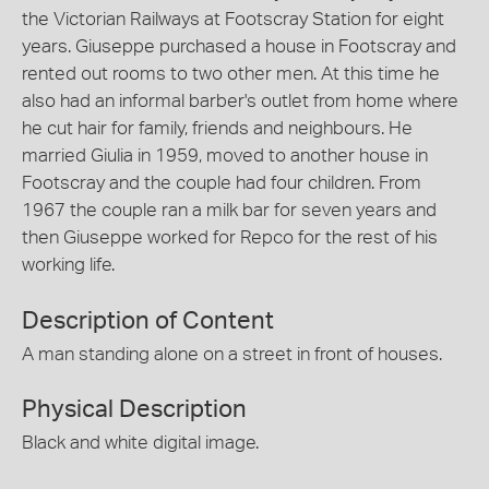
the Victorian Railways at Footscray Station for eight
years. Giuseppe purchased a house in Footscray and
rented out rooms to two other men. At this time he
also had an informal barber's outlet from home where
he cut hair for family, friends and neighbours. He
married Giulia in 1959, moved to another house in
Footscray and the couple had four children. From
1967 the couple ran a milk bar for seven years and
then Giuseppe worked for Repco for the rest of his
working life.
Description of Content
A man standing alone on a street in front of houses.
Physical Description
Black and white digital image.