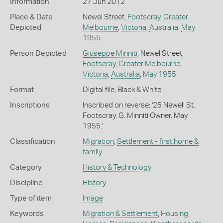
Information
27 Jun 2012
Place & Date
Newel Street,
Footscray
,
Greater
Depicted
Melbourne
,
Victoria
,
Australia
,
May
1955
Person Depicted
Giuseppe Minniti
, Newel Street,
Footscray
,
Greater Melbourne
,
Victoria
,
Australia
,
May 1955
Format
Digital file, Black & White
Inscriptions
Inscribed on reverse: '25 Newell St.
Footscray. G. Minniti Owner. May
1955.'
Classification
Migration
,
Settlement - first home &
family
Category
History & Technology
Discipline
History
Type of item
Image
Keywords
Migration & Settlement
,
Housing
,