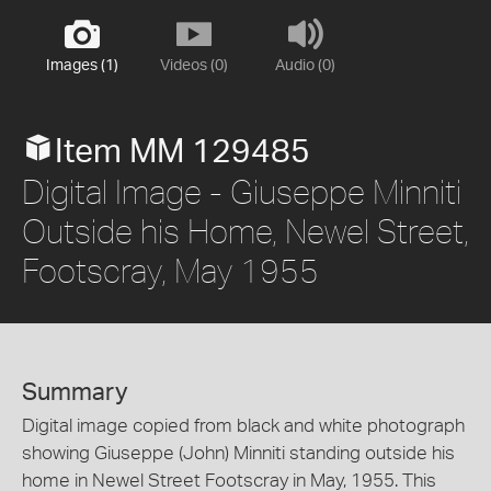
Images (1)
Videos (0)
Audio (0)
Item MM 129485
Digital Image - Giuseppe Minniti
Outside his Home, Newel Street,
Footscray, May 1955
Summary
Digital image copied from black and white photograph
showing Giuseppe (John) Minniti standing outside his
home in Newel Street Footscray in May, 1955. This