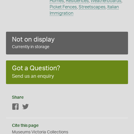
Homes
,
Residences
,
Weatherboards
,
Picket Fences
,
Streetscapes
,
Italian
Immigration
Not on display
Currently in storage
Got a Question?
Send us an enquiry
Share
Facebook
Twitter
Cite this page
Museums Victoria Collections