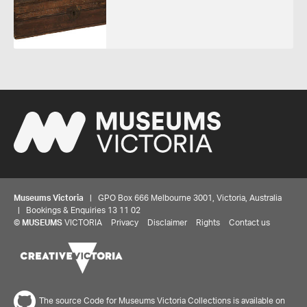
Museums Victoria
| GPO Box 666 Melbourne 3001, Victoria, Australia
| Bookings & Enquiries 13 11 02
©
MUSEUMS
VICTORIA
Privacy
Disclaimer
Rights
Contact us
The source Code for Museums Victoria Collections is available on