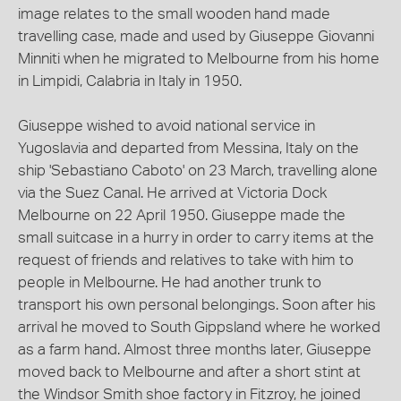
image relates to the small wooden hand made
travelling case, made and used by Giuseppe Giovanni
Minniti when he migrated to Melbourne from his home
in Limpidi, Calabria in Italy in 1950.
Giuseppe wished to avoid national service in
Yugoslavia and departed from Messina, Italy on the
ship 'Sebastiano Caboto' on 23 March, travelling alone
via the Suez Canal. He arrived at Victoria Dock
Melbourne on 22 April 1950. Giuseppe made the
small suitcase in a hurry in order to carry items at the
request of friends and relatives to take with him to
people in Melbourne. He had another trunk to
transport his own personal belongings. Soon after his
arrival he moved to South Gippsland where he worked
as a farm hand. Almost three months later, Giuseppe
moved back to Melbourne and after a short stint at
the Windsor Smith shoe factory in Fitzroy, he joined