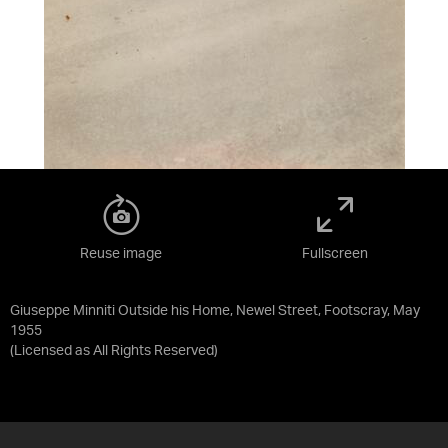
Reuse image
Fullscreen
Giuseppe Minniti Outside his Home, Newel Street, Footscray, May
1955
(Licensed as
All Rights Reserved
)