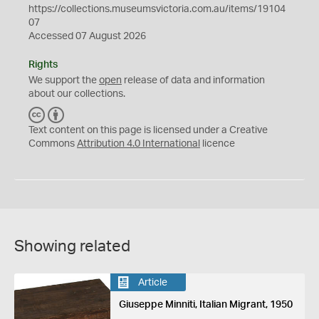
https://collections.museumsvictoria.com.au/items/19104
07
Accessed 07 August 2026
Rights
We support the
open
release of data and information
about our collections.
C
B
C
Y
Text content on this page is licensed under a Creative
Commons
Attribution 4.0 International
licence
Showing related
Article
Giuseppe Minniti, Italian Migrant, 1950