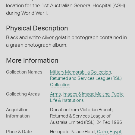
location for the 1st Australian General Hospital (AGH)
during World War I.
Physical Description
Black and white silver gelatin photograph contained in
a green photograph album.
More Information
Collection Names
Military Memorabilia Collection
,
Returned and Services League (RSL)
Collection
Collecting Areas
Arms
,
Images & Image Making
,
Public
Life & Institutions
Acquisition
Donation from Victorian Branch,
Information
Returned & Services League of
Australia Limited (RSL), 24 Feb 1986
Place & Date
Heliopolis Palace Hotel,
Cairo
,
Egypt
,