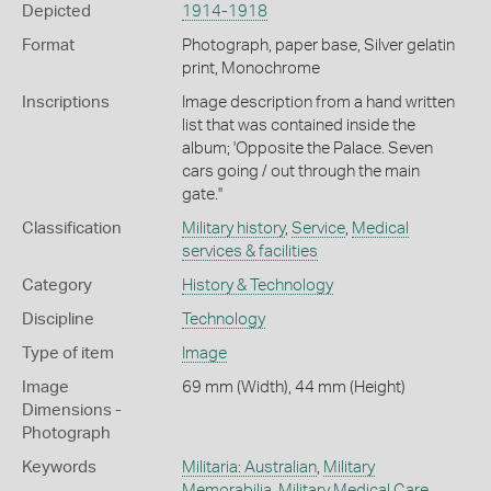
Depicted
1914-1918
Format
Photograph, paper base, Silver gelatin
print, Monochrome
Inscriptions
Image description from a hand written
list that was contained inside the
album; 'Opposite the Palace. Seven
cars going / out through the main
gate.''
Classification
Military history
,
Service
,
Medical
services & facilities
Category
History & Technology
Discipline
Technology
Type of item
Image
Image
69 mm (Width), 44 mm (Height)
Dimensions -
Photograph
Keywords
Militaria: Australian
,
Military
Memorabilia
,
Military Medical Care
,