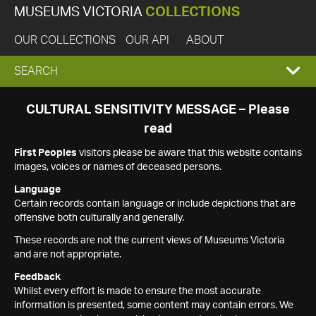
MUSEUMS VICTORIA
COLLECTIONS
OUR COLLECTIONS
OUR API
ABOUT
EXPAND
SEARCH
SEARCH
CULTURAL SENSITIVITY MESSAGE – Please
read
BOX
First Peoples
visitors please be aware that this website contains
images, voices or names of deceased persons.
Language
Certain records contain language or include depictions that are
offensive both culturally and generally.
These records are not the current views of Museums Victoria
and are not appropriate.
Feedback
Whilst every effort is made to ensure the most accurate
information is presented, some content may contain errors. We