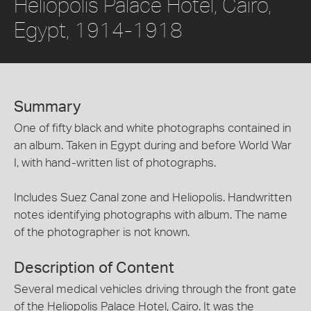
Heliopolis Palace Hotel, Cairo,
Egypt, 1914-1918
Summary
One of fifty black and white photographs contained in
an album. Taken in Egypt during and before World War
I, with hand-written list of photographs.
Includes Suez Canal zone and Heliopolis. Handwritten
notes identifying photographs with album. The name
of the photographer is not known.
Description of Content
Several medical vehicles driving through the front gate
of the Heliopolis Palace Hotel, Cairo. It was the