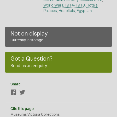
World War I, 1914-1918
,
Hotels
,
Palaces
,
Hospitals
,
Egyptian
Not on display
Currently in storage
Got a Question?
Send us an enquiry
Share
Facebook
Twitter
Cite this page
Museums Victoria Collections