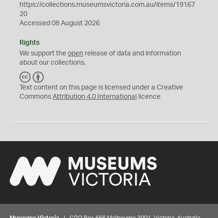
https://collections.museumsvictoria.com.au/items/19167
20
Accessed 08 August 2026
Rights
We support the
open
release of data and information
about our collections.
C
B
C
Y
Text content on this page is licensed under a Creative
Commons
Attribution 4.0 International
licence
Museums Victoria
| GPO Box 666 Melbourne 3001, Victoria, Australia