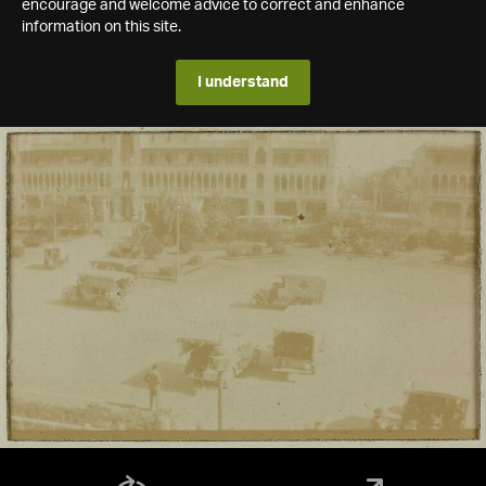
encourage and welcome advice to correct and enhance
information on this site.
I understand