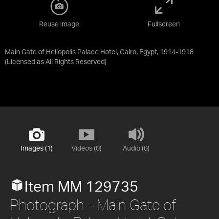
Reuse image
Fullscreen
Main Gate of Heliopolis Palace Hotel, Cairo, Egypt, 1914-1918
(Licensed as
All Rights Reserved
)
Images (1)
Videos (0)
Audio (0)
Item MM 129735
Photograph - Main Gate of