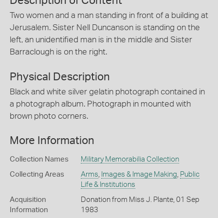
Description of Content
Two women and a man standing in front of a building at
Jerusalem. Sister Nell Duncanson is standing on the
left, an unidentified man is in the middle and Sister
Barraclough is on the right.
Physical Description
Black and white silver gelatin photograph contained in
a photograph album. Photograph in mounted with
brown photo corners.
More Information
Collection Names
Military Memorabilia Collection
Collecting Areas
Arms
,
Images & Image Making
,
Public
Life & Institutions
Acquisition
Donation from Miss J. Plante, 01 Sep
Information
1983