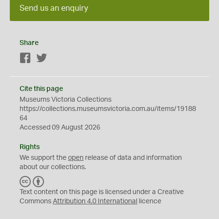
Send us an enquiry
Share
Facebook
Twitter
Cite this page
Museums Victoria Collections
https://collections.museumsvictoria.com.au/items/19188
64
Accessed 09 August 2026
Rights
We support the
open
release of data and information
about our collections.
C
B
C
Y
Text content on this page is licensed under a Creative
Commons
Attribution 4.0 International
licence