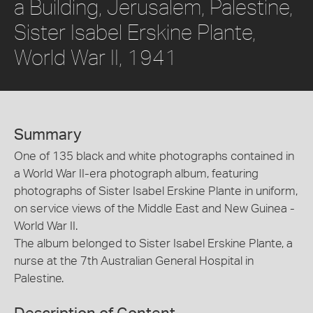
a Building, Jerusalem, Palestine,
Sister Isabel Erskine Plante,
World War II, 1941
Summary
One of 135 black and white photographs contained in
a World War II-era photograph album, featuring
photographs of Sister Isabel Erskine Plante in uniform,
on service views of the Middle East and New Guinea -
World War II.
The album belonged to Sister Isabel Erskine Plante, a
nurse at the 7th Australian General Hospital in
Palestine.