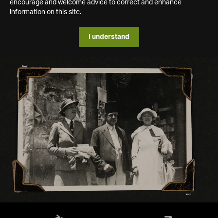
encourage and welcome advice to correct and enhance
information on this site.
I understand