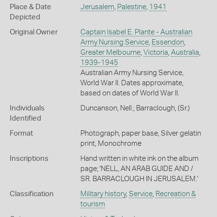
Place & Date
Jerusalem
,
Palestine
,
1941
Depicted
Original Owner
Captain Isabel E. Plante - Australian
Army Nursing Service
,
Essendon
,
Greater Melbourne
,
Victoria
,
Australia
,
1939-1945
Australian Army Nursing Service,
World War II. Dates approximate,
based on dates of World War II.
Individuals
Duncanson, Nell.; Barraclough, (Sr.)
Identified
Format
Photograph, paper base, Silver gelatin
print, Monochrome
Inscriptions
Hand written in white ink on the album
page; 'NELL, AN ARAB GUIDE AND /
SR. BARRACLOUGH IN JERUSALEM.'
Classification
Military history
,
Service
,
Recreation &
tourism