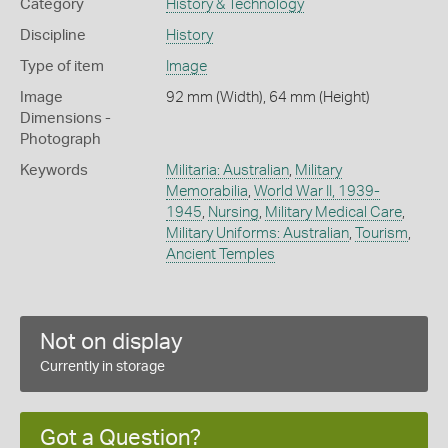
Category
History & Technology
Discipline
History
Type of item
Image
Image
92 mm (Width), 64 mm (Height)
Dimensions -
Photograph
Keywords
Militaria: Australian
,
Military
Memorabilia
,
World War II, 1939-
1945
,
Nursing
,
Military Medical Care
,
Military Uniforms: Australian
,
Tourism
,
Ancient Temples
Not on display
Currently in storage
Got a Question?