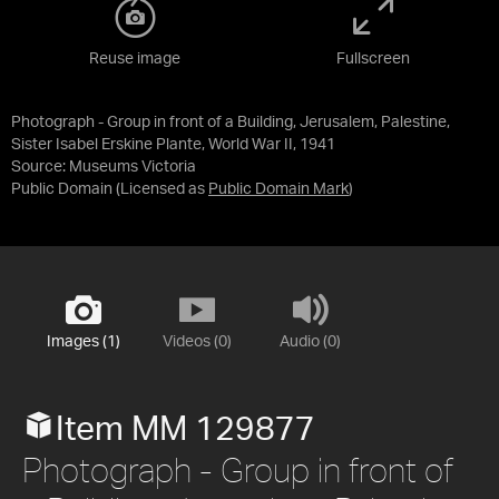
Reuse image
Fullscreen
Photograph - Group in front of a Building, Jerusalem, Palestine,
Sister Isabel Erskine Plante, World War II, 1941
Source:
Museums Victoria
Public Domain
(Licensed as
Public Domain Mark
)
Images (1)
Videos (0)
Audio (0)
Item MM 129877
Photograph - Group in front of