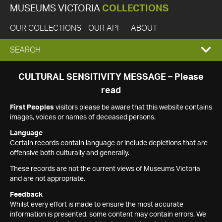
MUSEUMS VICTORIA
COLLECTIONS
OUR COLLECTIONS
OUR API
ABOUT
EXPAND
SEARCH
SEARCH
CULTURAL SENSITIVITY MESSAGE – Please
read
BOX
First Peoples
visitors please be aware that this website contains
images, voices or names of deceased persons.
Language
Certain records contain language or include depictions that are
offensive both culturally and generally.
These records are not the current views of Museums Victoria
and are not appropriate.
Feedback
Whilst every effort is made to ensure the most accurate
information is presented, some content may contain errors. We