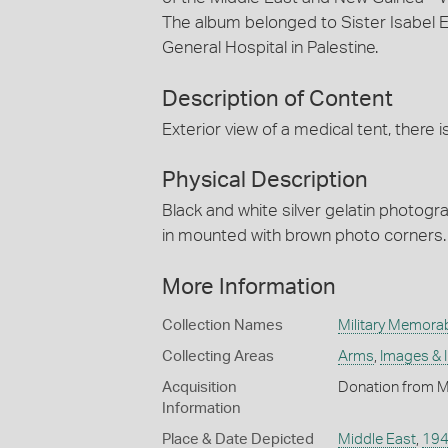
The album belonged to Sister Isabel Er
General Hospital in Palestine.
Description of Content
Exterior view of a medical tent, there 
Physical Description
Black and white silver gelatin photog
in mounted with brown photo corners.
More Information
Collection Names
Military Memorab
Collecting Areas
Arms
,
Images & 
Acquisition
Donation from M
Information
Place & Date Depicted
Middle East
,
19