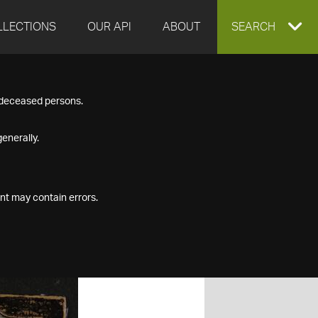
LLECTIONS
OUR API
ABOUT
EXPAND
SEARCH
SEARCH
f deceased persons.
BOX
enerally.
nt may contain errors.