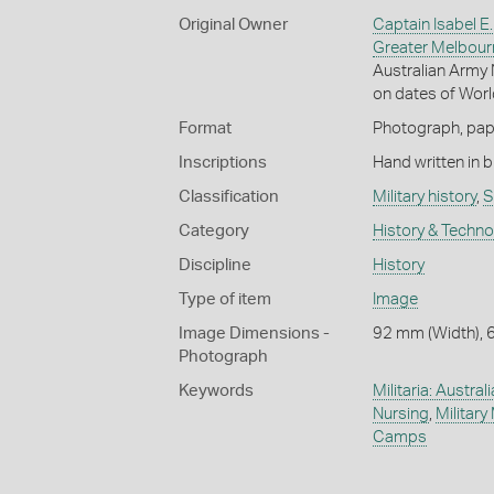
Original Owner
Captain Isabel E.
Greater Melbour
Australian Army 
on dates of World
Format
Photograph, pape
Inscriptions
Hand written in b
Classification
Military history
,
S
Category
History & Techn
Discipline
History
Type of item
Image
Image Dimensions -
92 mm (Width), 
Photograph
Keywords
Militaria: Austral
Nursing
,
Military
Camps