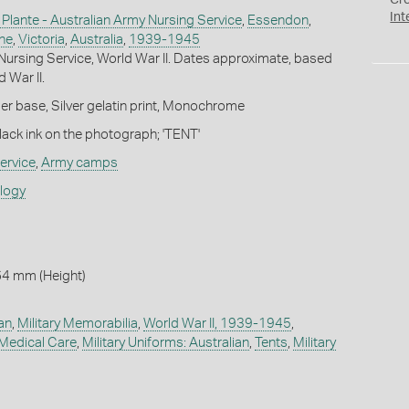
Cr
Int
 Plante - Australian Army Nursing Service
,
Essendon
,
ne
,
Victoria
,
Australia
,
1939-1945
Nursing Service, World War II. Dates approximate, based
 War II.
r base, Silver gelatin print, Monochrome
lack ink on the photograph; 'TENT'
ervice
,
Army camps
ology
64 mm (Height)
ian
,
Military Memorabilia
,
World War II, 1939-1945
,
 Medical Care
,
Military Uniforms: Australian
,
Tents
,
Military