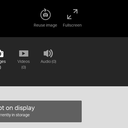
Reuse image
Fullscreen
ges
Videos
Audio (0)
)
(0)
t on display
rently in storage