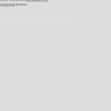
eative Commons
Attribution 4.0
ernational
licence