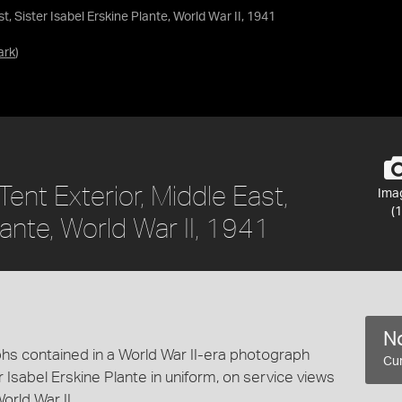
t, Sister Isabel Erskine Plante, World War II, 1941
ark
)
ent Exterior, Middle East,
Ima
(1
lante, World War II, 1941
No
hs contained in a World War II-era photograph
Cur
 Isabel Erskine Plante in uniform, on service views
rld War II.