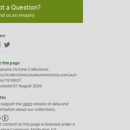
ot a Question?
nd us an enquiry
are
Facebook
Twitter
e this page
eums Victoria Collections
ps://collections.museumsvictoria.com.au/i
ms/1918937
cessed 07 August 2026
hts
 support the
open
release of data and
ormation about our collections.
C
B
C
Y
t content on this page is licensed under a