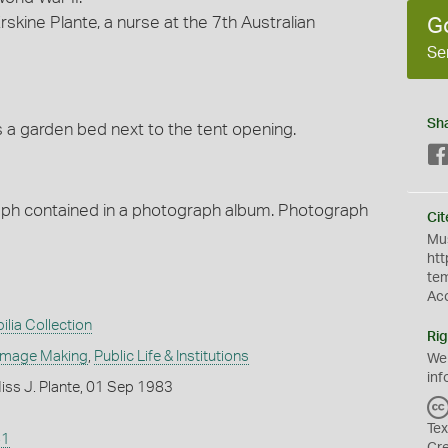
skine Plante, a nurse at the 7th Australian
G
Se
Sh
is a garden bed next to the tent opening.
raph contained in a photograph album. Photograph
Cit
Mus
htt
te
Ac
ilia Collection
Rig
Image Making
,
Public Life & Institutions
We
inf
iss J. Plante, 01 Sep 1983
Tex
41