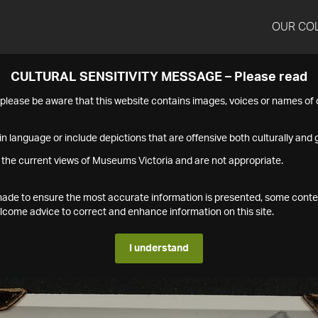
OUR CO
CULTURAL SENSITIVITY MESSAGE – Please read
s please be aware that this website contains images, voices or names o
n language or include depictions that are offensive both culturally and g
 the current views of Museums Victoria and are not appropriate.
s made to ensure the most accurate information is presented, some conte
ome advice to correct and enhance information on this site.
I understand