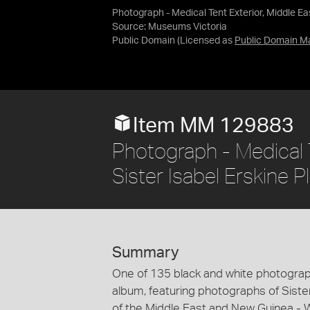
Photograph - Medical Tent Exterior, Middle Eas
Source:
Museums Victoria
Public Domain
(Licensed as
Public Domain M
Item MM 129883
Photograph - Medical T
Sister Isabel Erskine P
Summary
One of 135 black and white photograp
album, featuring photographs of Sister
of the Middle East and New Guinea - Wo