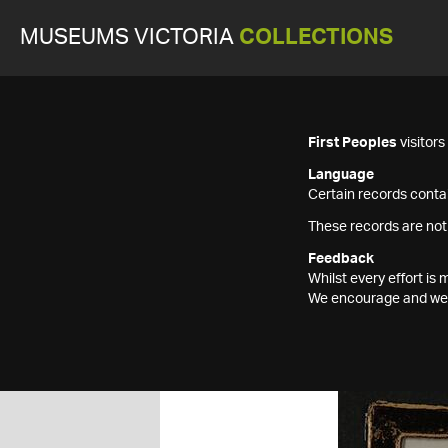
MUSEUMS VICTORIA
COLLECTIONS
First Peoples
visitor
Language
Certain records contai
These records are not
Feedback
Whilst every effort i
We encourage and welc