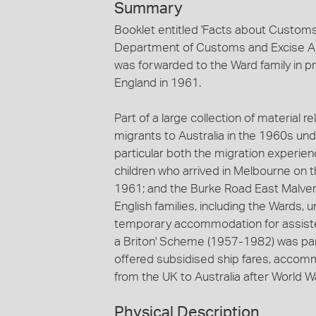
Summary
Booklet entitled 'Facts about Customs
Department of Customs and Excise Aust
was forwarded to the Ward family in pr
England in 1961.
Part of a large collection of material r
migrants to Australia in the 1960s und
particular both the migration experie
children who arrived in Melbourne on 
1961; and the Burke Road East Malver
English families, including the Wards
temporary accommodation for assisted
a Briton' Scheme (1957-1982) was pa
offered subsidised ship fares, accom
from the UK to Australia after World War
Physical Description