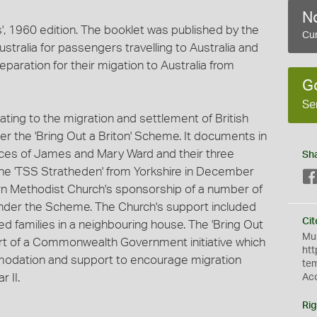
No
', 1960 edition. The booklet was published by the
Cur
ralia for passengers travelling to Australia and
eparation for their migation to Australia from
G
Se
elating to the migration and settlement of British
er the 'Bring Out a Briton' Scheme. It documents in
nces of James and Mary Ward and their three
Sh
the 'TSS Stratheden' from Yorkshire in December
n Methodist Church's sponsorship of a number of
, under the Scheme. The Church's support included
Cit
 families in a neighbouring house. The 'Bring Out
Mus
rt of a Commonwealth Government initiative which
htt
modation and support to encourage migration
te
 II.
Ac
Rig