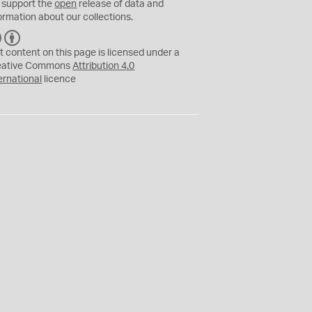
 support the
open
release of data and
ormation about our collections.
C
B
C
Y
t content on this page is licensed under a
eative Commons
Attribution 4.0
ernational
licence