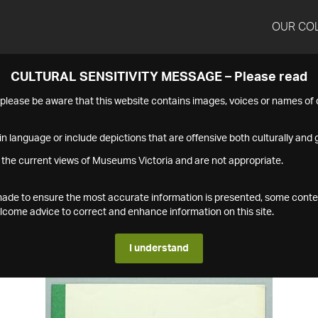
OUR CO
CULTURAL SENSITIVITY MESSAGE – Please read
s please be aware that this website contains images, voices or names o
n language or include depictions that are offensive both culturally and g
 the current views of Museums Victoria and are not appropriate.
s made to ensure the most accurate information is presented, some conte
ome advice to correct and enhance information on this site.
I understand