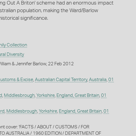
Bring Out A Briton' scheme had an enormous impact
stralian population, making the Ward/Barlow
historical significance.
ly Collection
ral Diversity
lliam & Jennifer Barlow, 22 Feb 2012
ustoms & Excise
,
Australian Capital Territory
,
Australia
,
01
d
,
Middlesbrough
,
Yorkshire
,
England, Great Britain
,
01
rd
,
Middlesbrough
,
Yorkshire
,
England, Great Britain
,
01
front cover: 'FACTS / ABOUT / CUSTOMS / FOR
TO AUSTRALIA / 1960 EDITION / DEPARTMENT OF