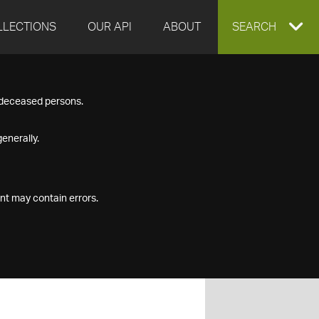
LLECTIONS
OUR API
ABOUT
EXPAND
SEARCH
SEARCH
f deceased persons.
BOX
enerally.
nt may contain errors.