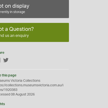
t on display
rently in storage
ot a Question?
nd us an enquiry
are
Facebook
Twitter
e this page
eums Victoria Collections
ps://collections.museumsvictoria.com.au/i
ms/1920383
cessed 08 August 2026
hts