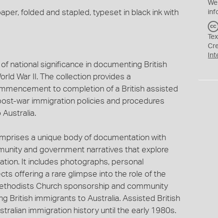
We
aper, folded and stapled, typeset in black ink with
inf
Tex
Cr
Int
of national significance in documenting British
rld War II. The collection provides a
mencement to completion of a British assisted
post-war immigration policies and procedures
 Australia.
omprises a unique body of documentation with
unity and government narratives that explore
ration. It includes photographs, personal
 offering a rare glimpse into the role of the
 Methodists Church sponsorship and community
 British immigrants to Australia. Assisted British
ralian immigration history until the early 1980s.