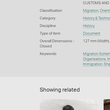
CUSTOMS AND E
Classification
Migration
,
Orient
Category
History & Techn
Discipline
History
Type of item
Document
Overall Dimensions -
127 mm (Width),
Closed
Keywords
Migration Sche
Organisations
,
I
Immigration
,
Shi
Showing related