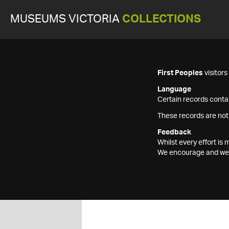
MUSEUMS VICTORIA
COLLECTIONS
First Peoples
visitor
Language
Certain records contai
These records are not
Feedback
Whilst every effort i
We encourage and welc