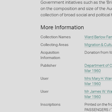
Government initiatives such as the '
on the composition and size of the Au
collection of broad social and political 
More Information
Collection Names
Ward Barlow Fami
Collecting Areas
Migration & Cultu
Acquisition
Donation from Wi
Information
Publisher
Department of C
Mar 1960
User
Mrs Mary H. War
Mar 1960
User
Mr James W. Wa
Mar 1960
Inscriptions
Printed on the 
PASSENGERS / 