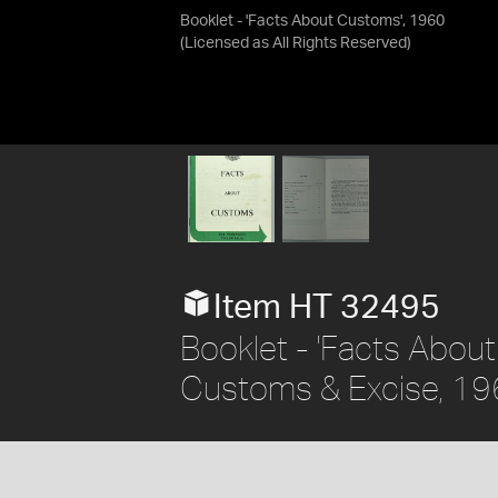
Booklet - 'Facts About Customs', 1960
(Licensed as
All Rights Reserved
)
Item HT 32495
Booklet - 'Facts About
Customs & Excise, 1