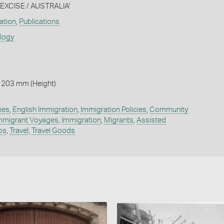
XCISE / AUSTRALIA'
ation
,
Publications
ology
 203 mm (Height)
mes
,
English Immigration
,
Immigration Policies
,
Community
mmigrant Voyages
,
Immigration
,
Migrants
,
Assisted
ps
,
Travel
,
Travel Goods