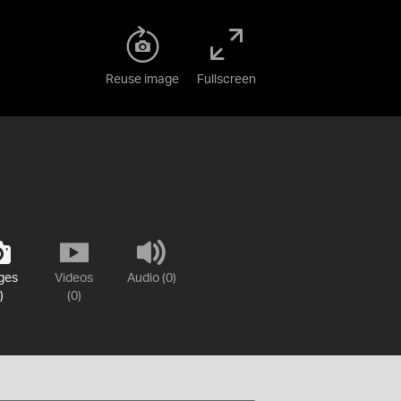
Reuse image
Fullscreen
ges
Videos
Audio (0)
)
(0)