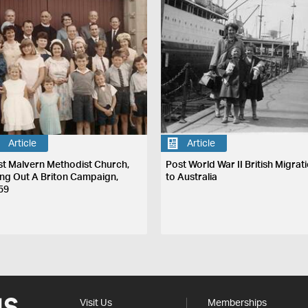
Article
Article
st Malvern Methodist Church,
Post World War II British Migrat
ing Out A Briton Campaign,
to Australia
59
Visit Us
Memberships