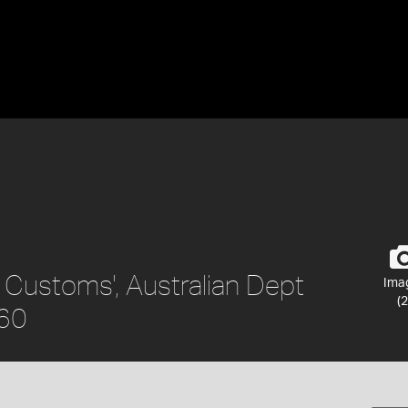
 Customs', Australian Dept
Ima
(2
960