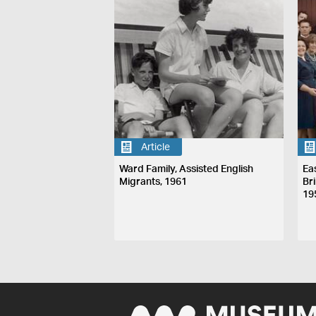
Article
Ward Family, Assisted English
Ea
Migrants, 1961
Br
19