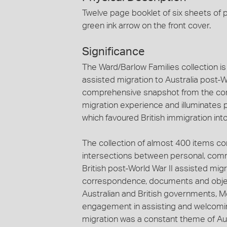
Twelve page booklet of six sheets of p
green ink arrow on the front cover.
Significance
The Ward/Barlow Families collection is 
assisted migration to Australia post-Wo
comprehensive snapshot from the com
migration experience and illuminates 
which favoured British immigration into
The collection of almost 400 items c
intersections between personal, comm
British post-World War II assisted mig
correspondence, documents and objects
Australian and British governments,
engagement in assisting and welcoming
migration was a constant theme of Aust