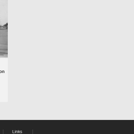
ion
Links