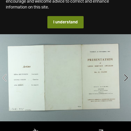
encourage and welcome advice to correct and enhance
information on this site.
I understand