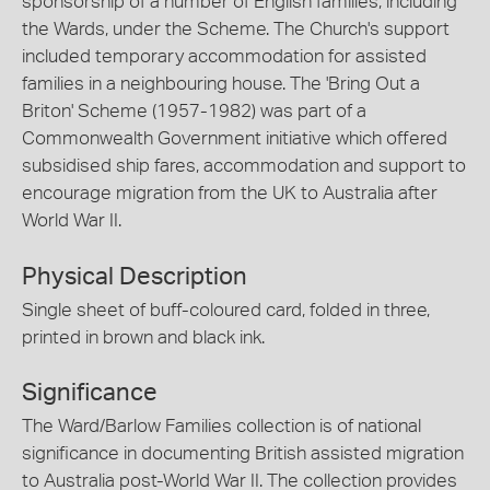
sponsorship of a number of English families, including
the Wards, under the Scheme. The Church's support
included temporary accommodation for assisted
families in a neighbouring house. The 'Bring Out a
Briton' Scheme (1957-1982) was part of a
Commonwealth Government initiative which offered
subsidised ship fares, accommodation and support to
encourage migration from the UK to Australia after
World War II.
Physical Description
Single sheet of buff-coloured card, folded in three,
printed in brown and black ink.
Significance
The Ward/Barlow Families collection is of national
significance in documenting British assisted migration
to Australia post-World War II. The collection provides