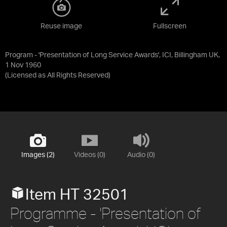
Reuse image
Fullscreen
Program - 'Presentation of Long Service Awards', ICI, Billingham UK,
1 Nov 1960
(Licensed as
All Rights Reserved
)
Images (2)
Videos (0)
Audio (0)
Item HT 32501
Programme - 'Presentation of