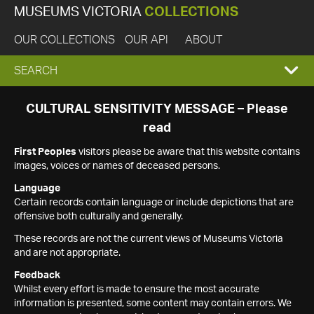
MUSEUMS VICTORIA
COLLECTIONS
OUR COLLECTIONS
OUR API
ABOUT
EXPAND
SEARCH
SEARCH
CULTURAL SENSITIVITY MESSAGE – Please
read
BOX
First Peoples
visitors please be aware that this website contains
images, voices or names of deceased persons.
Language
Certain records contain language or include depictions that are
offensive both culturally and generally.
These records are not the current views of Museums Victoria
and are not appropriate.
Feedback
Whilst every effort is made to ensure the most accurate
information is presented, some content may contain errors. We