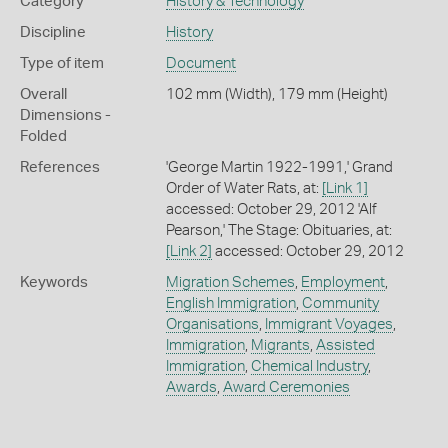
Category
History & Technology
Discipline
History
Type of item
Document
Overall
102 mm (Width), 179 mm (Height)
Dimensions -
Folded
References
'George Martin 1922-1991,' Grand
Order of Water Rats, at:
[Link 1]
accessed: October 29, 2012 'Alf
Pearson,' The Stage: Obituaries, at:
[Link 2]
accessed: October 29, 2012
Keywords
Migration Schemes
,
Employment
,
English Immigration
,
Community
Organisations
,
Immigrant Voyages
,
Immigration
,
Migrants
,
Assisted
Immigration
,
Chemical Industry
,
Awards
,
Award Ceremonies