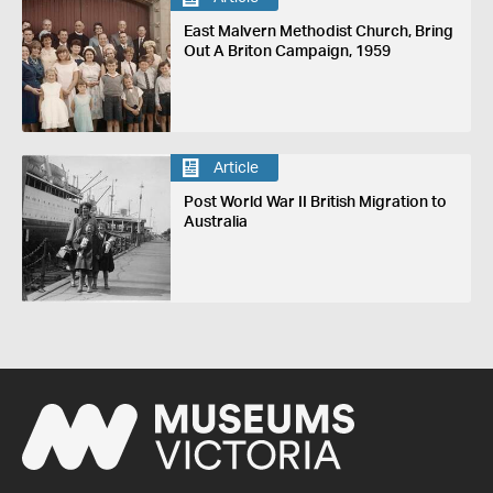
East Malvern Methodist Church, Bring
Out A Briton Campaign, 1959
Article
Post World War II British Migration to
Australia