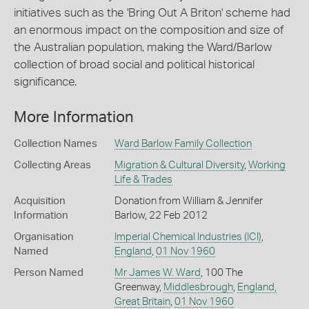
initiatives such as the 'Bring Out A Briton' scheme had
an enormous impact on the composition and size of
the Australian population, making the Ward/Barlow
collection of broad social and political historical
significance.
More Information
Collection Names
Ward Barlow Family Collection
Collecting Areas
Migration & Cultural Diversity
,
Working
Life & Trades
Acquisition
Donation from William & Jennifer
Information
Barlow, 22 Feb 2012
Organisation
Imperial Chemical Industries (ICI)
,
Named
England
,
01 Nov 1960
Person Named
Mr James W. Ward
, 100 The
Greenway,
Middlesbrough
,
England,
Great Britain
,
01 Nov 1960