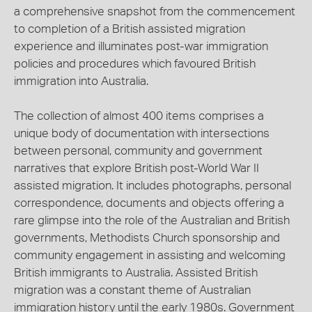
a comprehensive snapshot from the commencement
to completion of a British assisted migration
experience and illuminates post-war immigration
policies and procedures which favoured British
immigration into Australia.
The collection of almost 400 items comprises a
unique body of documentation with intersections
between personal, community and government
narratives that explore British post-World War II
assisted migration. It includes photographs, personal
correspondence, documents and objects offering a
rare glimpse into the role of the Australian and British
governments, Methodists Church sponsorship and
community engagement in assisting and welcoming
British immigrants to Australia. Assisted British
migration was a constant theme of Australian
immigration history until the early 1980s. Government