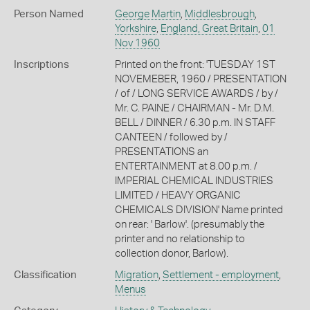
Person Named
George Martin
,
Middlesbrough
,
Yorkshire
,
England, Great Britain
,
01
Nov 1960
Inscriptions
Printed on the front: 'TUESDAY 1ST
NOVEMEBER, 1960 / PRESENTATION
/ of / LONG SERVICE AWARDS / by /
Mr. C. PAINE / CHAIRMAN - Mr. D.M.
BELL / DINNER / 6.30 p.m. IN STAFF
CANTEEN / followed by /
PRESENTATIONS an
ENTERTAINMENT at 8.00 p.m. /
IMPERIAL CHEMICAL INDUSTRIES
LIMITED / HEAVY ORGANIC
CHEMICALS DIVISION' Name printed
on rear: ' Barlow'. (presumably the
printer and no relationship to
collection donor, Barlow).
Classification
Migration
,
Settlement - employment
,
Menus