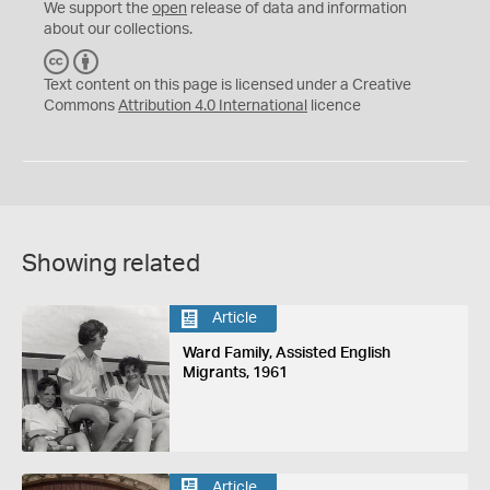
We support the
open
release of data and information
about our collections.
C
B
C
Y
Text content on this page is licensed under a Creative
Commons
Attribution 4.0 International
licence
Showing related
Article
Ward Family, Assisted English
Migrants, 1961
Article