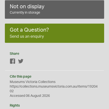
Not on display
Currently in storage
Got a Question?
Send us an enquiry
Share
Facebook
Twitter
Cite this page
Museums Victoria Collections
https://collections.museumsvictoria.com.au/items/19204
02
Accessed 06 August 2026
Rights