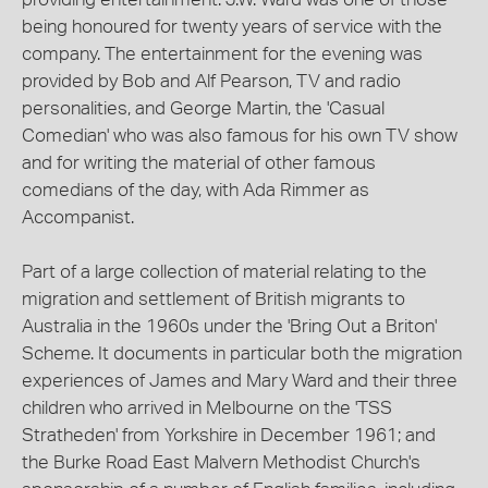
being honoured for twenty years of service with the
company. The entertainment for the evening was
provided by Bob and Alf Pearson, TV and radio
personalities, and George Martin, the 'Casual
Comedian' who was also famous for his own TV show
and for writing the material of other famous
comedians of the day, with Ada Rimmer as
Accompanist.
Part of a large collection of material relating to the
migration and settlement of British migrants to
Australia in the 1960s under the 'Bring Out a Briton'
Scheme. It documents in particular both the migration
experiences of James and Mary Ward and their three
children who arrived in Melbourne on the 'TSS
Stratheden' from Yorkshire in December 1961; and
the Burke Road East Malvern Methodist Church's