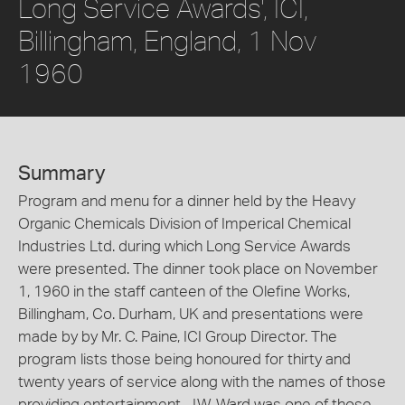
Long Service Awards', ICI,
Billingham, England, 1 Nov
1960
Summary
Program and menu for a dinner held by the Heavy
Organic Chemicals Division of Imperical Chemical
Industries Ltd. during which Long Service Awards
were presented. The dinner took place on November
1, 1960 in the staff canteen of the Olefine Works,
Billingham, Co. Durham, UK and presentations were
made by by Mr. C. Paine, ICI Group Director. The
program lists those being honoured for thirty and
twenty years of service along with the names of those
providing entertainment. J.W. Ward was one of those